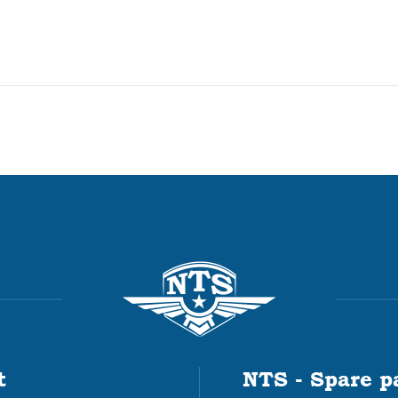
t
NTS - Spare p