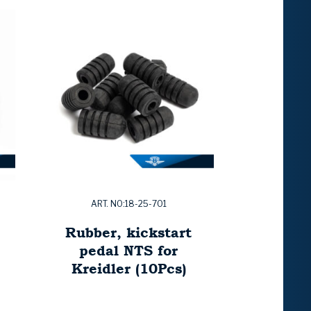
ART. NO:18-25-701
Rubber, kickstart
pedal NTS for
Kreidler (10Pcs)