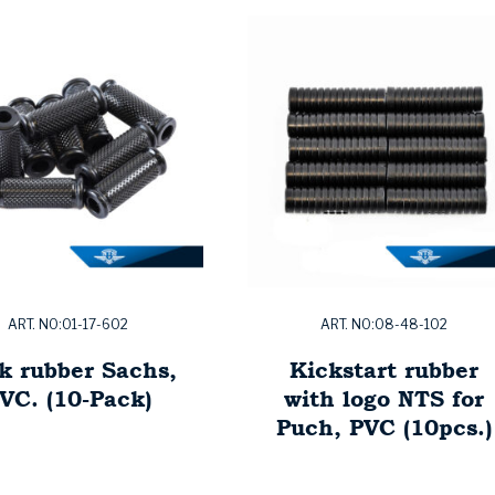
ART. NO:01-17-602
ART. NO:08-48-102
k rubber Sachs,
Kickstart rubber
VC. (10-Pack)
with logo NTS for
Puch, PVC (10pcs.)