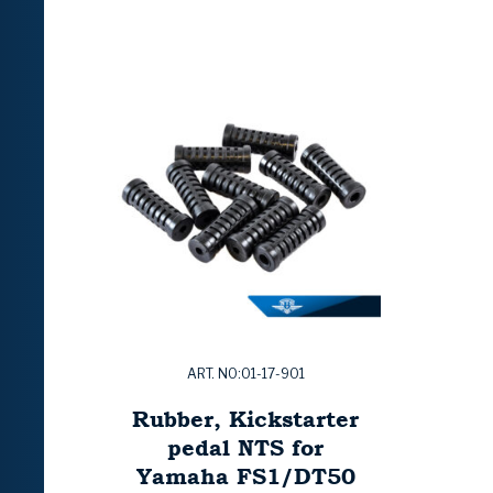
ART. NO:01-17-901
Rubber, Kickstarter
pedal NTS for
Yamaha FS1/DT50