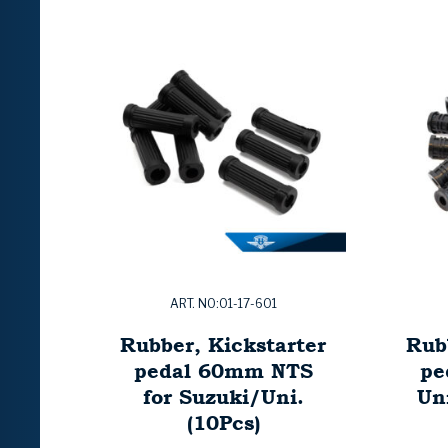
ART. NO:01-17-601
Rubber, Kickstarter
Rub
pedal 60mm NTS
pe
for Suzuki/Uni.
Uni
(10Pcs)