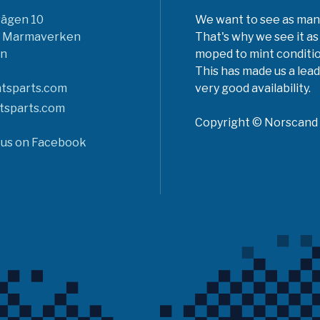
vägen 10
We want to see as many 
6 Marmaverken
That's why we see it as
n
moped to mint conditio
This has made us a lead
tsparts.com
very good availability.
tsparts.com
Copyright © Norscand A
 us on Facebook