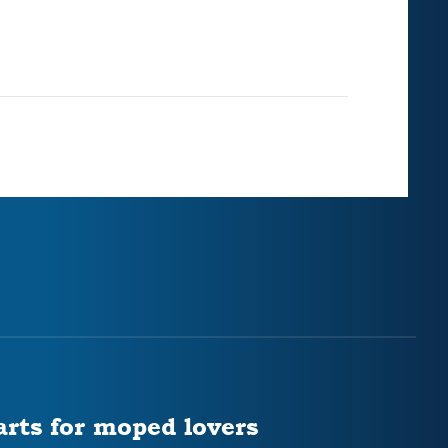
arts for moped lovers