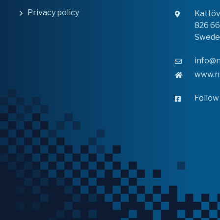
Privacy policy
Kattö
826 6
Swede
info@n
www.n
Follow