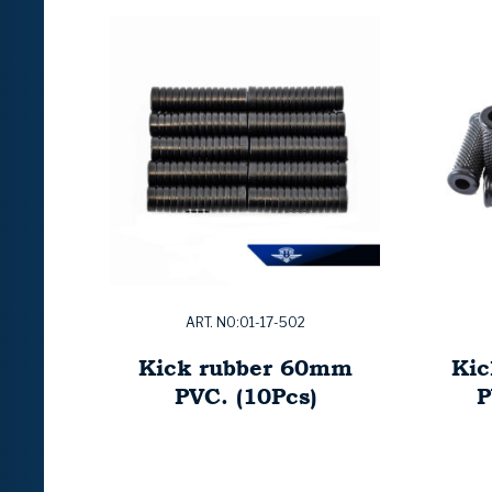
ART. NO:01-17-502
Kick rubber 60mm
Kic
PVC. (10Pcs)
P