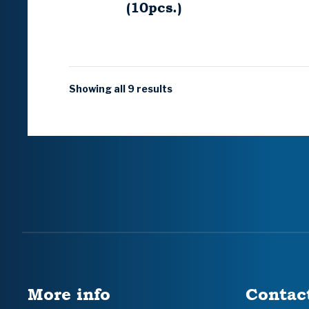
(10pcs.)
Showing all 9 results
More info
Contac