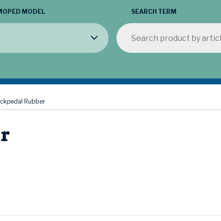
MOPED MODEL
SEARCH TERM
ickpedal Rubber
r