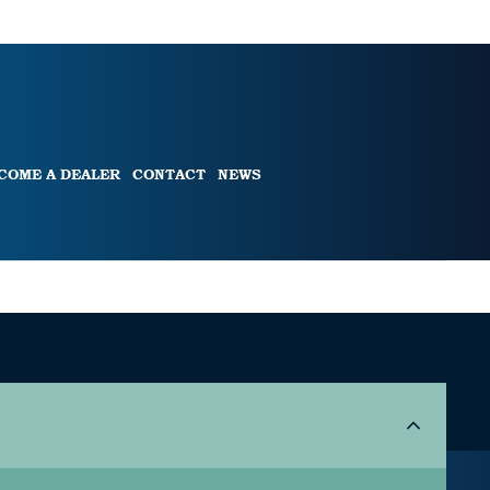
COME A DEALER
CONTACT
NEWS