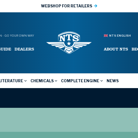
WEBSHOP FOR RETAILERS
 - GO YOUR OWN WAY
NTS ENGLISH
GUIDE
DEALERS
ABOUT NTS
BE
LITERATURE
CHEMICALS
COMPLETE ENGINE
NEWS