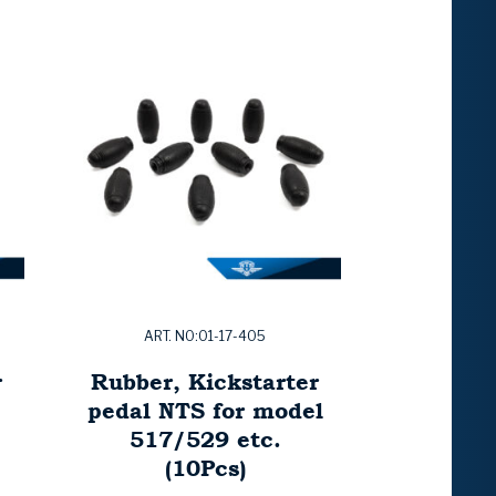
ART. NO:01-17-405
r
Rubber, Kickstarter
pedal NTS for model
517/529 etc.
(10Pcs)