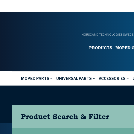
NORSCAND TECHNOLOGIES SWEDEN
PRODUCTS
MOPED 
MOPED PARTS
UNIVERSAL PARTS
ACCESSORIES
Product Search & Filter