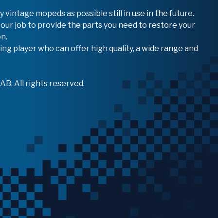
vintage mopeds as possible still in use in the future.
 our job to provide the parts you need to restore your
n.
ing player who can offer high quality, a wide range and
B. All rights reserved.