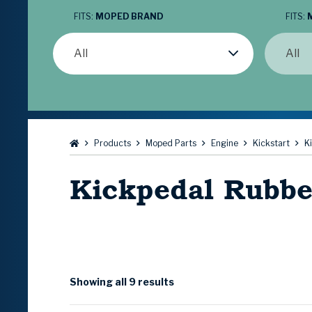
FITS:
MOPED BRAND
FITS:
All
All
Browse:
Products
Moped Parts
Engine
Kickstart
K
Kickpedal Rubbe
Showing all 9 results