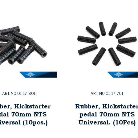
ART. NO:01-17-801
ART. NO:01-17-701
ber, Kickstarter
Rubber, Kickstarte
dal 70mm NTS
pedal 70mm NTS
versal (10pcs.)
Universal. (10Pcs)