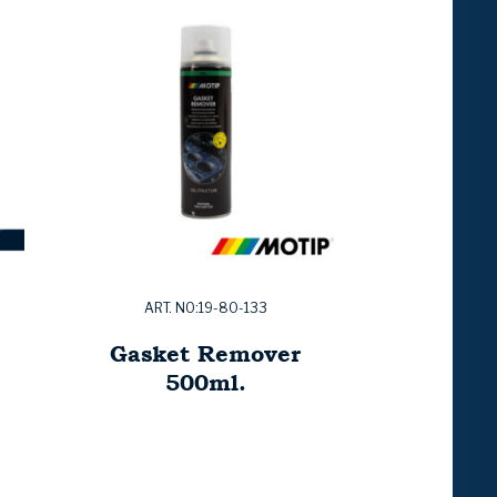
ART. NO:19-80-133
Gasket Remover
500ml.