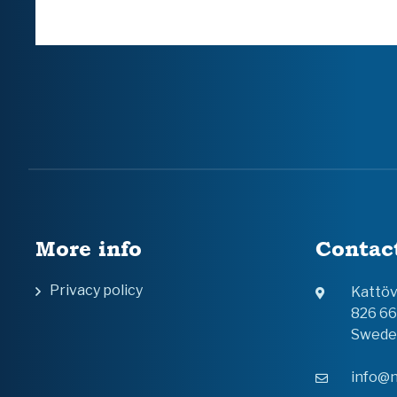
More info
Contac
Privacy policy
Kattö
826 6
Swede
info@n