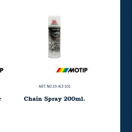
ART. NO:19-83-101
r
Chain Spray 200ml.