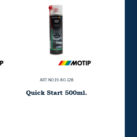
ART. NO:19-80-128
Quick Start 500ml.