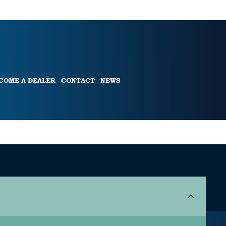
COME A DEALER
CONTACT
NEWS