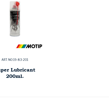
ART. NO:19-83-201
per Lubricant
200ml.