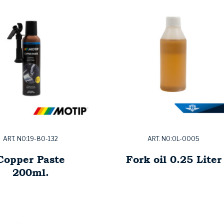
ART. NO:19-80-132
ART. NO:OL-0005
Copper Paste
Fork oil 0.25 Liter
200ml.