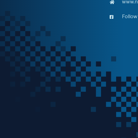
www.n
Follow