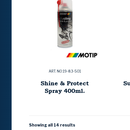
ART. NO:19-83-501
Shine & Protect
Su
Spray 400ml.
Showing all 14 results