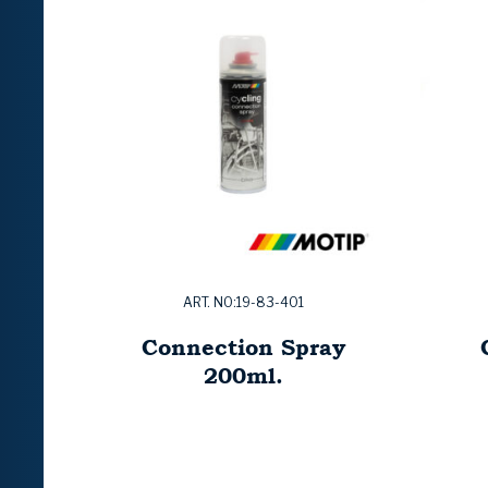
ART. NO:19-83-401
Connection Spray
200ml.