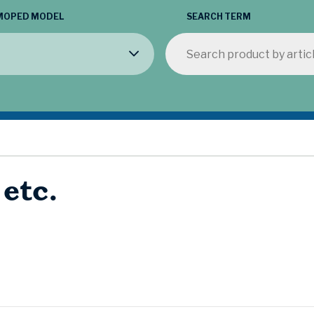
MOPED MODEL
SEARCH TERM
 etc.