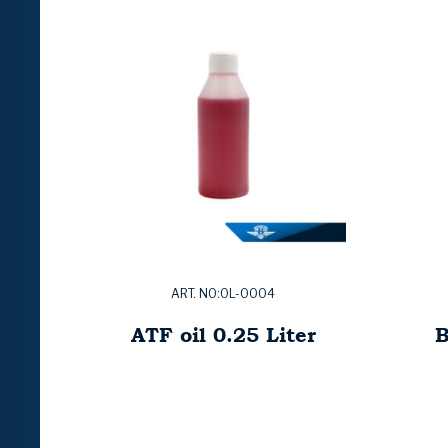
ART. NO:OL-0004
ATF oil 0.25 Liter
B