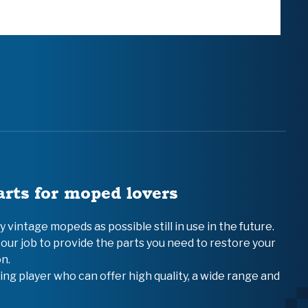
arts for moped lovers
vintage mopeds as possible still in use in the future.
 our job to provide the parts you need to restore your
n.
ing player who can offer high quality, a wide range and