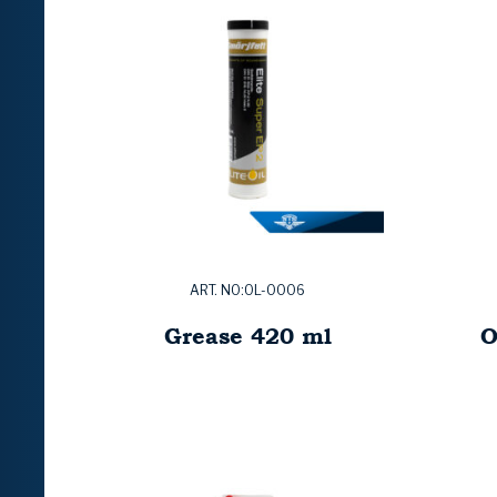
ART. NO:OL-0006
Grease 420 ml
O