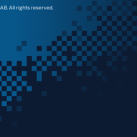
B. All rights reserved.