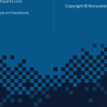
tsparts.com
Copyright © Norscand A
 us on Facebook