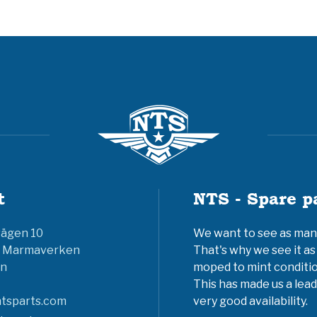
t
NTS - Spare p
vägen 10
We want to see as many 
6 Marmaverken
That's why we see it as
n
moped to mint conditio
This has made us a lead
tsparts.com
very good availability.