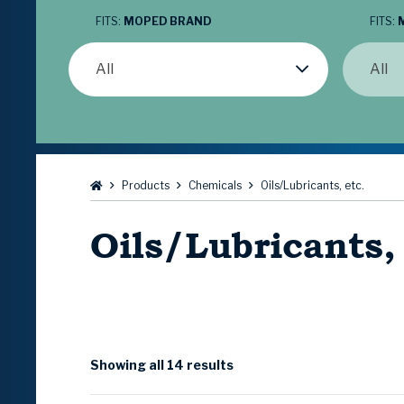
FITS:
MOPED BRAND
FITS:
All
All
Browse:
Products
Chemicals
Oils/Lubricants, etc.
Oils/Lubricants,
Showing all 14 results