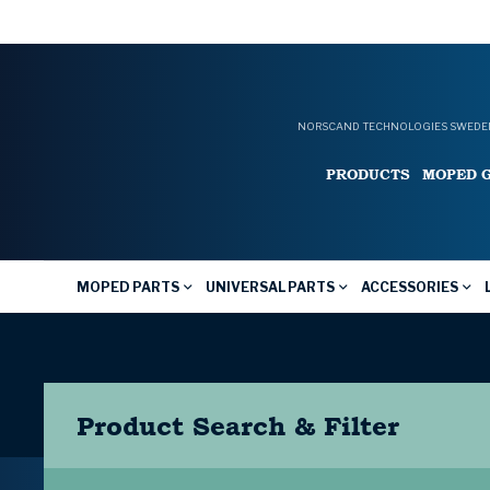
NORSCAND TECHNOLOGIES SWEDEN
PRODUCTS
MOPED 
MOPED PARTS
UNIVERSAL PARTS
ACCESSORIES
Product Search & Filter