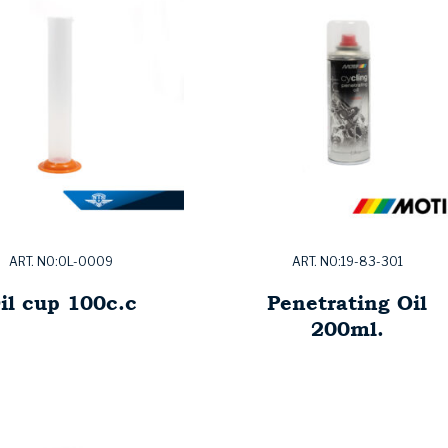
ART. NO:OL-0009
ART. NO:19-83-301
il cup 100c.c
Penetrating Oil
200ml.