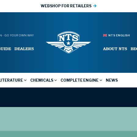
WEBSHOP FOR RETAILERS
 - GO YOUR OWN WAY
NTS ENGLISH
GUIDE
DEALERS
ABOUT NTS
BE
LITERATURE
CHEMICALS
COMPLETE ENGINE
NEWS