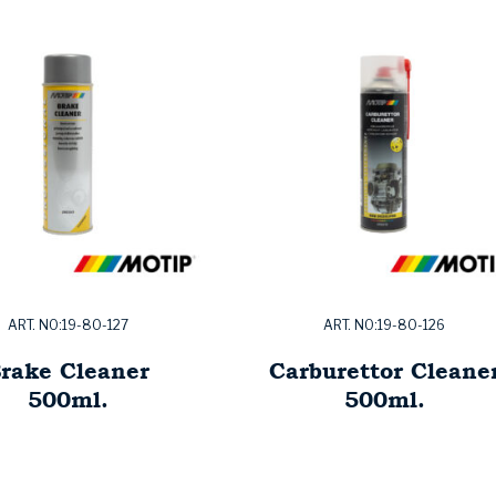
ART. NO:19-80-127
ART. NO:19-80-126
rake Cleaner
Carburettor Cleane
500ml.
500ml.