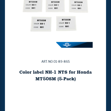
ART. NO:01-89-865
Color label NH-1 NTS for Honda
MT50SM (5-Pack)