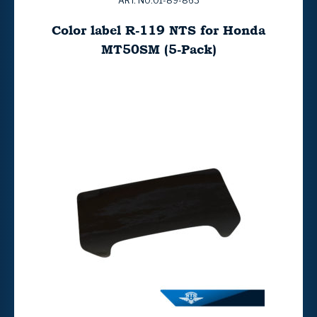
ART. NO:01-89-863
Color label R-119 NTS for Honda
MT50SM (5-Pack)