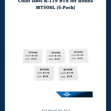
Color label R-119 NTS for Honda
MT50SL (5-Pack)