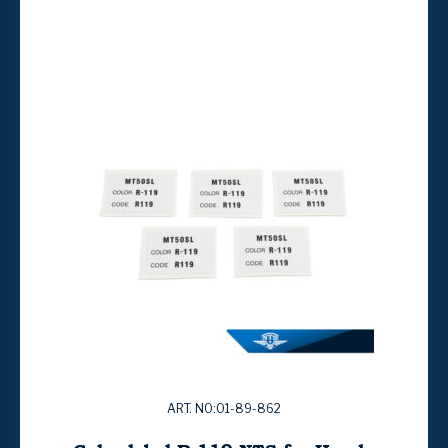
ART. NO:01-89-862