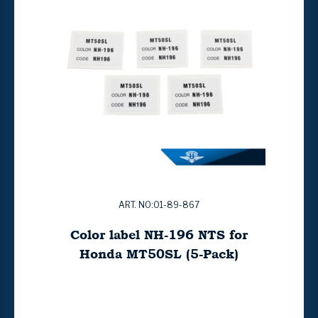
ART. NO:01-89-867
Color label NH-196 NTS for
Honda MT50SL (5-Pack)