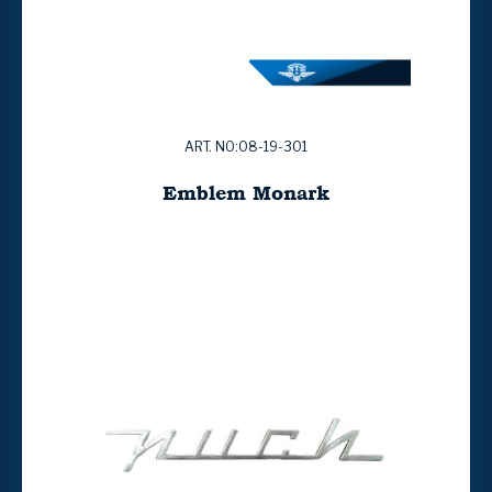
ART. NO:08-19-301
Emblem Monark