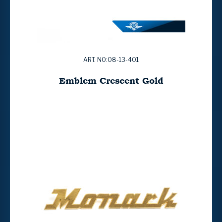
ART. NO:08-13-401
Emblem Crescent Gold