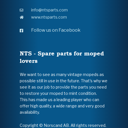
info@ntsparts.com
www.ntsparts.com
Follow us on Facebook
NTS - Spare parts for moped
lovers
We want to see as many vintage mopeds as
possible still in use in the future. That's why we
see it as our job to provide the parts you need
to restore your moped to mint condition.
This has made us a leading player who can
offer high quality, a wide range and very good
availability.
Copyright © Norscand AB. All rights reserved.