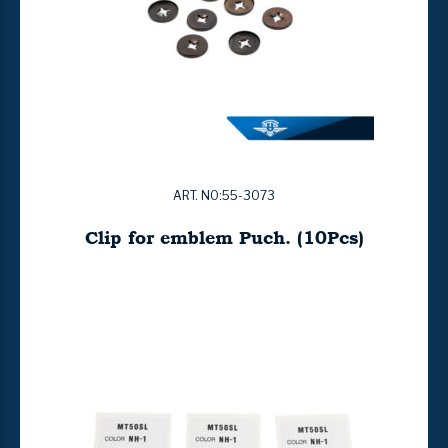
ART. NO:55-3073
Clip for emblem Puch. (10Pcs)