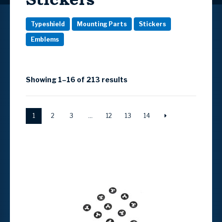
Typeshield
Mounting Parts
Stickers
Emblems
Showing 1–16 of 213 results
1
2
3
…
12
13
14