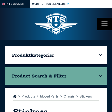
NTS ENGLISH
WEBSHOP FOR RETAILERS
Produktkategorier
Product Search & Filter
Browse:
Products
Moped Parts
Chassis
Stickers
Stickers