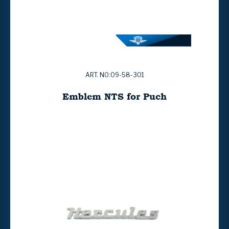
ART. NO:09-58-301
Emblem NTS for Puch