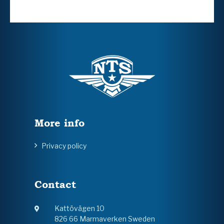
More info
Privacy policy
Contact
Kattövägen 10
826 66 Marmaverken Sweden