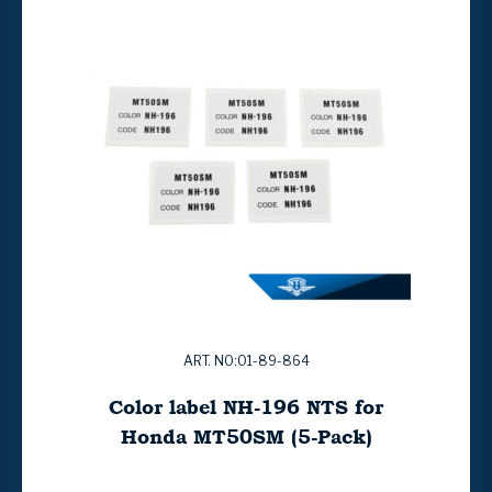
ART. NO:01-89-864
Color label NH-196 NTS for
Honda MT50SM (5-Pack)