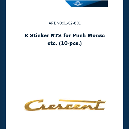
ART. NO:01-62-801
E-Sticker NTS for Puch Monza
etc. (10-pcs.)