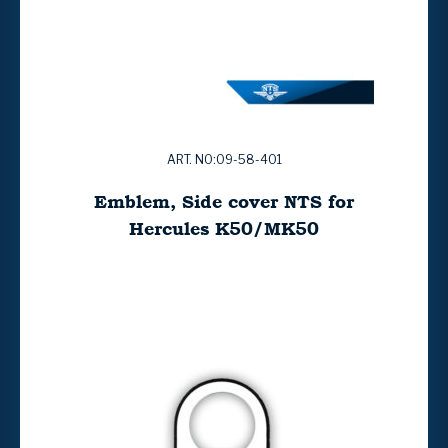
ART. NO:09-58-401
Emblem, Side cover NTS for
Hercules K50/MK50