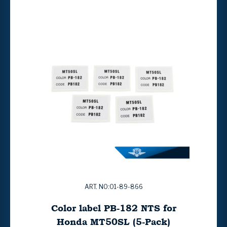
ART. NO:01-89-866
Color label PB-182 NTS for
Honda MT50SL (5-Pack)