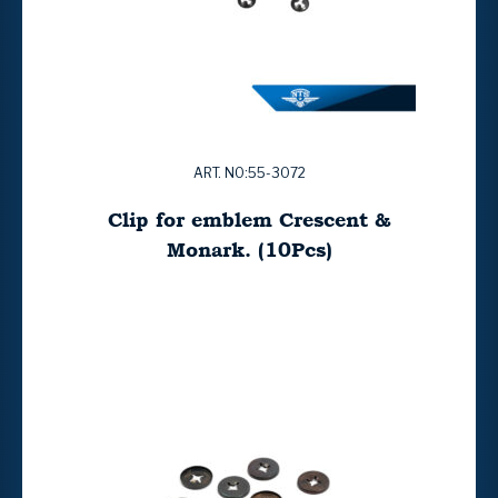
ART. NO:55-3072
Clip for emblem Crescent &
Monark. (10Pcs)