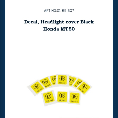
ART. NO:01-89-607
Decal, Headlight cover Black
Honda MT50