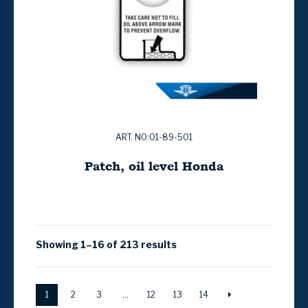
ART. NO:01-89-501
Patch, oil level Honda
Showing 1–16 of 213 results
1
2
3
…
12
13
14