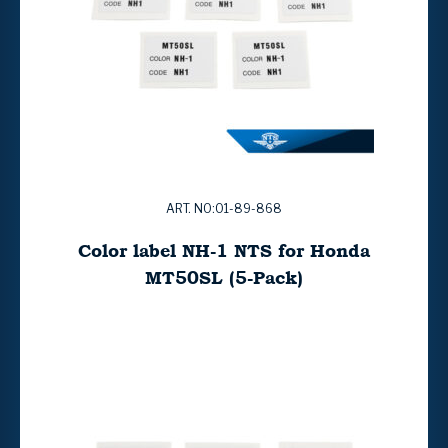
ART. NO:01-89-868
Color label NH-1 NTS for Honda
MT50SL (5-Pack)