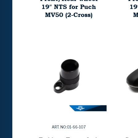
19″ NTS for Puch
19
MV50 (2-Cross)
M
ART. NO:01-66-107