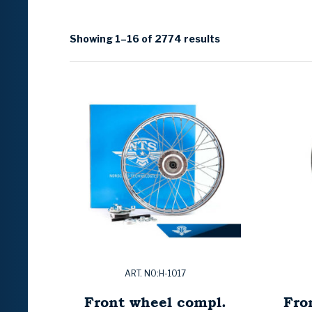
Showing 1–16 of 2774 results
ART. NO:H-1017
Front wheel compl.
Fro