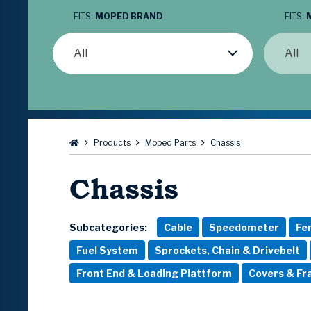
FITS:
MOPED BRAND
FITS:
All
All
Browse:
Products
Moped Parts
Chassis
Chassis
Subcategories:
Cable
Speedometer
Fe
Fuel System
Sprockets, Chain & Drivebelt
Front End & Loading Plattform
Covers & F