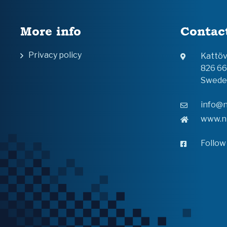
More info
Contac
Privacy policy
Kattö
826 6
Swede
info@n
www.n
Follow