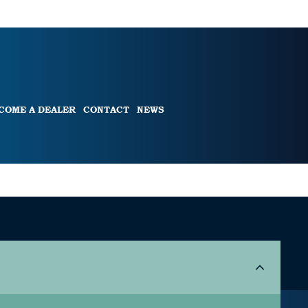
COME A DEALER
CONTACT
NEWS