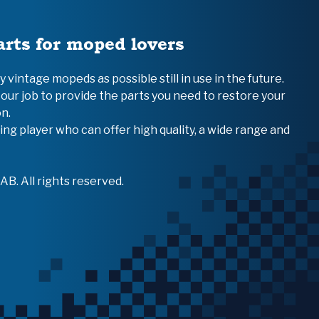
arts for moped lovers
vintage mopeds as possible still in use in the future.
 our job to provide the parts you need to restore your
n.
ing player who can offer high quality, a wide range and
B. All rights reserved.