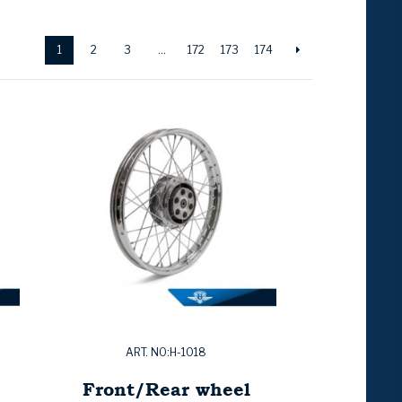
1
2
3
…
172
173
174
ART. NO:H-1018
Front/Rear wheel