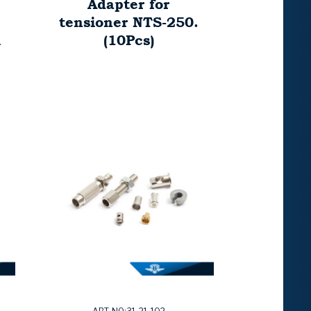
Adapter for
tensioner NTS-250.
ü
(10Pcs)