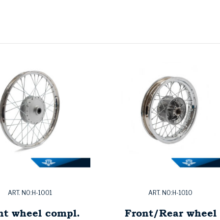
ART. NO:H-1001
ART. NO:H-1010
nt wheel compl.
Front/Rear wheel