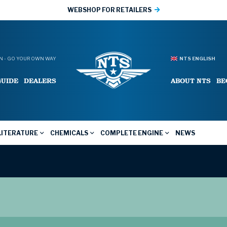
WEBSHOP FOR RETAILERS
 - GO YOUR OWN WAY
NTS ENGLISH
GUIDE
DEALERS
ABOUT NTS
BE
LITERATURE
CHEMICALS
COMPLETE ENGINE
NEWS