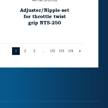
ART. NO:31-21-102
Adjuster/Nipple-set
for throttle twist
grip NTS-250
1
2
3
…
172
173
174