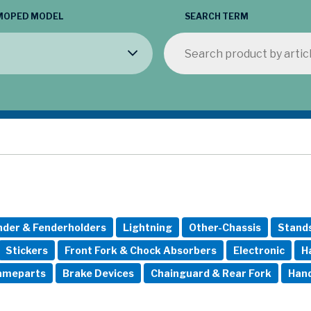
MOPED MODEL
SEARCH TERM
nder & Fenderholders
Lightning
Other-Chassis
Stand
Stickers
Front Fork & Chock Absorbers
Electronic
H
rameparts
Brake Devices
Chainguard & Rear Fork
Hand