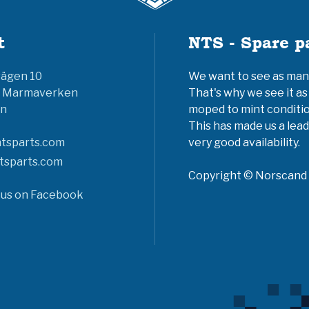
t
NTS - Spare p
vägen 10
We want to see as many 
6 Marmaverken
That's why we see it as
n
moped to mint conditio
This has made us a lead
tsparts.com
very good availability.
tsparts.com
Copyright © Norscand A
 us on Facebook