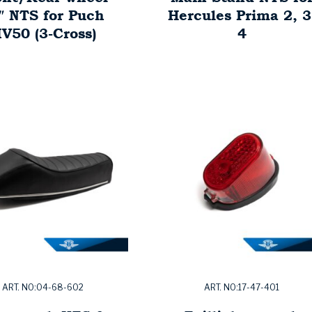
″ NTS for Puch
Hercules Prima 2, 3
V50 (3-Cross)
4
ART. NO:04-68-602
ART. NO:17-47-401