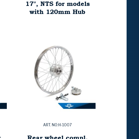
17″, NTS for models
with 120mm Hub
ART. NO:H-1007
r
Rear wheel compl.