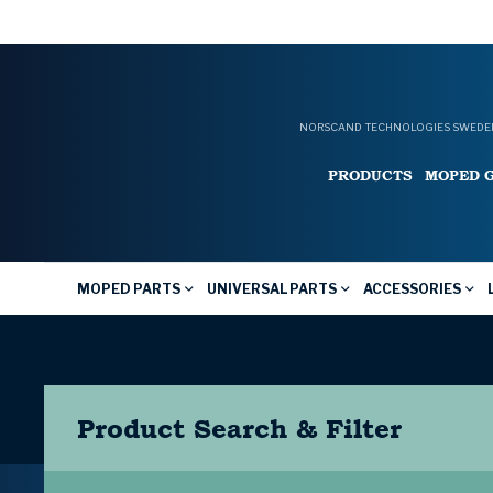
NORSCAND TECHNOLOGIES SWEDEN
PRODUCTS
MOPED 
MOPED PARTS
UNIVERSAL PARTS
ACCESSORIES
Product Search & Filter