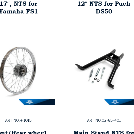
17″, NTS for
12″ NTS for Puch
Yamaha FS1
DS50
ART. NO:H-1015
ART. NO:02-65-401
ont/Rear wheel
Main Stand NTS fo