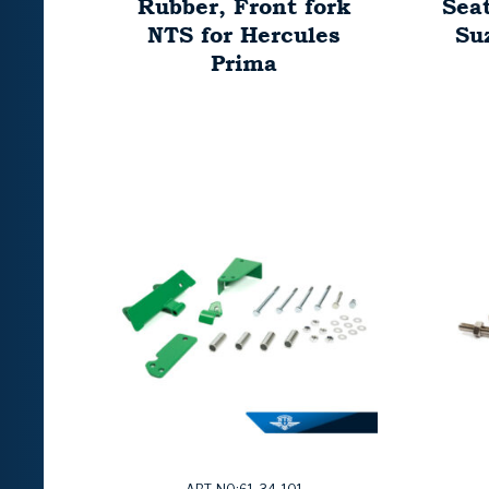
Rubber, Front fork
Sea
NTS for Hercules
Su
Prima