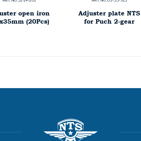
ART. NO:31-14-201
ART. NO:05-33-913
uster open iron
Adjuster plate NTS
x35mm (20Pcs)
for Puch 2-gear