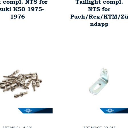
t compl. NTS for
Taillight compl.
zuki K50 1975-
NTS for
1976
Puch/Rex/KTM/Z
ndapp