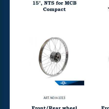
15″, NTS for MCB
Compact
ART. NO:H-1013
Front/Rear wheel
Fr