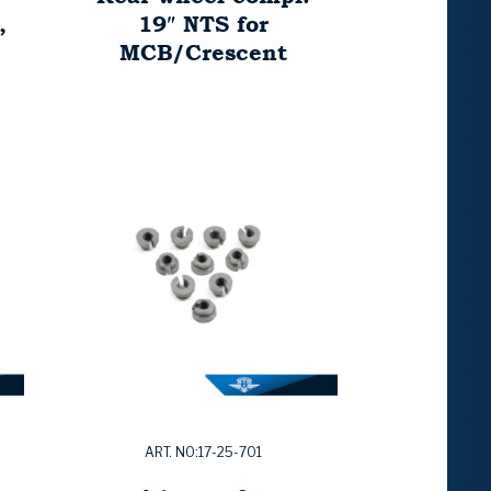
,
19″ NTS for
MCB/Crescent
ART. NO:17-25-701