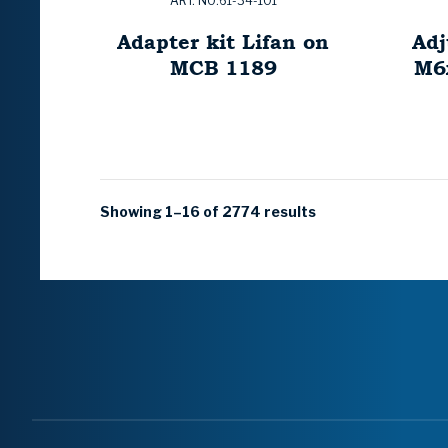
ART. NO:61-34-101
Adapter kit Lifan on
Adj
MCB 1189
M6
Showing 1–16 of 2774 results