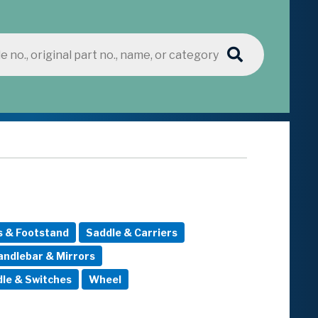
s & Footstand
Saddle & Carriers
andlebar & Mirrors
le & Switches
Wheel