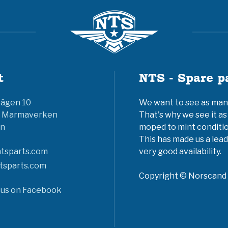
t
NTS - Spare p
vägen 10
We want to see as many 
6 Marmaverken
That's why we see it as
n
moped to mint conditio
This has made us a lead
tsparts.com
very good availability.
tsparts.com
Copyright © Norscand A
 us on Facebook