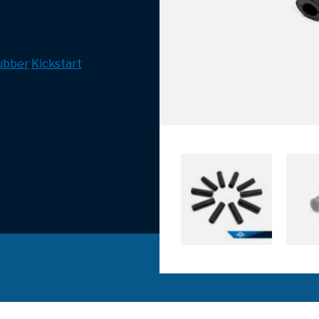
ubber
Kickstart