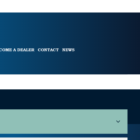
COME A DEALER
CONTACT
NEWS