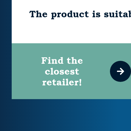
The product is suitab
Find the
closest
retailer!