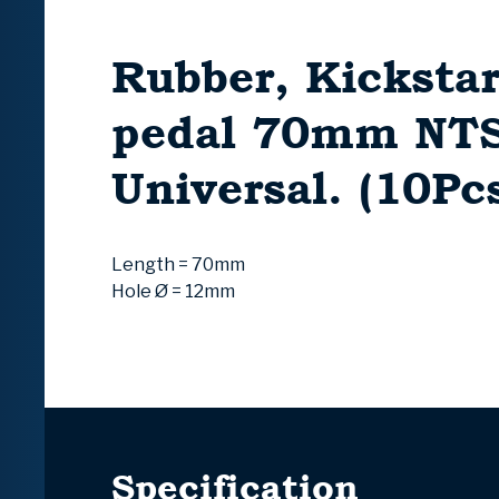
Rubber, Kickstar
pedal 70mm NT
Universal. (10Pc
Length = 70mm
Hole Ø = 12mm
Specification