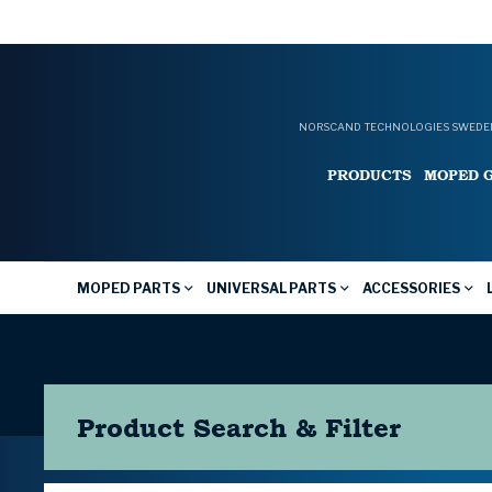
NORSCAND TECHNOLOGIES SWEDEN
PRODUCTS
MOPED 
MOPED PARTS
UNIVERSAL PARTS
ACCESSORIES
Product Search & Filter