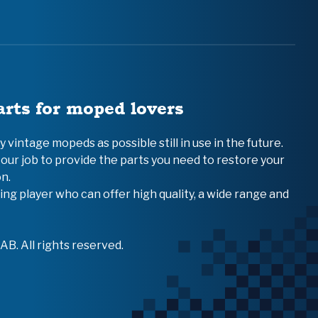
arts for moped lovers
vintage mopeds as possible still in use in the future.
 our job to provide the parts you need to restore your
n.
ing player who can offer high quality, a wide range and
B. All rights reserved.