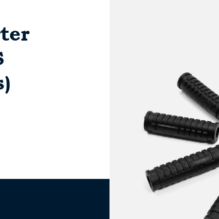
ter
S
s)