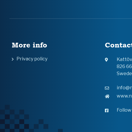
More info
Contac
Privacy policy
Kattö
826 6
Swede
info@n
www.n
Follow