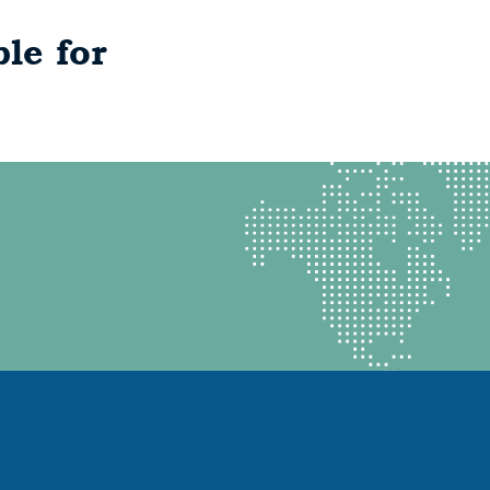
le for