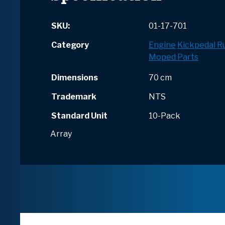
SKU:
01-17-701
Category
Engine
Kickpedal R
Moped Parts
Dimensions
70 cm
Trademark
NTS
Standard Unit
10-Pack
Array