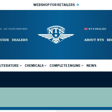
WEBSHOP FOR RETAILERS
 - GO YOUR OWN WAY
NTS ENGLISH
GUIDE
DEALERS
ABOUT NTS
BE
LITERATURE
CHEMICALS
COMPLETE ENGINE
NEWS