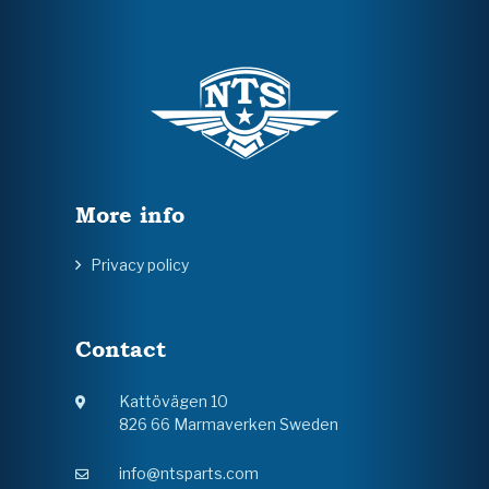
More info
Privacy policy
Contact
Kattövägen 10
826 66 Marmaverken Sweden
info@ntsparts.com