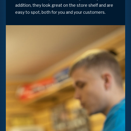
addition, they look great on the store shelf and are
easy to spot, both for you and your customers.