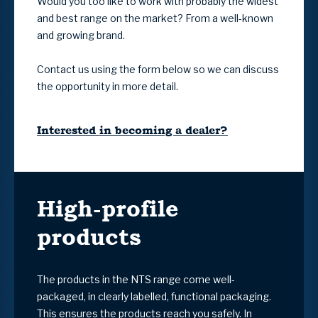
Would you too like to work with probably the widest
and best range on the market? From a well-known
and growing brand.
Contact us using the form below so we can discuss
the opportunity in more detail.
Interested in becoming a dealer?
High-profile
products
The products in the NTS range come well-
packaged, in clearly labelled, functional packaging.
This ensures the products reach you safely. In