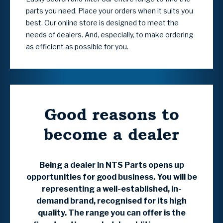
parts you need. Place your orders when it suits you
best. Our online store is designed to meet the
needs of dealers. And, especially, to make ordering
as efficient as possible for you.
Good reasons to
become a dealer
Being a dealer in NTS Parts opens up
opportunities for good business. You will be
representing a well-established, in-
demand brand, recognised for its high
quality. The range you can offer is the