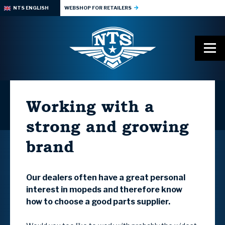
NTS ENGLISH
WEBSHOP FOR RETAILERS
Working with a
strong and growing
brand
Our dealers often have a great personal
interest in mopeds and therefore know
how to choose a good parts supplier.