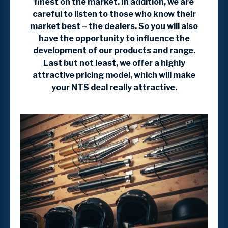
finest on the market. In addition, we are
careful to listen to those who know their
market best – the dealers. So you will also
have the opportunity to influence the
development of our products and range.
Last but not least, we offer a highly
attractive pricing model, which will make
your NTS deal really attractive.