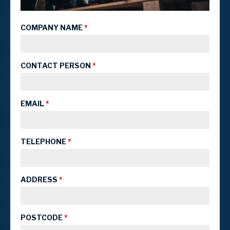
COMPANY NAME
*
CONTACT PERSON
*
EMAIL
*
TELEPHONE
*
ADDRESS
*
POSTCODE
*