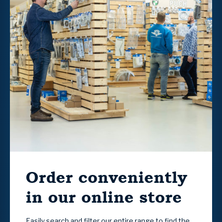
Order conveniently
in our online store
Easily search and filter our entire range to find the