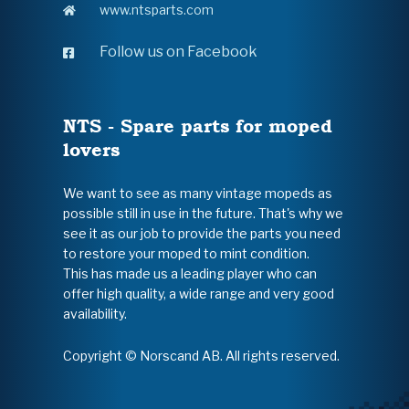
www.ntsparts.com
Follow us on Facebook
NTS - Spare parts for moped
lovers
We want to see as many vintage mopeds as
possible still in use in the future. That's why we
see it as our job to provide the parts you need
to restore your moped to mint condition.
This has made us a leading player who can
offer high quality, a wide range and very good
availability.
Copyright © Norscand AB. All rights reserved.