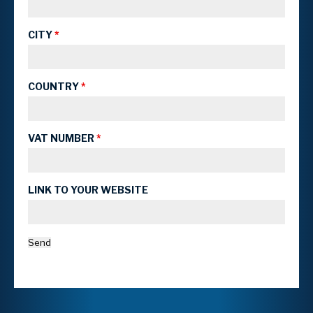
CITY
*
COUNTRY
*
VAT NUMBER
*
LINK TO YOUR WEBSITE