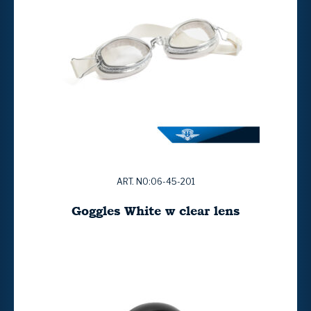
ART. NO:06-45-201
Goggles White w clear lens