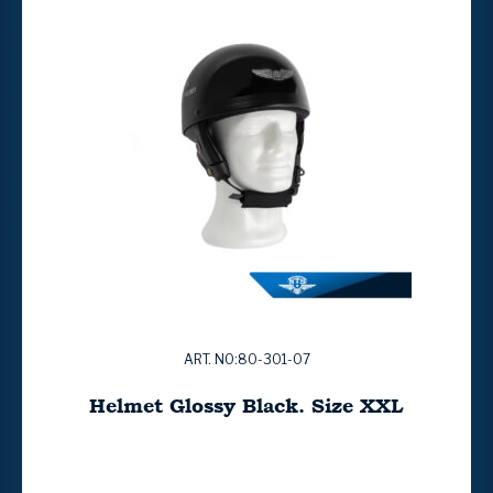
ART. NO:80-301-07
Helmet Glossy Black. Size XXL