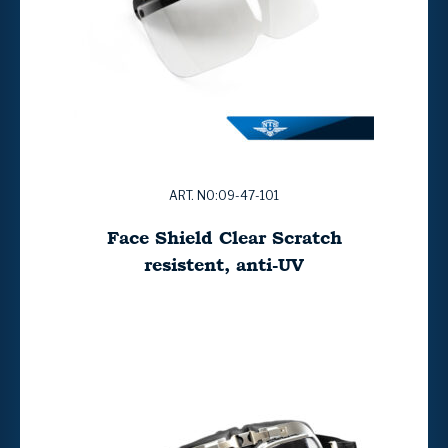
ART. NO:09-47-101
Face Shield Clear Scratch
resistent, anti-UV