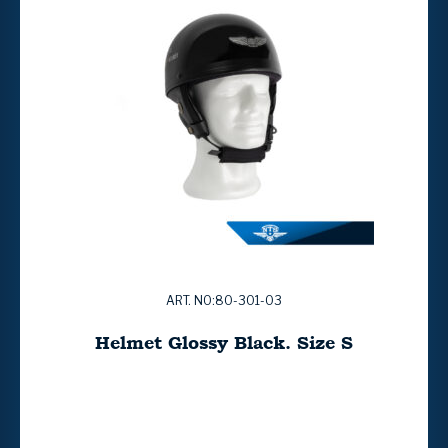
ART. NO:80-301-03
Helmet Glossy Black. Size S