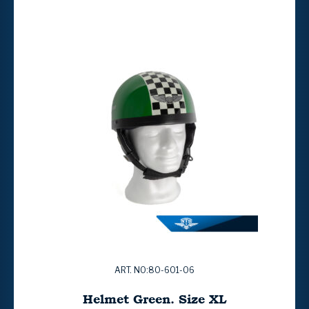
ART. NO:80-601-06
Helmet Green. Size XL