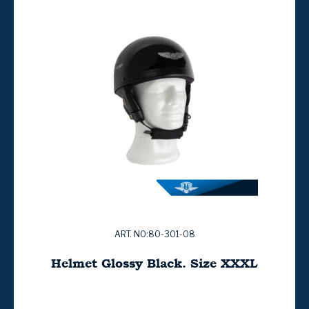
ART. NO:80-301-08
Helmet Glossy Black. Size XXXL