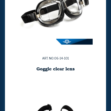
ART. NO:06-14-101
Goggle clear lens