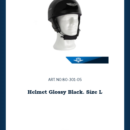
ART. NO:80-301-05
Helmet Glossy Black. Size L