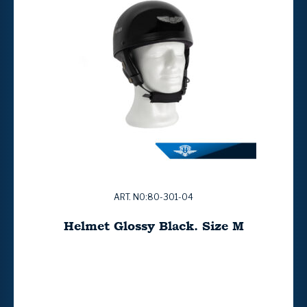
ART. NO:80-301-04
Helmet Glossy Black. Size M