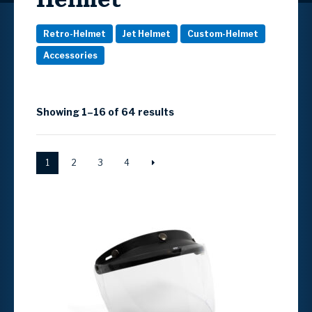
Retro-Helmet
Jet Helmet
Custom-Helmet
Accessories
Showing 1–16 of 64 results
1
2
3
4