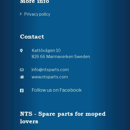
More info
Privacy policy
Contact
Kattövägen 10
826 66 Marmaverken Sweden
info@ntsparts.com
www.ntsparts.com
Follow us on Facebook
NTS - Spare parts for moped
lovers