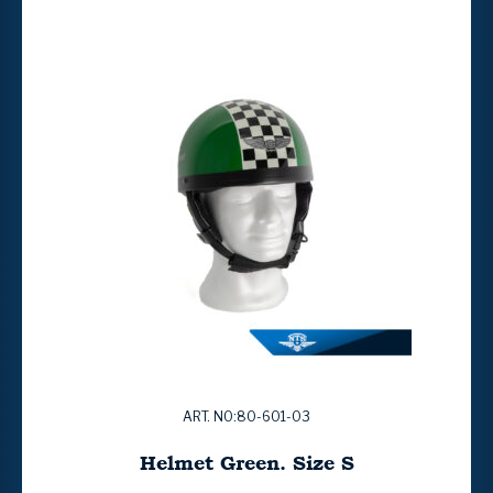
ART. NO:80-601-03
Helmet Green. Size S