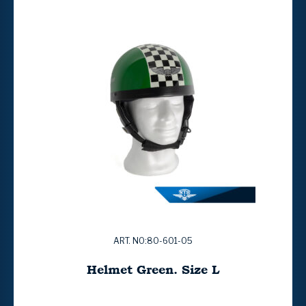
ART. NO:80-601-05
Helmet Green. Size L