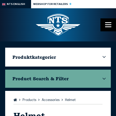
NTS ENGLISH
WEBSHOP FOR RETAILERS
Produktkategorier
Product Search & Filter
Browse:
Products
Accessories
Helmet
Helmet