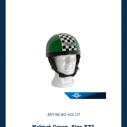
ART. NO:80-601-07
Helmet Green. Size XXL