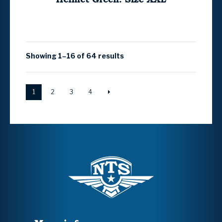
Showing 1–16 of 64 results
1
2
3
4