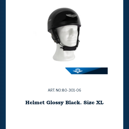
ART. NO:80-301-06
Helmet Glossy Black. Size XL