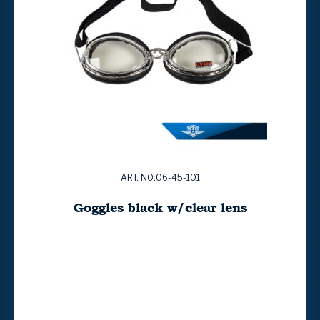
ART. NO:06-45-101
Goggles black w/clear lens