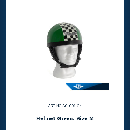
ART. NO:80-601-04
Helmet Green. Size M