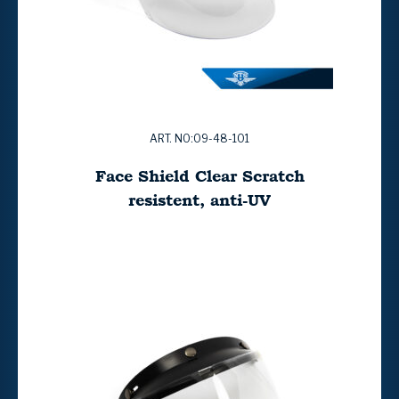
ART. NO:09-48-101
Face Shield Clear Scratch
resistent, anti-UV