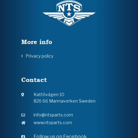
More info
Privacy policy
Contact
Kattövägen 10
826 66 Marmaverken Sweden
info@ntsparts.com
www.ntsparts.com
Follow us on Facebook