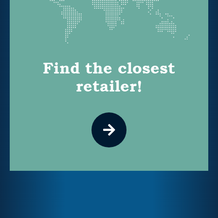
Find the closest
retailer!