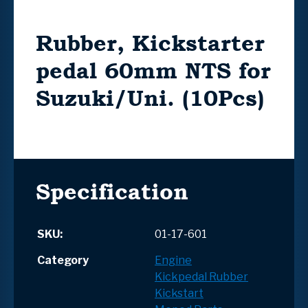
Rubber, Kickstarter
pedal 60mm NTS for
Suzuki/Uni. (10Pcs)
Specification
SKU:
01-17-601
Category
Engine
Kickpedal Rubber
Kickstart