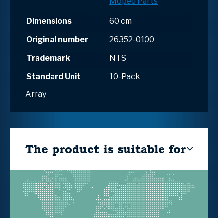
Moped Parts
Dimensions
60 cm
Original number
26352-0100
Trademark
NTS
Standard Unit
10-Pack
Array
The product is suitable for