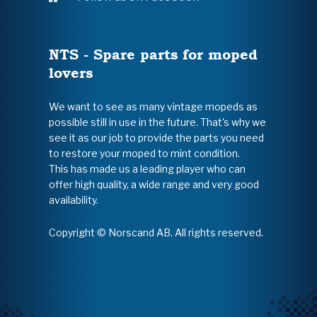
NTS - Spare parts for moped
lovers
We want to see as many vintage mopeds as
possible still in use in the future. That's why we
see it as our job to provide the parts you need
to restore your moped to mint condition.
This has made us a leading player who can
offer high quality, a wide range and very good
availability.
Copyright © Norscand AB. All rights reserved.