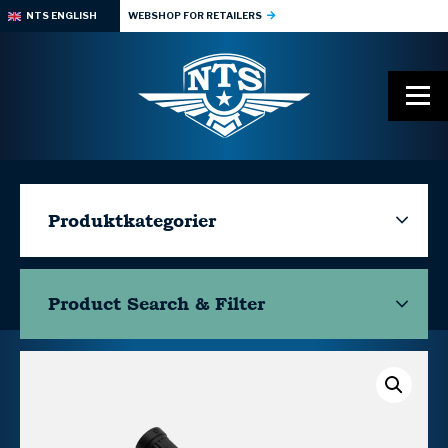
NTS ENGLISH
WEBSHOP FOR RETAILERS
Produktkategorier
Product Search & Filter