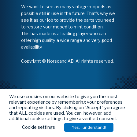
We want to see as many vintage mopeds as
possible still in use in the future. That's why we
see it as our job to provide the parts you need
to restore your moped to mint condition.
This has made us a leading player who can
offer high quality, a wide range and very good
availability.
Copyright © Norscand AB. All rights reserved.
We use cookies on our website to give you the most
relevant experience by remembering your preferences
and repeating visitors. By clicking on "Accept" you agree
that ALL cookies are used. You can, however, add
additional cookie settings to give a verified consent.
Cookie settings
Yes, I understand!