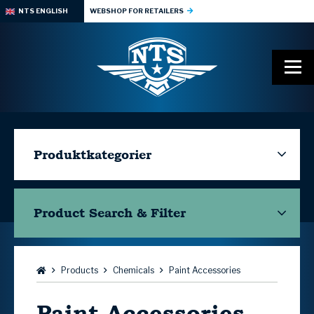
NTS ENGLISH
WEBSHOP FOR RETAILERS
Produktkategorier
Product Search & Filter
Browse:
Products
Chemicals
Paint Accessories
Paint Accessories