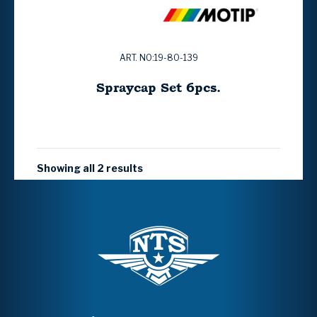
ART. NO:19-80-139
Spraycap Set 6pcs.
Showing all 2 results