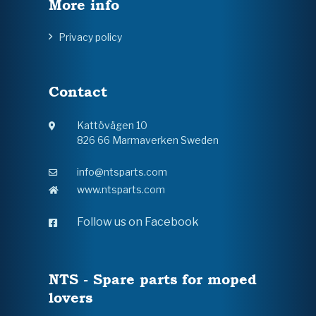
More info
Privacy policy
Contact
Kattövägen 10
826 66 Marmaverken Sweden
info@ntsparts.com
www.ntsparts.com
Follow us on Facebook
NTS - Spare parts for moped
lovers