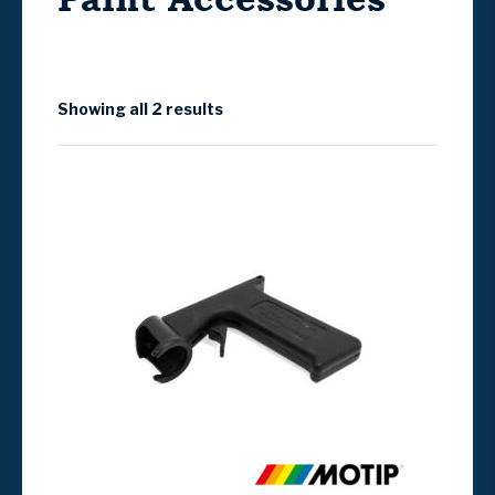
Showing all 2 results