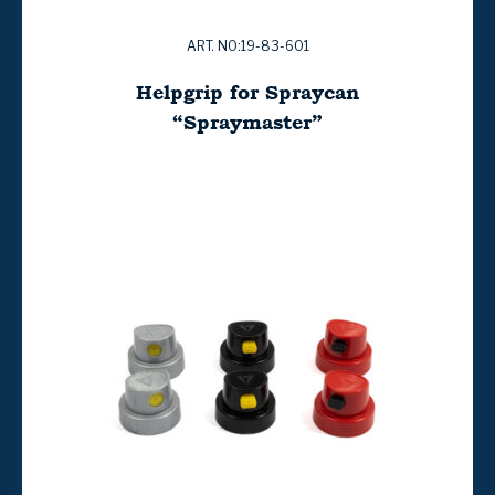
ART. NO:19-83-601
Helpgrip for Spraycan
“Spraymaster”