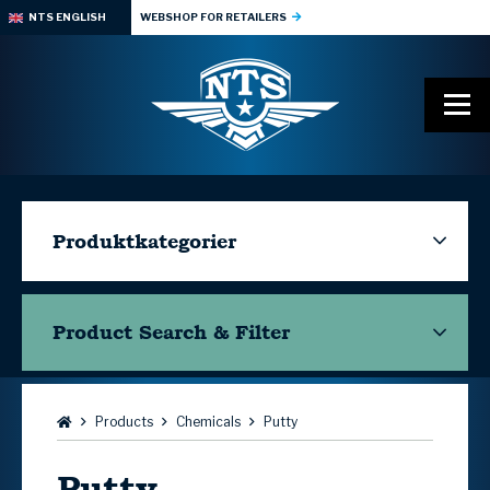
NTS ENGLISH
WEBSHOP FOR RETAILERS
Produktkategorier
Product Search & Filter
Browse:
Products
Chemicals
Putty
Putty