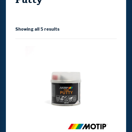
Showing all 5 results