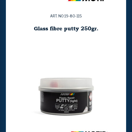
ART. NO:19-80-115
Glass fibre putty 250gr.