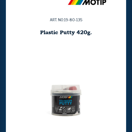
ART. NO:19-80-135
Plastic Putty 420g.