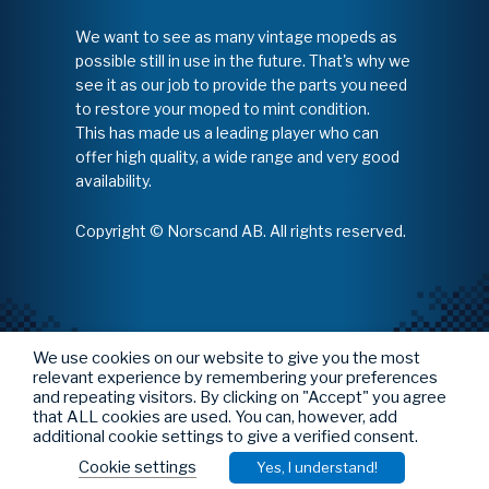
We want to see as many vintage mopeds as
possible still in use in the future. That's why we
see it as our job to provide the parts you need
to restore your moped to mint condition.
This has made us a leading player who can
offer high quality, a wide range and very good
availability.
Copyright © Norscand AB. All rights reserved.
We use cookies on our website to give you the most
relevant experience by remembering your preferences
and repeating visitors. By clicking on "Accept" you agree
that ALL cookies are used. You can, however, add
additional cookie settings to give a verified consent.
Cookie settings
Yes, I understand!