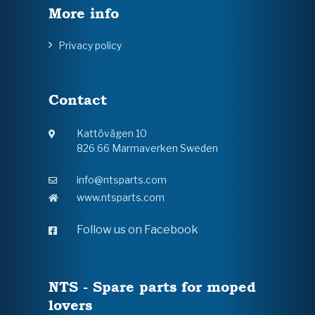
More info
Privacy policy
Contact
Kattövägen 10
826 66 Marmaverken Sweden
info@ntsparts.com
www.ntsparts.com
Follow us on Facebook
NTS - Spare parts for moped
lovers