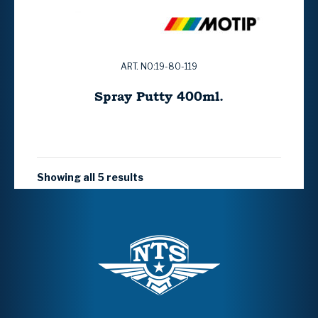
ART. NO:19-80-119
Spray Putty 400ml.
Showing all 5 results