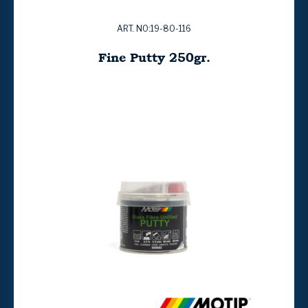
ART. NO:19-80-116
Fine Putty 250gr.