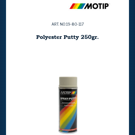
ART. NO:19-80-117
Polyester Putty 250gr.