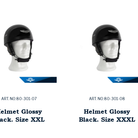
ART. NO:80-301-07
ART. NO:80-301-08
elmet Glossy
Helmet Glossy
ack. Size XXL
Black. Size XXXL