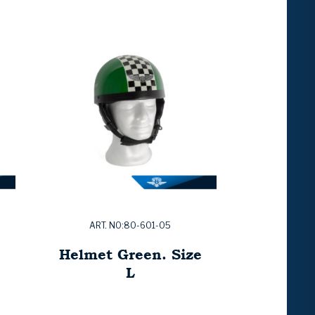
ART. NO:80-601-05
Helmet Green. Size
L