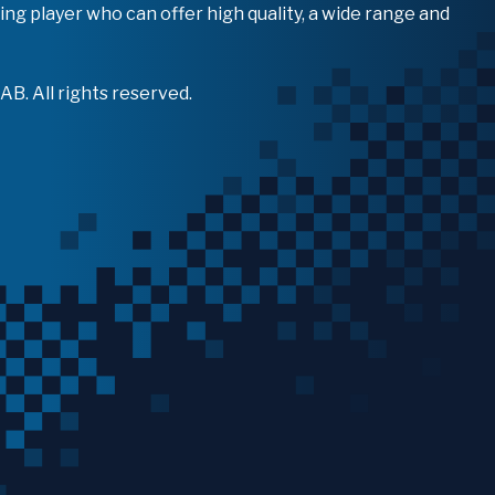
ing player who can offer high quality, a wide range and
B. All rights reserved.