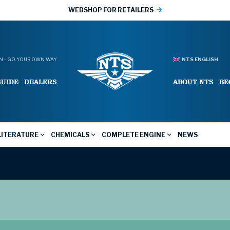
WEBSHOP FOR RETAILERS
 - GO YOUR OWN WAY
NTS ENGLISH
GUIDE
DEALERS
ABOUT NTS
BE
LITERATURE
CHEMICALS
COMPLETE ENGINE
NEWS