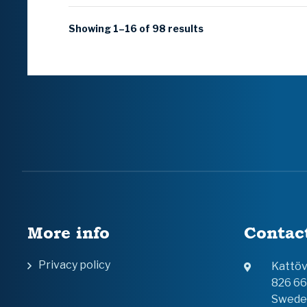
Showing 1–16 of 98 results
More info
Contac
Privacy policy
Kattö
826 6
Swede