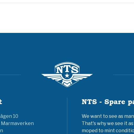
t
NTS - Spare p
vägen 10
We want to see as many 
6 Marmaverken
That's why we see it as
n
moped to mint conditio