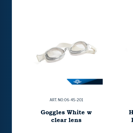
ART. NO:06-45-201
Goggles White w
H
clear lens