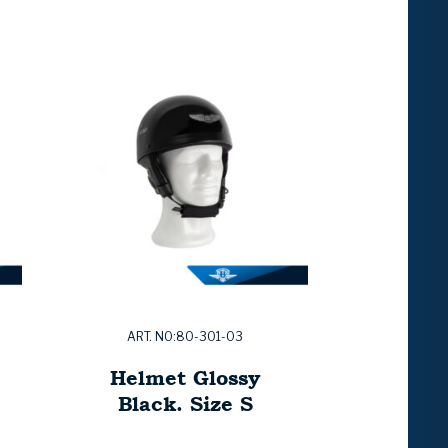
ART. NO:80-301-03
Helmet Glossy
Black. Size S