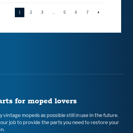
1
2
3
…
5
6
7
arts for moped lovers
vintage mopeds as possible still in use in the future.
 our job to provide the parts you need to restore your
n.