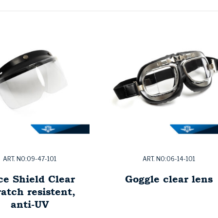
ART. NO:09-47-101
ART. NO:06-14-101
ce Shield Clear
Goggle clear lens
atch resistent,
anti-UV