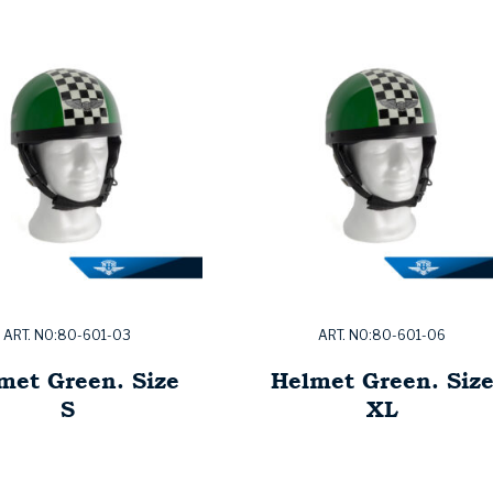
ART. NO:80-601-03
ART. NO:80-601-06
met Green. Size
Helmet Green. Siz
S
XL