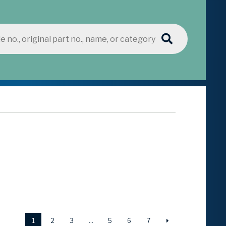
1
2
3
…
5
6
7