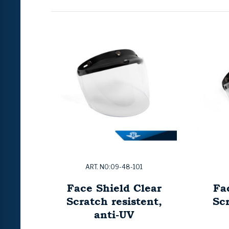
ART. NO:09-48-101
Face Shield Clear
Fa
Scratch resistent,
Scr
anti-UV