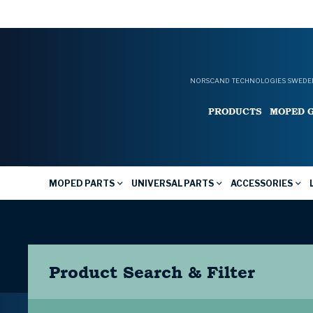
NORSCAND TECHNOLOGIES SWEDEN
PRODUCTS
MOPED 
MOPED PARTS
UNIVERSAL PARTS
ACCESSORIES
Product Search & Filter