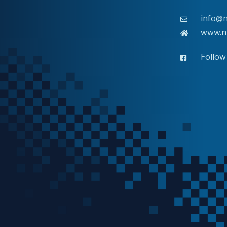
info@n
www.n
Follow