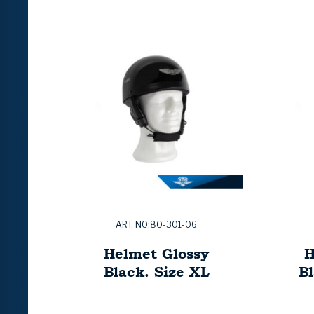
ART. NO:80-301-06
Helmet Glossy
H
Black. Size XL
Bl