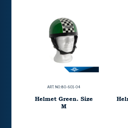
ART. NO:80-601-04
Helmet Green. Size
Hel
M