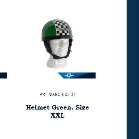
ART. NO:80-601-07
e
Helmet Green. Size
XXL