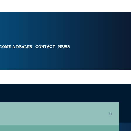
COME A DEALER
CONTACT
NEWS