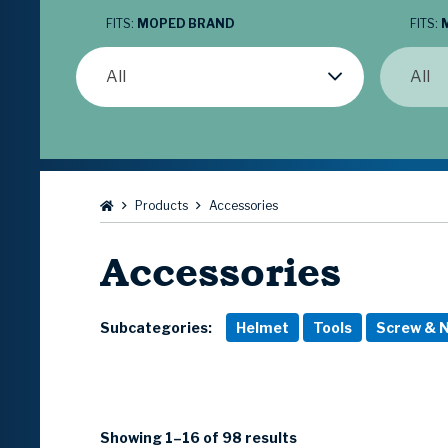
FITS:
MOPED BRAND
FITS:
All
All
Browse:
Products
Accessories
Accessories
Subcategories:
Helmet
Tools
Screw & N
Showing 1–16 of 98 results