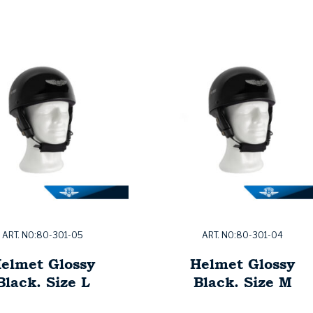
ART. NO:80-301-05
ART. NO:80-301-04
elmet Glossy
Helmet Glossy
Black. Size L
Black. Size M