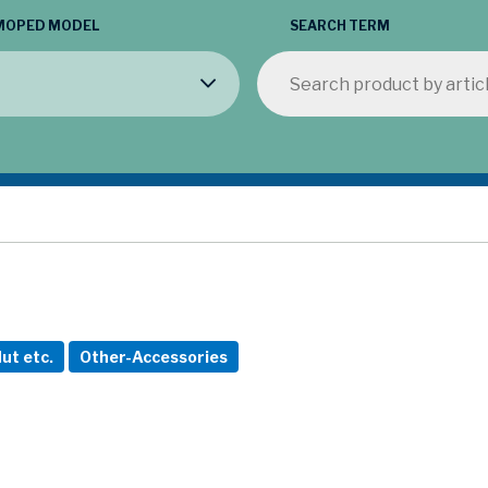
MOPED MODEL
SEARCH TERM
ut etc.
Other-Accessories