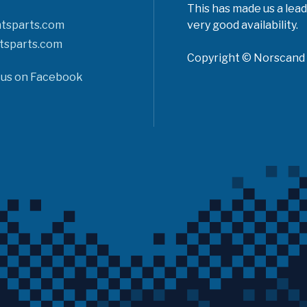
This has made us a lead
tsparts.com
very good availability.
tsparts.com
Copyright © Norscand A
 us on Facebook