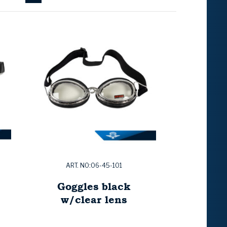
ART. NO:06-45-101
Goggles black
w/clear lens