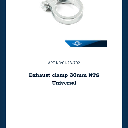
ART. NO:01-28-702
Exhaust clamp 30mm NTS
Universal