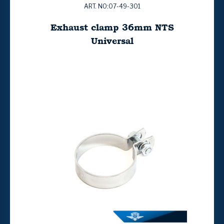
ART. NO:07-49-301
Exhaust clamp 36mm NTS
Universal