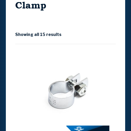
Clamp
Showing all 15 results