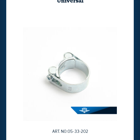
Universal
ART. NO:05-33-202