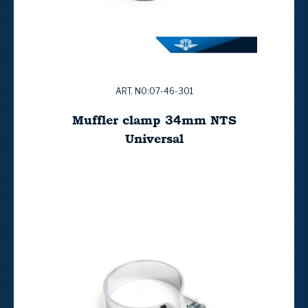
ART. NO:07-46-301
Muffler clamp 34mm NTS
Universal