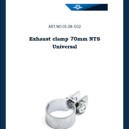
ART. NO:01-28-502
Exhaust clamp 70mm NTS
Universal