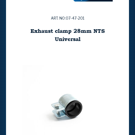
ART. NO:07-47-201
Exhaust clamp 28mm NTS
Universal