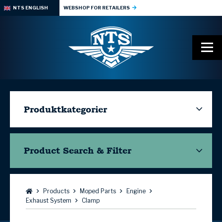
NTS ENGLISH
WEBSHOP FOR RETAILERS
Produktkategorier
Product Search & Filter
Browse:
Products
Moped Parts
Engine
Exhaust System
Clamp