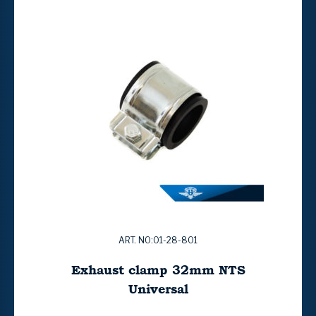
ART. NO:01-28-801
Exhaust clamp 32mm NTS
Universal