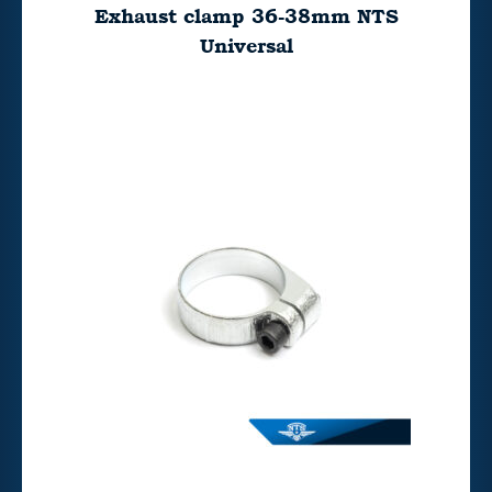
Exhaust clamp 36-38mm NTS
Universal