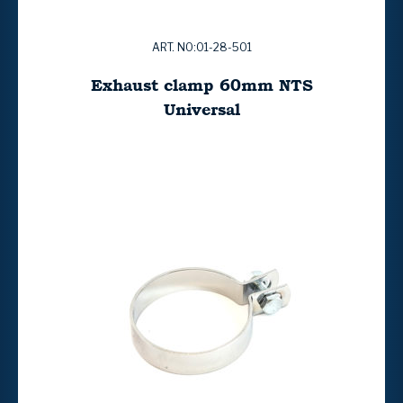
ART. NO:01-28-501
Exhaust clamp 60mm NTS
Universal