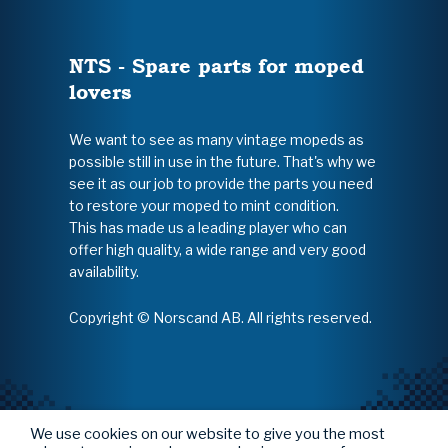
NTS - Spare parts for moped
lovers
We want to see as many vintage mopeds as
possible still in use in the future. That's why we
see it as our job to provide the parts you need
to restore your moped to mint condition.
This has made us a leading player who can
offer high quality, a wide range and very good
availability.
Copyright © Norscand AB. All rights reserved.
We use cookies on our website to give you the most