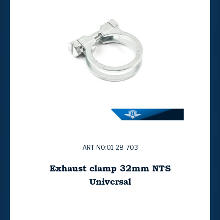
ART. NO:01-28-703
Exhaust clamp 32mm NTS
Universal