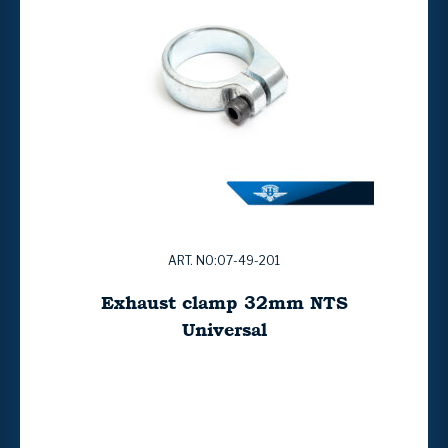
ART. NO:07-49-201
Exhaust clamp 32mm NTS
Universal