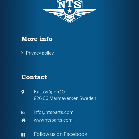
More info
Privacy policy
Contact
Kattövägen 10
826 66 Marmaverken Sweden
info@ntsparts.com
www.ntsparts.com
Follow us on Facebook