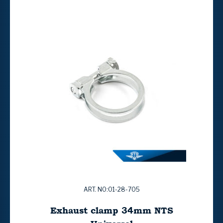
ART. NO:01-28-705
Exhaust clamp 34mm NTS