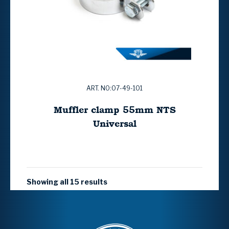
ART. NO:07-49-101
Muffler clamp 55mm NTS
Universal
Showing all 15 results