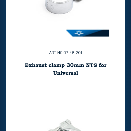
ART. NO:07-48-201
Exhaust clamp 30mm NTS for
Universal