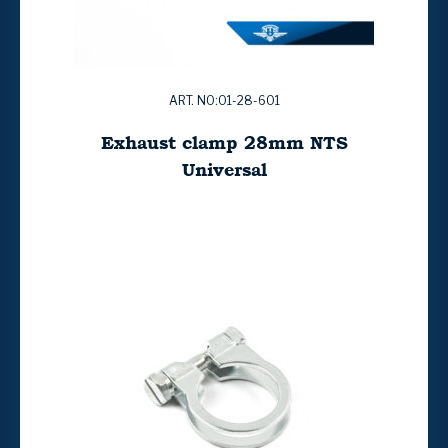
ART. NO:01-28-601
Exhaust clamp 28mm NTS
Universal