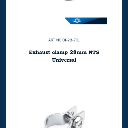
ART. NO:01-28-701
Exhaust clamp 28mm NTS
Universal