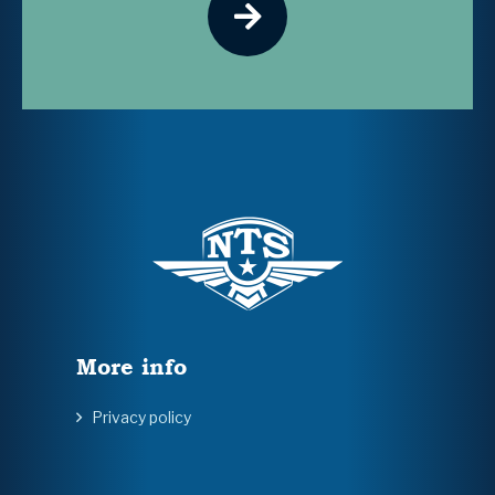
More info
Privacy policy