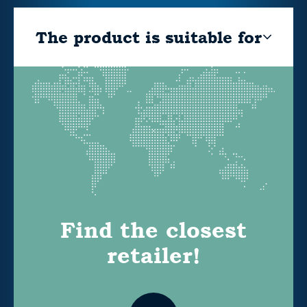
The product is suitable for
Find the closest
retailer!