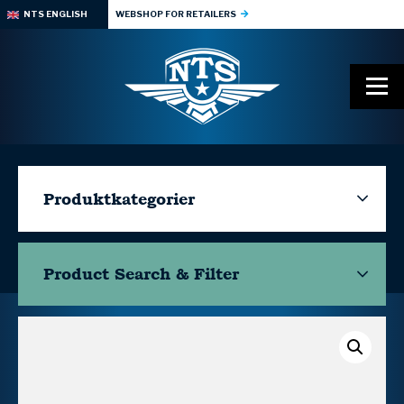
NTS ENGLISH
WEBSHOP FOR RETAILERS
Produktkategorier
Product Search & Filter