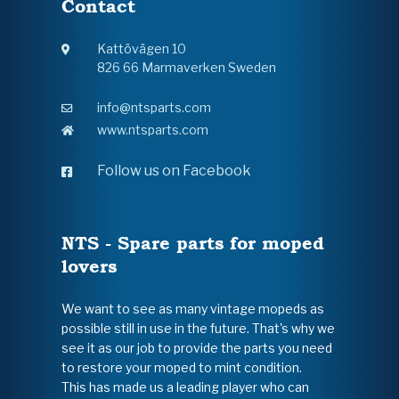
Contact
Kattövägen 10
826 66 Marmaverken Sweden
info@ntsparts.com
www.ntsparts.com
Follow us on Facebook
NTS - Spare parts for moped
lovers
We want to see as many vintage mopeds as
possible still in use in the future. That's why we
see it as our job to provide the parts you need
to restore your moped to mint condition.
This has made us a leading player who can