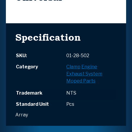
Specification
SKU:
01-28-502
Category
Clamp
Engine
Exhaust System
Moped Parts
Trademark
NTS
Standard Unit
Pcs
Array