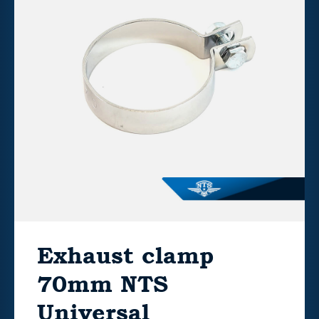
Exhaust clamp
70mm NTS
Universal