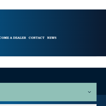
COME A DEALER
CONTACT
NEWS