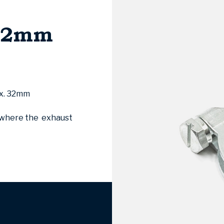
 32mm
ox. 32mm
s where the exhaust