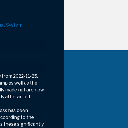
st System
 from 2022-11-25.
amp as well as the
ally made nut are now
y after an old
ness has been
ccording to the
s these significantly