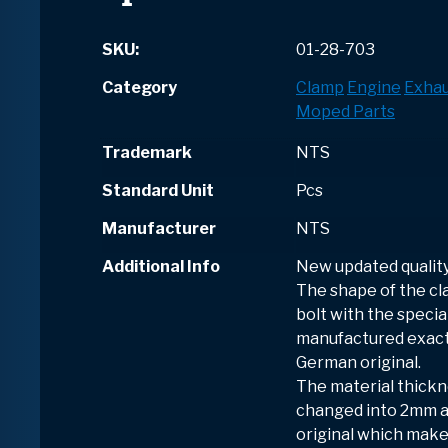
SKU:
01-28-703
Category
Clamp
Engine
Exhau
Moped Parts
Trademark
NTS
Standard Unit
Pcs
Manufacturer
NTS
Additional Info
New updated quality
The shape of the cl
bolt with the speci
manufactured exactl
German original.
The material thick
changed into 2mm a
original which make