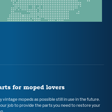
arts for moped lovers
vintage mopeds as possible still in use in the future.
 our job to provide the parts you need to restore your
n.