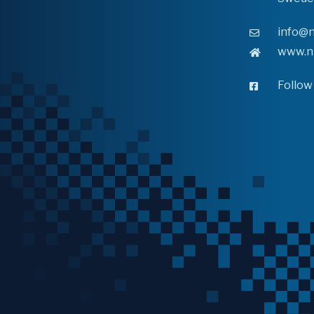
info@n
www.n
Follow