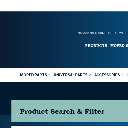
NORSCAND TECHNOLOGIES SWEDEN
PRODUCTS
MOPED 
MOPED PARTS
UNIVERSAL PARTS
ACCESSORIES
Product Search & Filter