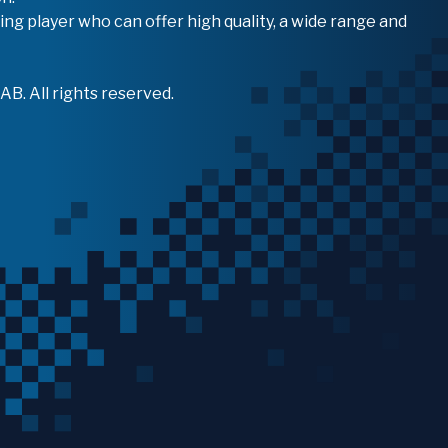
ing player who can offer high quality, a wide range and
B. All rights reserved.