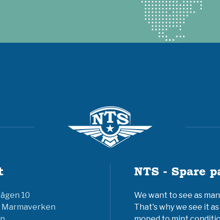
t
NTS - Spare p
vägen 10
We want to see as many 
6 Marmaverken
That's why we see it as
n
moped to mint conditio