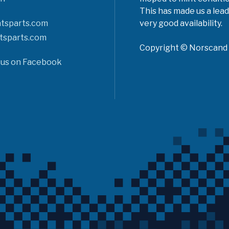
This has made us a lead
tsparts.com
very good availability.
tsparts.com
Copyright © Norscand A
 us on Facebook