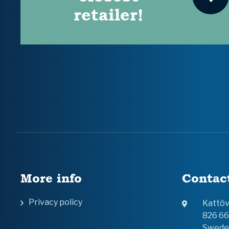
retailer!
More info
Contac
Privacy policy
Kattö
826 6
Swede