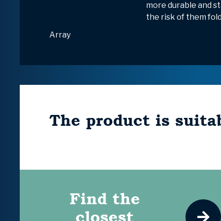
more durable and st
the risk of them fol
Array
The product is suitab
Find the
closest