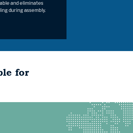
able and eliminates
ding during assembly.
le for