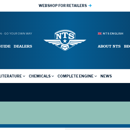
WEBSHOP FOR RETAILERS
 - GO YOUR OWN WAY
NTS ENGLISH
GUIDE
DEALERS
ABOUT NTS
BE
LITERATURE
CHEMICALS
COMPLETE ENGINE
NEWS