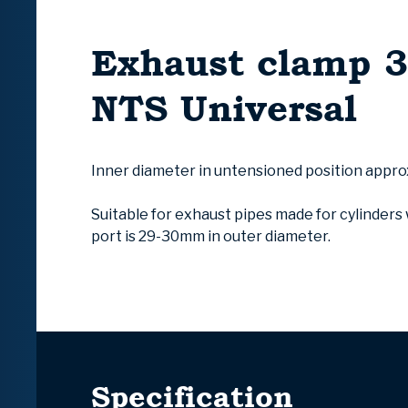
Exhaust clamp
NTS Universal
Inner diameter in untensioned position appr
Suitable for exhaust pipes made for cylinder
port is 29-30mm in outer diameter.
Specification