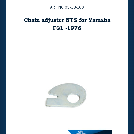
ART. NO:05-33-109
Chain adjuster NTS for Yamaha
FS1 -1976