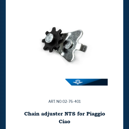
ART. NO:02-76-401
Chain adjuster NTS for Piaggio
Ciao