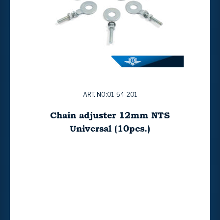
ART. NO:01-54-201
Chain adjuster 12mm NTS
Universal (10pcs.)