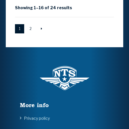
Showing 1–16 of 24 results
1
2
More info
Privacy policy