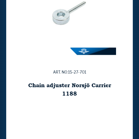
ART. NO:15-27-701
Chain adjuster Norsjö Carrier
1188