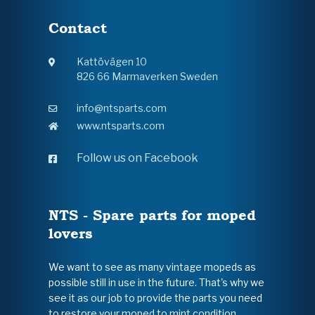
Contact
Kattövägen 10
826 66 Marmaverken Sweden
info@ntsparts.com
www.ntsparts.com
Follow us on Facebook
NTS - Spare parts for moped
lovers
We want to see as many vintage mopeds as
possible still in use in the future. That's why we
see it as our job to provide the parts you need
to restore your moped to mint condition.