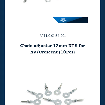
ART. NO:01-54-901
Chain adjuster 12mm NTS for
NV/Crescent (10Pcs)