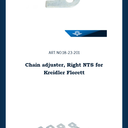
ART. NO:18-23-201
Chain adjuster, Right NTS for
Kreidler Florett