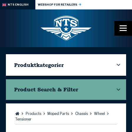
NTS ENGLISH
WEBSHOP FOR RETAILERS
Produktkategorier
Product Search & Filter
Browse:
Products
Moped Parts
Chassis
Wheel
Tensioner