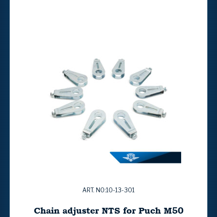
ART. NO:10-13-301
Chain adjuster NTS for Puch M50