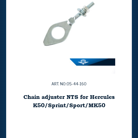
ART. NO:05-44-160
Chain adjuster NTS for Hercules
K50/Sprint/Sport/MK50