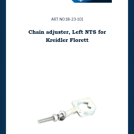
ART. NO:18-23-101
Chain adjuster, Left NTS for
Kreidler Florett