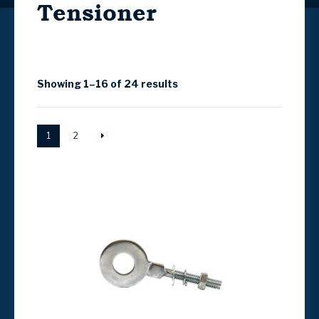
Tensioner
Showing 1–16 of 24 results
1
2