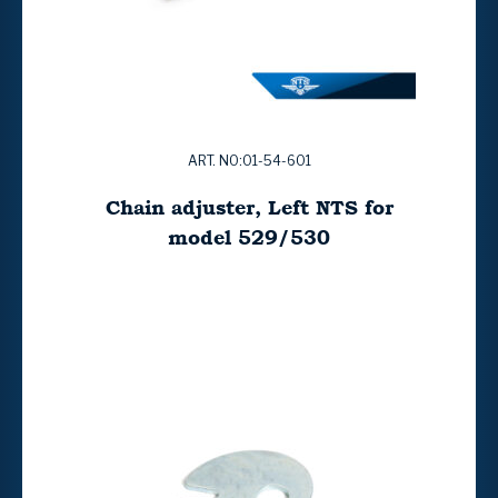
ART. NO:01-54-601
Chain adjuster, Left NTS for
model 529/530