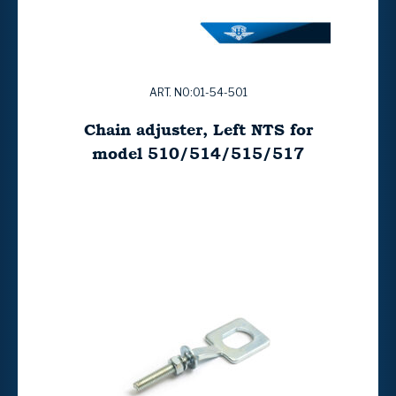
ART. NO:01-54-501
Chain adjuster, Left NTS for
model 510/514/515/517