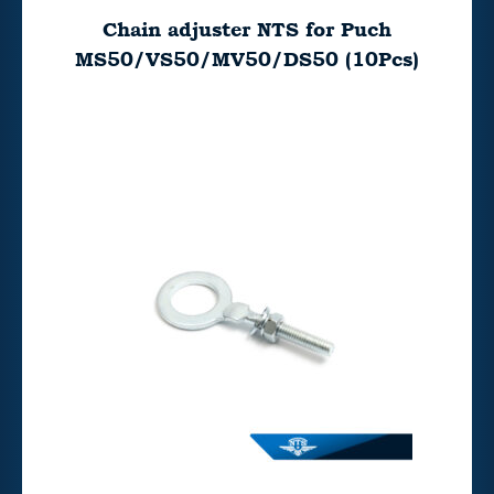
Chain adjuster NTS for Puch
MS50/VS50/MV50/DS50 (10Pcs)