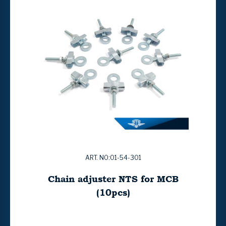
ART. NO:01-54-301
Chain adjuster NTS for MCB
(10pcs)