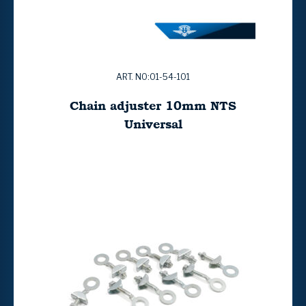
ART. NO:01-54-101
Chain adjuster 10mm NTS
Universal