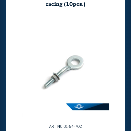
racing (10pcs.)
ART. NO:01-54-702