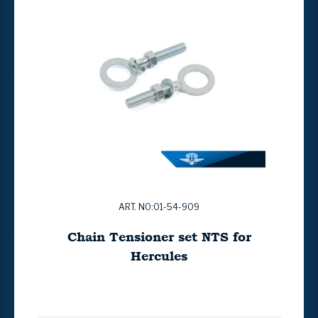
ART. NO:01-54-909
Chain Tensioner set NTS for
Hercules