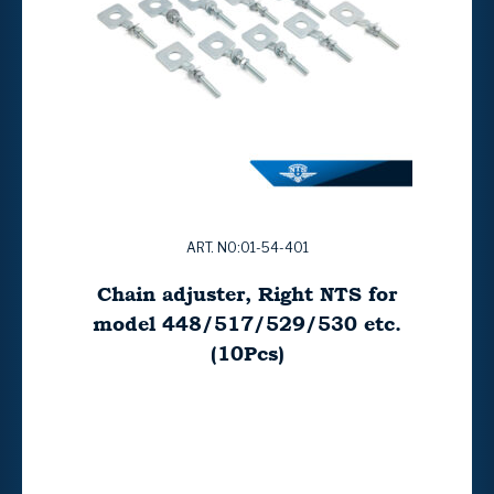
ART. NO:01-54-401
Chain adjuster, Right NTS for
model 448/517/529/530 etc.
(10Pcs)