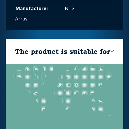
Manufacturer
NTS
Array
The product is suitable for