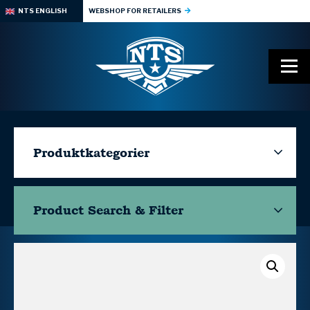
NTS ENGLISH
WEBSHOP FOR RETAILERS
Produktkategorier
Product Search & Filter