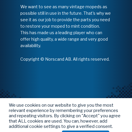
We want to see as many vintage mopeds as
possible still in use in the future. That's why we
see it as our job to provide the parts you need
to restore your moped to mint condition.
This has made us a leading player who can
offer high quality, a wide range and very good
availability.
Copyright © Norscand AB. All rights reserved.
We use cookies on our website to give you the most
relevant experience by remembering your preferences
and repeating visitors. By clicking on "Accept" you agree
that ALL cookies are used. You can, however, add
additional cookie settings to give a verified consent.