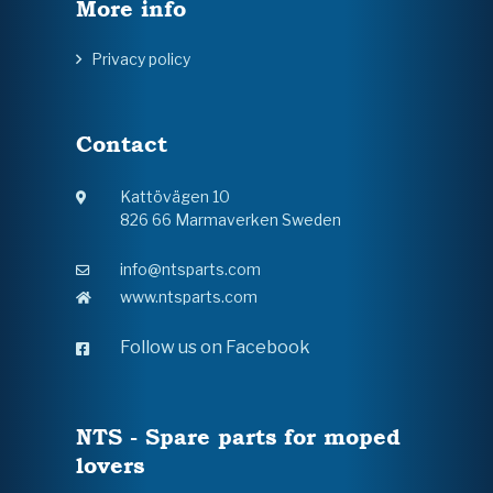
More info
Privacy policy
Contact
Kattövägen 10
826 66 Marmaverken Sweden
info@ntsparts.com
www.ntsparts.com
Follow us on Facebook
NTS - Spare parts for moped
lovers