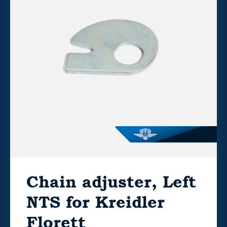
Chain adjuster, Left
NTS for Kreidler
Florett