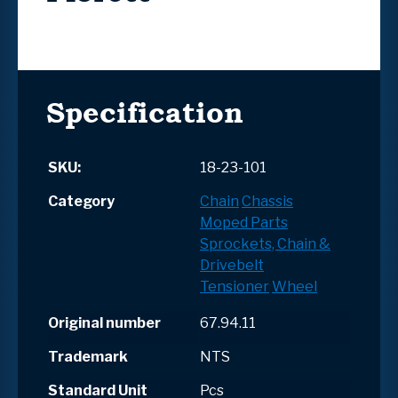
Specification
SKU:
18-23-101
Category
Chain
Chassis
Moped Parts
Sprockets, Chain &
Drivebelt
Tensioner
Wheel
Original number
67.94.11
Trademark
NTS
Standard Unit
Pcs