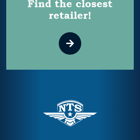
Find the closest
retailer!