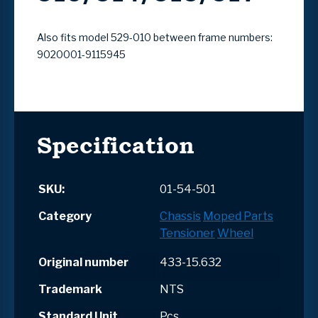
Also fits model 529-010 between frame numbers:
9020001-9115945
Specification
SKU:
01-54-501
Category
Chassis
Moped Parts
Tensioner
Wheel
Original number
433-15.632
Trademark
NTS
Standard Unit
Pcs