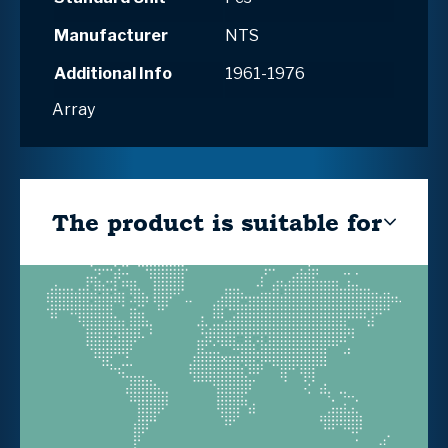
Manufacturer
NTS
Additional Info
1961-1976
Array
The product is suitable for