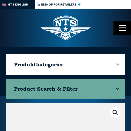
NTS ENGLISH
WEBSHOP FOR RETAILERS
Produktkategorier
Product Search & Filter