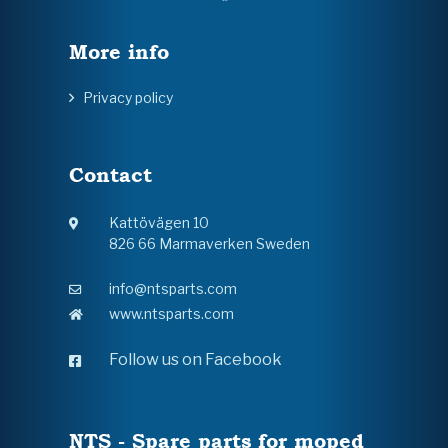
More info
Privacy policy
Contact
Kattövägen 10
826 66 Marmaverken Sweden
info@ntsparts.com
www.ntsparts.com
Follow us on Facebook
NTS - Spare parts for moped