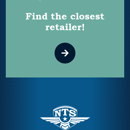
Find the closest
retailer!