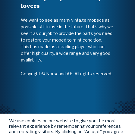
lovers
We want to see as many vintage mopeds as
possible still in use in the future. That's why we
see it as our job to provide the parts you need
to restore your moped to mint condition.
This has made us a leading player who can
offer high quality, a wide range and very good
availability.
Copyright © Norscand AB. All rights reserved.
We use cookies on our website to give you the most
relevant experience by remembering your preferences
and repeating visitors. By clicking on "Accept" you agree