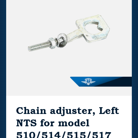
Chain adjuster, Left
NTS for model
510/514/515/517