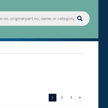
1
2
3