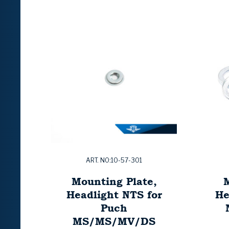
ART. NO:10-57-301
Mounting Plate,
M
Headlight NTS for
He
Puch
MS/MS/MV/DS