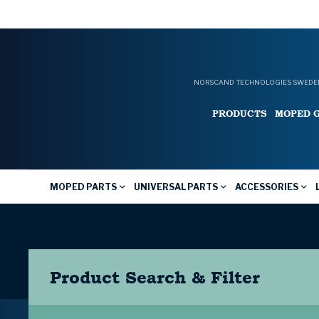
NORSCAND TECHNOLOGIES SWEDEN
PRODUCTS
MOPED 
MOPED PARTS
UNIVERSAL PARTS
ACCESSORIES
Product Search & Filter