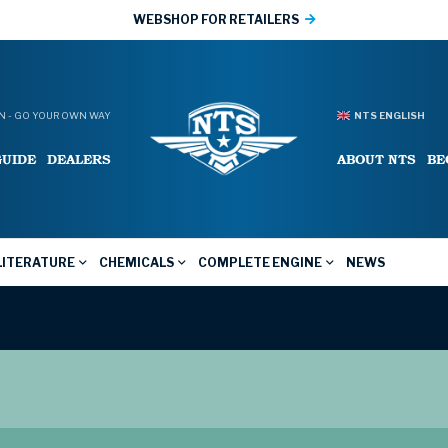
WEBSHOP FOR RETAILERS
 - GO YOUR OWN WAY
NTS ENGLISH
GUIDE
DEALERS
ABOUT NTS
BE
LITERATURE
CHEMICALS
COMPLETE ENGINE
NEWS