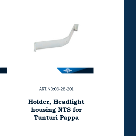
ART. NO:09-28-201
Holder, Headlight
housing NTS for
Tunturi Pappa