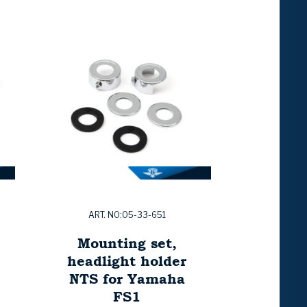
ART. NO:05-33-651
Mounting set,
headlight holder
NTS for Yamaha
FS1