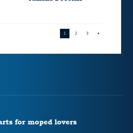
1
2
3
arts for moped lovers