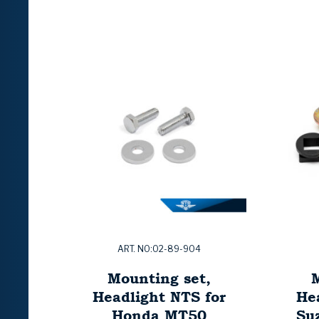
ART. NO:02-89-904
Mounting set,
M
Headlight NTS for
He
Honda MT50
Su