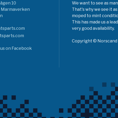
vägen 10
We want to see as many 
6 Marmaverken
That's why we see it as
n
moped to mint conditio
This has made us a lead
tsparts.com
very good availability.
tsparts.com
Copyright © Norscand A
 us on Facebook