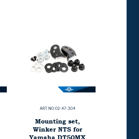
ART. NO:02-47-304
Mounting set,
Winker NTS for
Yamaha DT50MX