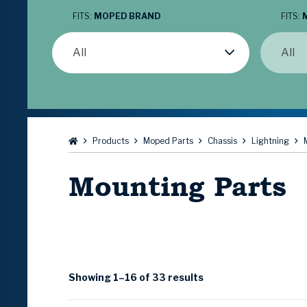
FITS:
MOPED BRAND
FITS:
All
All
Browse:
Products
Moped Parts
Chassis
Lightning
Mounting Parts
Showing 1–16 of 33 results