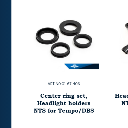
ART. NO:01-67-406
Center ring set,
Head
Headlight holders
N
NTS for Tempo/DBS