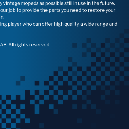
vintage mopeds as possible still in use in the future.
 our job to provide the parts you need to restore your
n.
ing player who can offer high quality, a wide range and
B. All rights reserved.