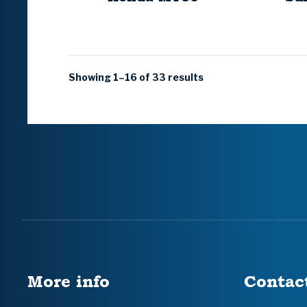
Showing 1–16 of 33 results
More info
Contac