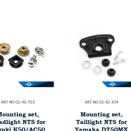
ART. NO:02-46-703
ART. NO:02-42-304
ounting set,
Mounting set,
adlight NTS for
Taillight NTS for
zuki K50/AC50
Yamaha DT50MX