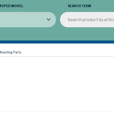
MOPED MODEL
SEARCH TERM
Mounting Parts