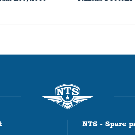
t
NTS - Spare p