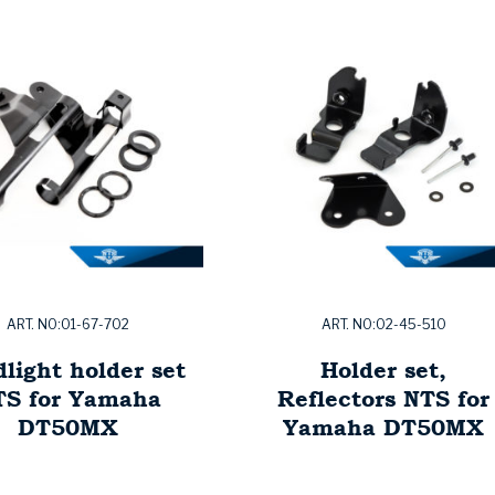
ART. NO:01-67-702
ART. NO:02-45-510
light holder set
Holder set,
TS for Yamaha
Reflectors NTS for
DT50MX
Yamaha DT50MX