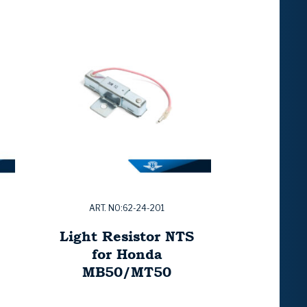
ART. NO:62-24-201
Light Resistor NTS
for Honda
MB50/MT50