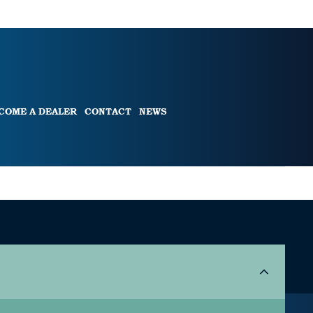
COME A DEALER
CONTACT
NEWS