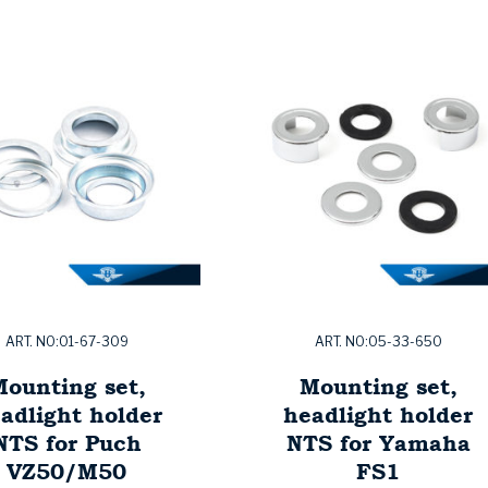
ART. NO:01-67-309
ART. NO:05-33-650
ounting set,
Mounting set,
adlight holder
headlight holder
NTS for Puch
NTS for Yamaha
VZ50/M50
FS1