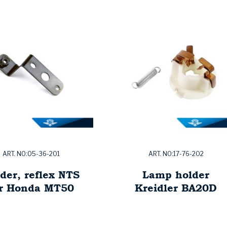
ART. NO:05-36-201
ART. NO:17-76-202
der, reflex NTS
Lamp holder
or Honda MT50
Kreidler BA20D