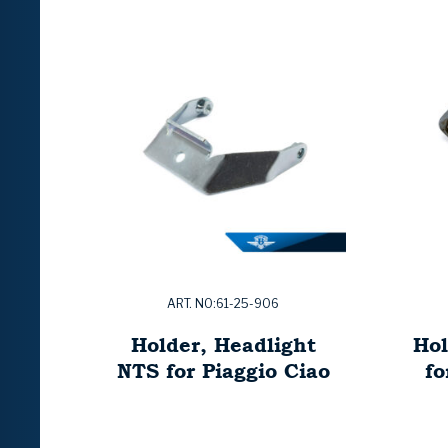
ART. NO:61-25-906
Holder, Headlight
Hol
NTS for Piaggio Ciao
f