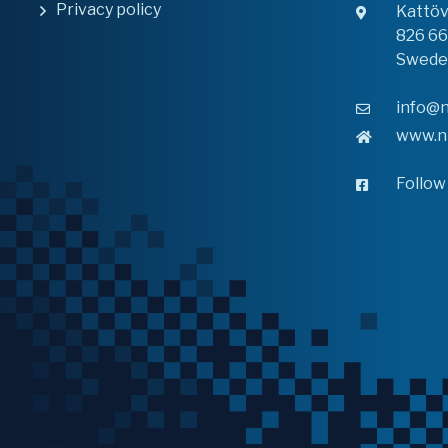
Privacy policy
Kattö
826 6
Swede
info@n
www.n
Follow