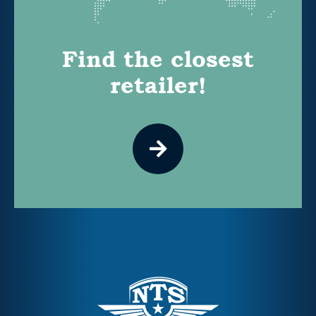
Find the closest
retailer!