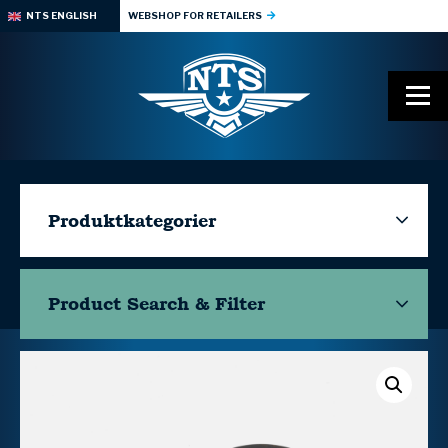
NTS ENGLISH
WEBSHOP FOR RETAILERS
Produktkategorier
Product Search & Filter