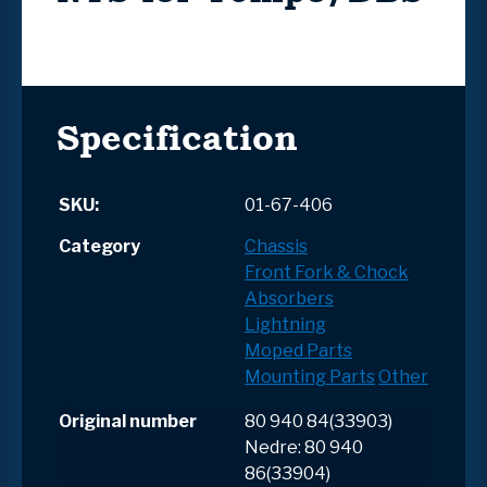
Specification
SKU:
01-67-406
Category
Chassis
Front Fork & Chock
Absorbers
Lightning
Moped Parts
Mounting Parts
Other
Original number
80 940 84(33903)
Nedre: 80 940
86(33904)