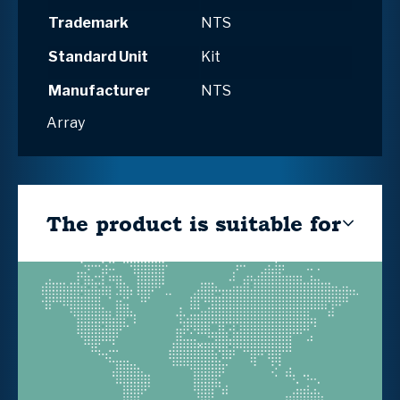
Trademark
NTS
Standard Unit
Kit
Manufacturer
NTS
Array
The product is suitable for