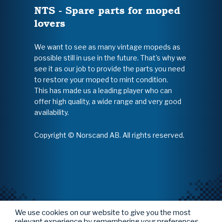
NTS - Spare parts for moped
lovers
We want to see as many vintage mopeds as
possible still in use in the future. That's why we
see it as our job to provide the parts you need
to restore your moped to mint condition.
This has made us a leading player who can
offer high quality, a wide range and very good
availability.
Copyright © Norscand AB. All rights reserved.
We use cookies on our website to give you the most
relevant experience by remembering your preferences