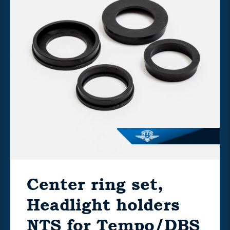
Center ring set,
Headlight holders
NTS for Tempo/DBS