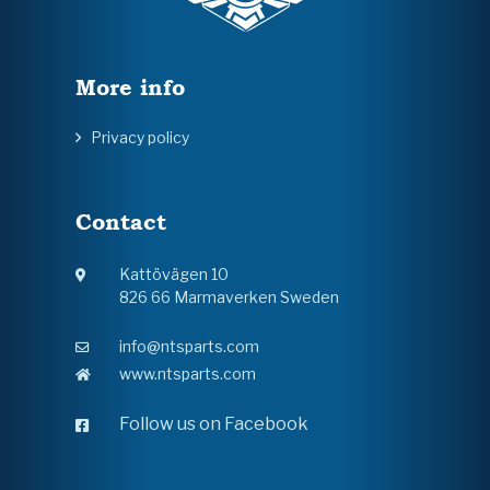
More info
Privacy policy
Contact
Kattövägen 10
826 66 Marmaverken Sweden
info@ntsparts.com
www.ntsparts.com
Follow us on Facebook