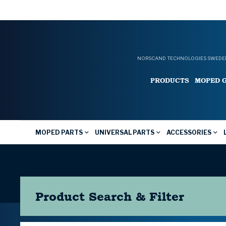
NORSCAND TECHNOLOGIES SWEDEN
PRODUCTS
MOPED 
MOPED PARTS
UNIVERSAL PARTS
ACCESSORIES
Product Search & Filter