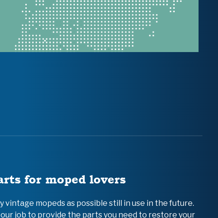
arts for moped lovers
vintage mopeds as possible still in use in the future.
 our job to provide the parts you need to restore your