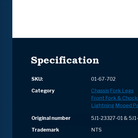
Specification
SKU:
01-67-702
Category
Chassis
Fork Legs
Front Fork & Chock
Lightning
Moped Pa
Original number
5J1-23327-01 & 5J1
Trademark
NTS