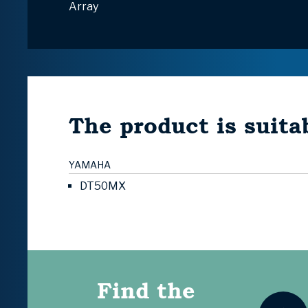
Array
The product is suitab
YAMAHA
DT50MX
Find the