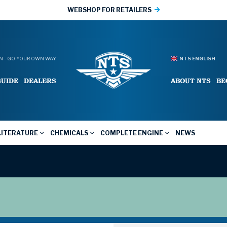
WEBSHOP FOR RETAILERS
 - GO YOUR OWN WAY
NTS ENGLISH
GUIDE
DEALERS
ABOUT NTS
BE
LITERATURE
CHEMICALS
COMPLETE ENGINE
NEWS