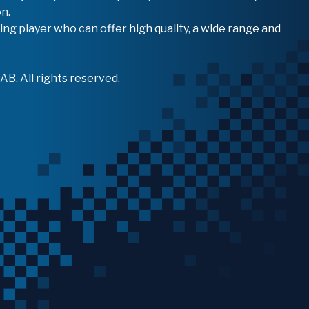
n.
ing player who can offer high quality, a wide range and
B. All rights reserved.