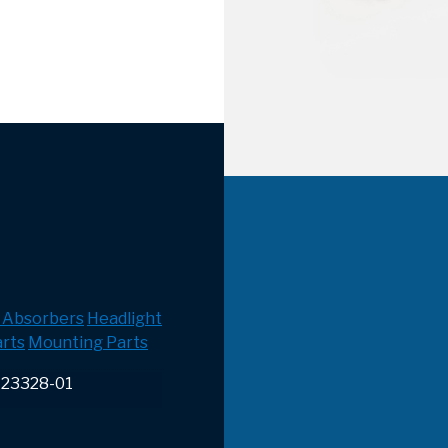
 Absorbers
Headlight
rts
Mounting Parts
-23328-01