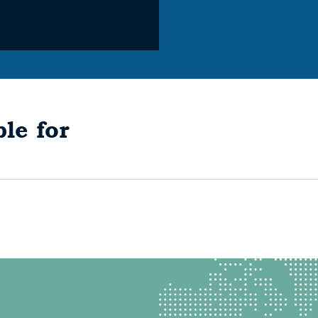
le for