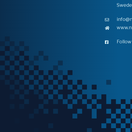
Swede
info@n
www.n
Follow