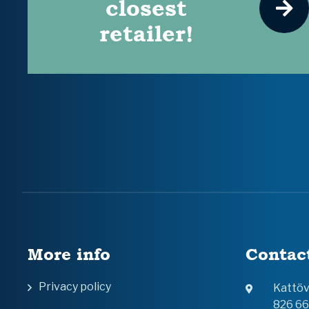
closest
retailer!
More info
Contac
Privacy policy
Kattö
826 6