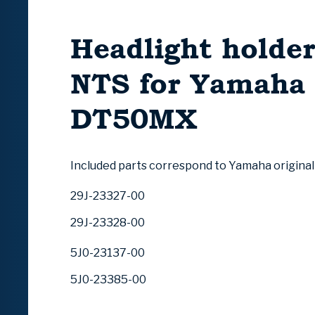
Headlight holder
NTS for Yamaha
DT50MX
Included parts correspond to Yamaha origina
29J-23327-00
29J-23328-00
5J0-23137-00
5J0-23385-00