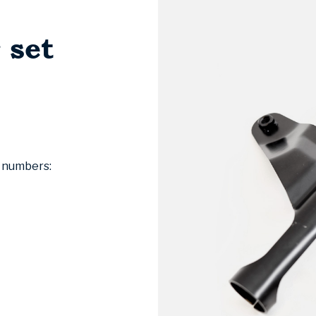
 set
l numbers: