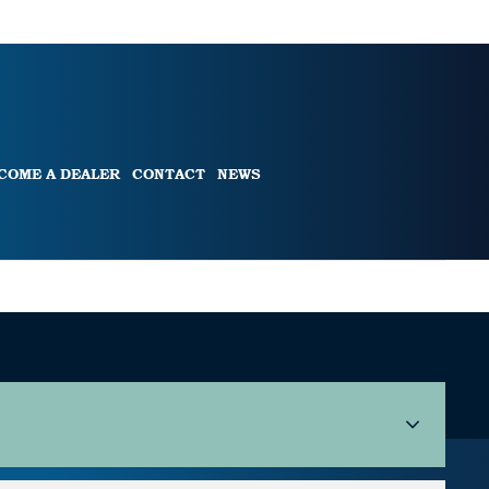
COME A DEALER
CONTACT
NEWS