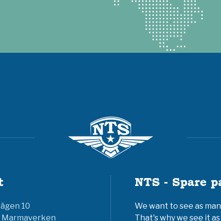
t
NTS - Spare p
vägen 10
We want to see as many 
6 Marmaverken
That's why we see it as