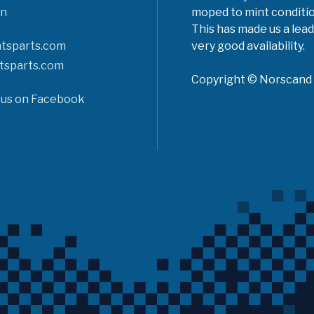
n
moped to mint conditio
This has made us a lead
tsparts.com
very good availability.
tsparts.com
Copyright © Norscand A
 us on Facebook