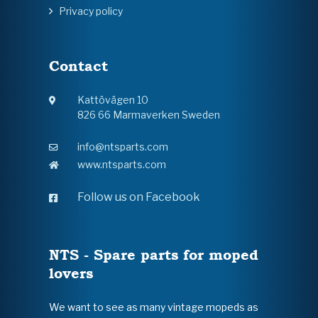
Privacy policy
Contact
Kattövägen 10
826 66 Marmaverken Sweden
info@ntsparts.com
www.ntsparts.com
Follow us on Facebook
NTS - Spare parts for moped
lovers
We want to see as many vintage mopeds as