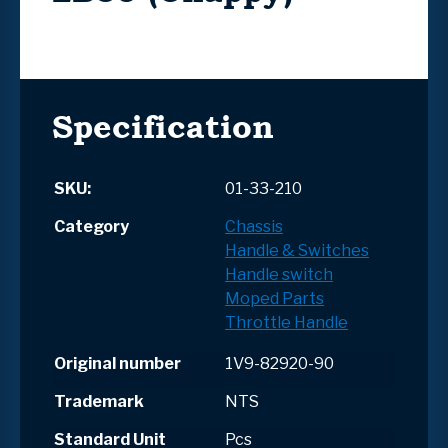
Specification
SKU:
01-33-210
Category
Chassis
Handle & Switches
Handle switch
Moped Parts
Throttle Handle
Original number
1V9-82920-90
Trademark
NTS
Standard Unit
Pcs