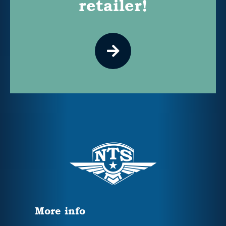
retailer!
More info