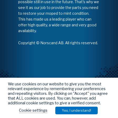
possible still in use in the future. That's why we
see it as our job to provide the parts you need
to restore your moped to mint condition.
This has made us a leading player who can
offer high quality, a wide range and very good
availability.
Copyright © Norscand AB. All rights reserved.
We use cookies on our website to give you the most
relevant experience by remembering your preferences
and repeating visitors. By clicking on "Accept" you agree
that ALL cookies are used. You can, however, add
additional cookie settings to give a verified consent.
Cookie settings
Yes, I understand!