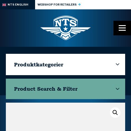
NTS ENGLISH
WEBSHOP FOR RETAILERS
Produktkategorier
Product Search & Filter