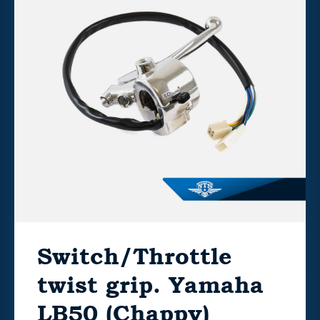
Switch/Throttle
twist grip. Yamaha
LB50 (Chappy)