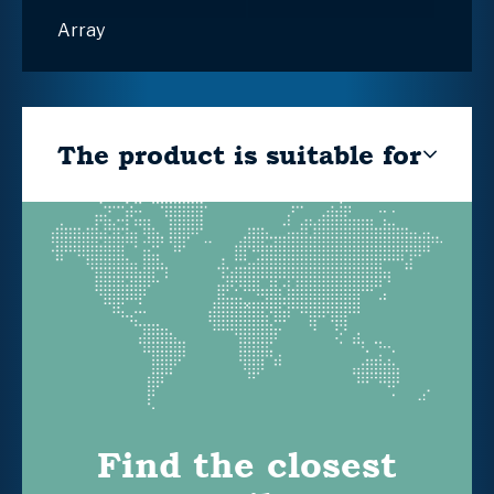
Array
The product is suitable for
Find the closest