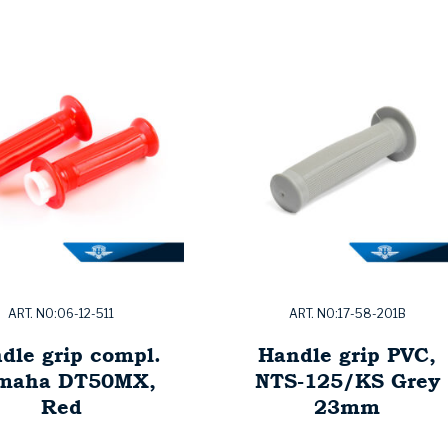
ART. NO:06-12-511
ART. NO:17-58-201B
dle grip compl.
Handle grip PVC,
maha DT50MX,
NTS-125/KS Grey
Red
23mm