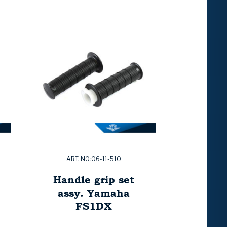
ART. NO:06-11-510
Handle grip set
assy. Yamaha
FS1DX