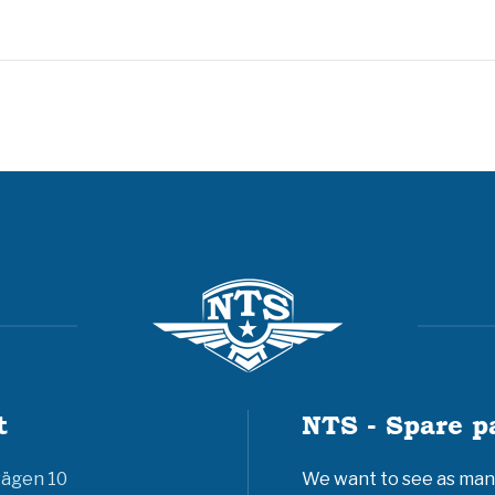
t
NTS - Spare p
vägen 10
We want to see as many 