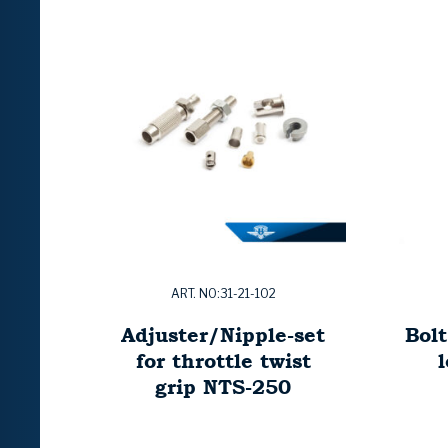
ART. NO:31-21-102
Adjuster/Nipple-set
Bolt
for throttle twist
grip NTS-250