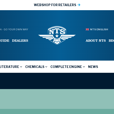
WEBSHOP FOR RETAILERS
 - GO YOUR OWN WAY
NTS ENGLISH
GUIDE
DEALERS
ABOUT NTS
BE
LITERATURE
CHEMICALS
COMPLETE ENGINE
NEWS