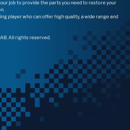
 our job to provide the parts you need to restore your
n.
ing player who can offer high quality, a wide range and
B. All rights reserved.