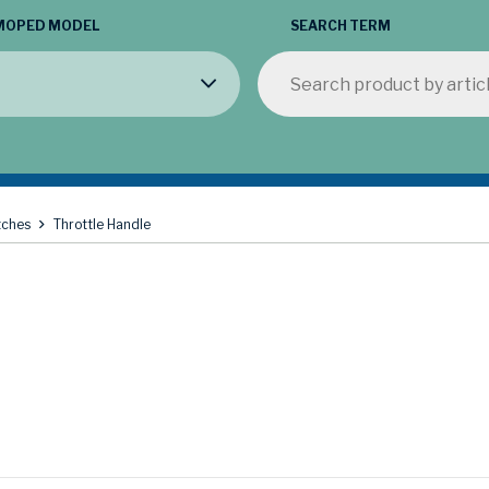
MOPED MODEL
SEARCH TERM
tches
Throttle Handle