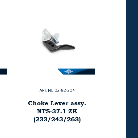
ART. NO:02-82-204
Choke Lever assy.
NTS-37.1 ZK
(233/243/263)