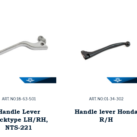
ART. NO:18-63-501
ART. NO:01-34-302
Handle Lever
Handle lever Hond
ocktype LH/RH,
R/H
NTS-221