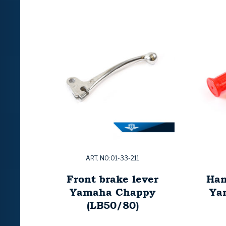
ART. NO:01-33-211
Front brake lever
Han
Yamaha Chappy
Ya
(LB50/80)