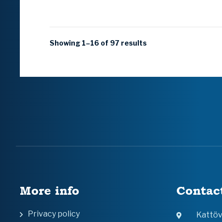
Showing 1–16 of 97 results
More info
Contac
Privacy policy
Kattö