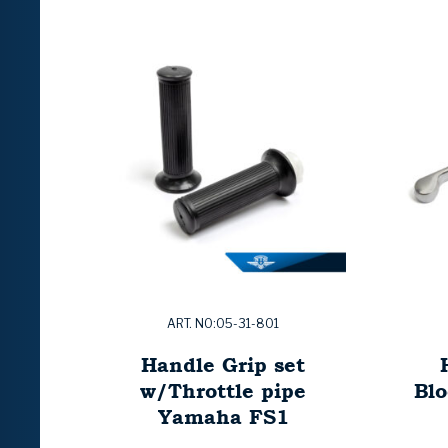
ART. NO:05-31-801
Handle Grip set
w/Throttle pipe
Bl
Yamaha FS1