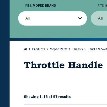
FITS:
MOPED BRAND
FITS:
All
All
Browse:
Products
Moped Parts
Chassis
Handle & Swi
Throttle Handle
Showing 1–16 of 97 results