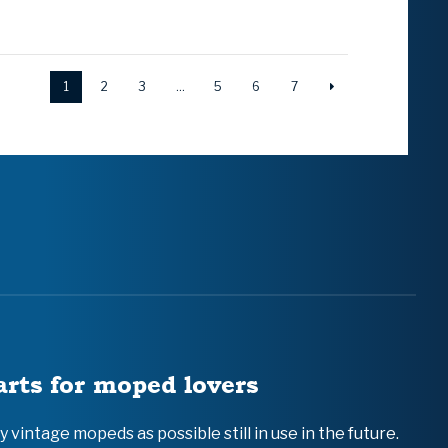
1
2
3
…
5
6
7
arts for moped lovers
vintage mopeds as possible still in use in the future.