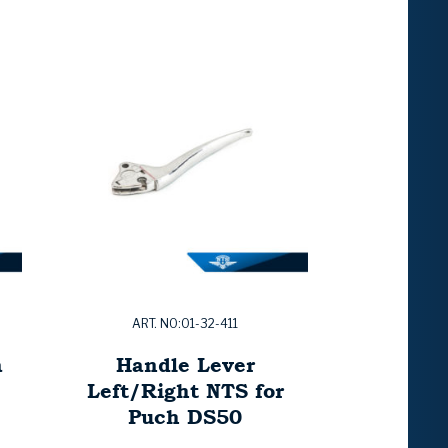
ART. NO:01-32-411
a
Handle Lever
Left/Right NTS for
Puch DS50