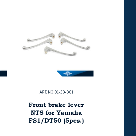
ART. NO:01-33-301
e
Front brake lever
NTS for Yamaha
FS1/DT50 (5pcs.)