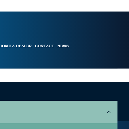
COME A DEALER
CONTACT
NEWS