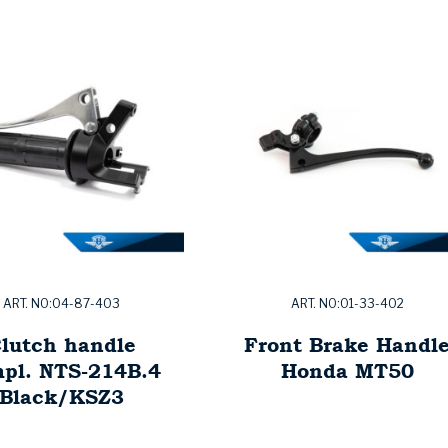
ART. NO:04-87-403
ART. NO:01-33-402
lutch handle
Front Brake Handl
pl. NTS-214B.4
Honda MT50
Black/KSZ3