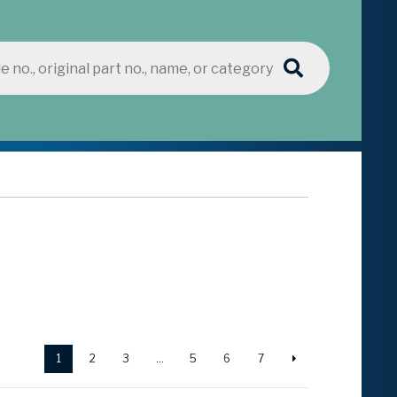
1
2
3
…
5
6
7