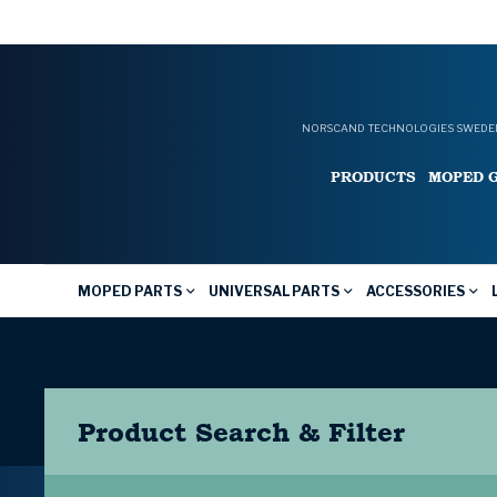
NORSCAND TECHNOLOGIES SWEDEN
PRODUCTS
MOPED 
MOPED PARTS
UNIVERSAL PARTS
ACCESSORIES
Product Search & Filter