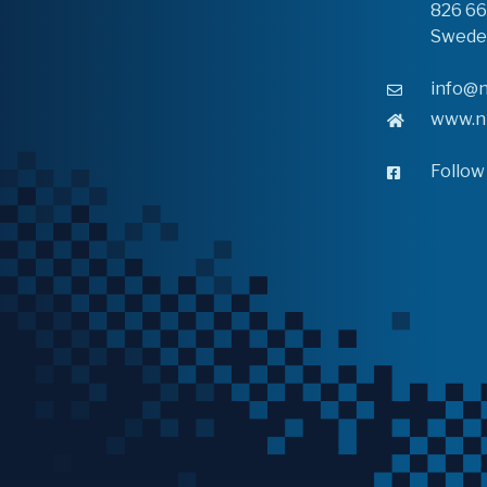
826 6
Swede
info@n
www.n
Follow