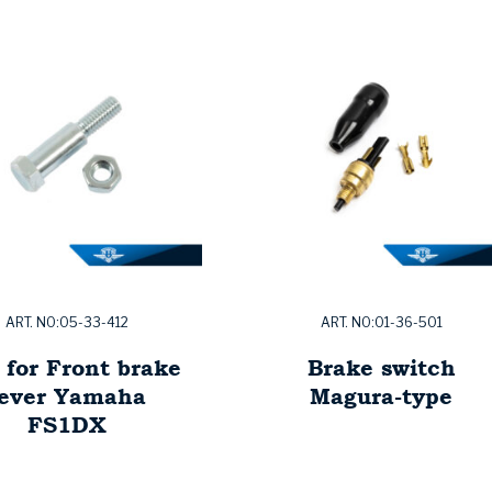
ART. NO:05-33-412
ART. NO:01-36-501
 for Front brake
Brake switch
lever Yamaha
Magura-type
FS1DX