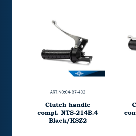
ART. NO:04-87-402
Clutch handle
C
compl. NTS-214B.4
com
Black/KSZ2