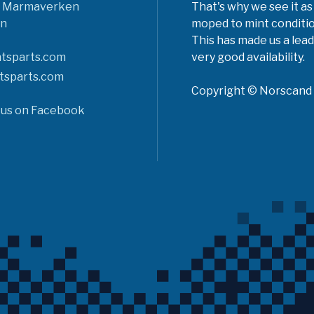
6 Marmaverken
That's why we see it as
n
moped to mint conditio
This has made us a lead
tsparts.com
very good availability.
tsparts.com
Copyright © Norscand A
 us on Facebook