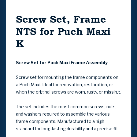
Screw Set, Frame
NTS for Puch Maxi
K
Screw Set for Puch Maxi Frame Assembly
Screw set for mounting the frame components on
a Puch Maxi. Ideal for renovation, restoration, or
when the original screws are worn, rusty, or missing.
The set includes the most common screws, nuts,
and washers required to assemble the various
frame components. Manufactured to a high
standard for long-lasting durability and a precise fit.