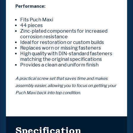
Performance:
Fits Puch Maxi
44 pieces
Zinc-plated components for increased
corrosion resistance
Ideal for restoration or custom builds
Replaces worn or missing fasteners
High quality with DIN-standard fasteners
matching the original specifications
Provides a clean and uniform finish
A practical screw set that saves time and makes
assembly easier, allowing you to focus on getting your
Puch Maxi back into top condition.
Specification