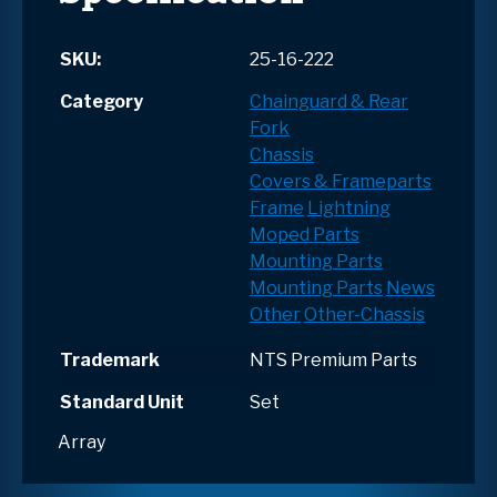
SKU:
25-16-222
Category
Chainguard & Rear
Fork
Chassis
Covers & Frameparts
Frame
Lightning
Moped Parts
Mounting Parts
Mounting Parts
News
Other
Other-Chassis
Trademark
NTS Premium Parts
Standard Unit
Set
Array