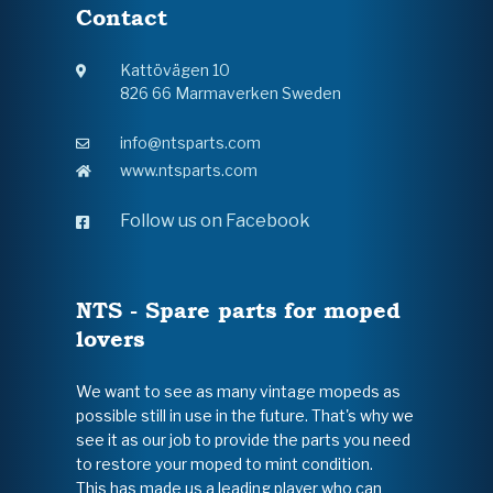
Contact
Kattövägen 10
826 66 Marmaverken Sweden
info@ntsparts.com
www.ntsparts.com
Follow us on Facebook
NTS - Spare parts for moped
lovers
We want to see as many vintage mopeds as
possible still in use in the future. That's why we
see it as our job to provide the parts you need
to restore your moped to mint condition.
This has made us a leading player who can