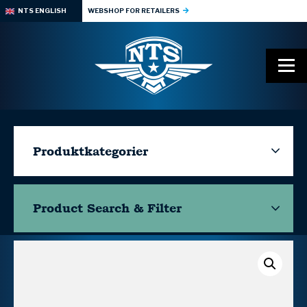
NTS ENGLISH
WEBSHOP FOR RETAILERS
Produktkategorier
Product Search & Filter