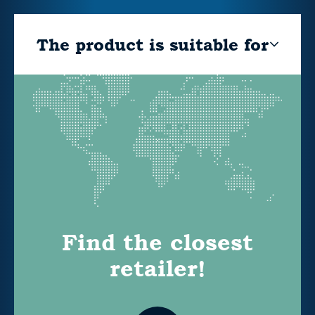
The product is suitable for
Find the closest
retailer!