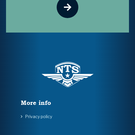
More info
Privacy policy