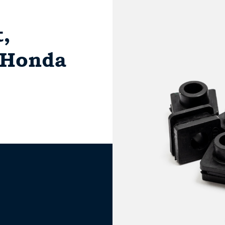
,
r Honda