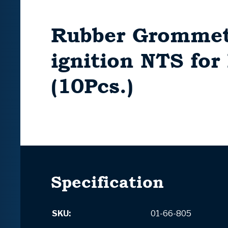
Rubber Grommet
ignition NTS fo
(10Pcs.)
Specification
SKU:
01-66-805