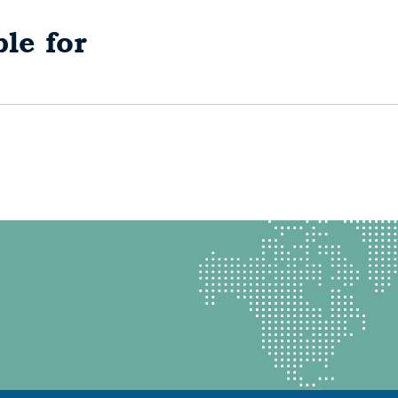
le for