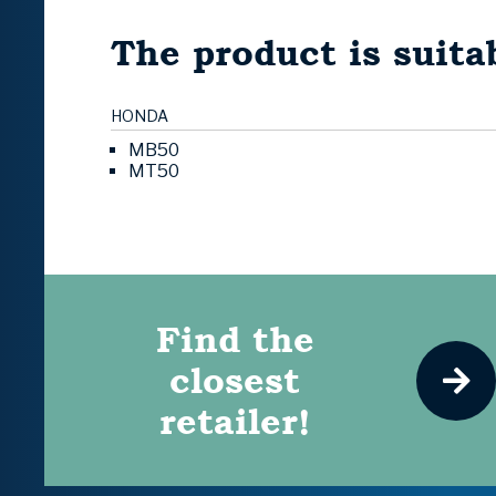
The product is suitab
HONDA
MB50
MT50
Find the
closest
retailer!