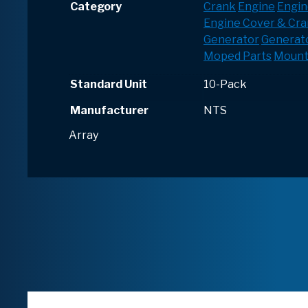
Category
Crank
Engine
Engin
Engine Cover & Cr
Generator
Generato
Moped Parts
Mount
Standard Unit
10-Pack
Manufacturer
NTS
Array