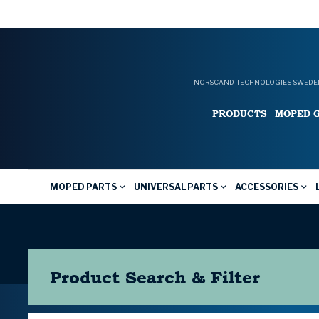
NORSCAND TECHNOLOGIES SWEDEN
PRODUCTS
MOPED 
MOPED PARTS
UNIVERSAL PARTS
ACCESSORIES
Product Search & Filter