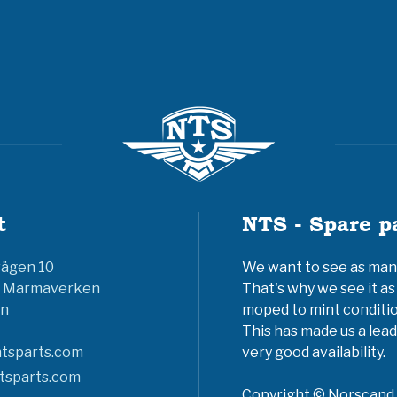
t
NTS - Spare p
vägen 10
We want to see as many 
6 Marmaverken
That's why we see it as
n
moped to mint conditio
This has made us a lead
tsparts.com
very good availability.
tsparts.com
Copyright © Norscand A