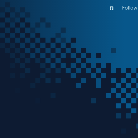
Follow