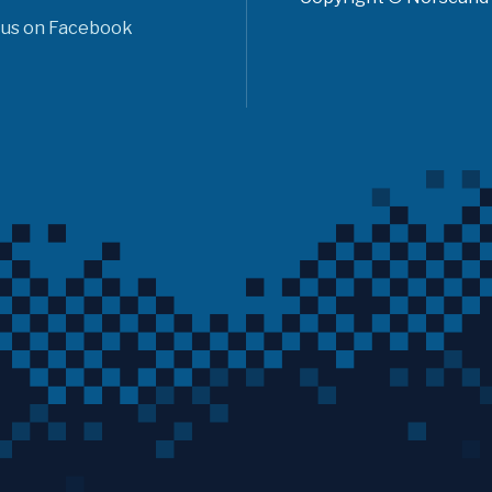
 us on Facebook