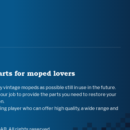
arts for moped lovers
vintage mopeds as possible still in use in the future.
 our job to provide the parts you need to restore your
n.
ing player who can offer high quality, a wide range and
B. All rights reserved.