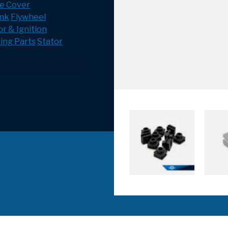
e Cover
ank
Flywheel
r & Ignition
ing Parts
Stator