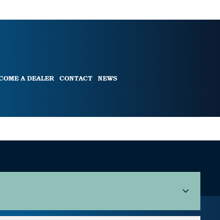
COME A DEALER
CONTACT
NEWS