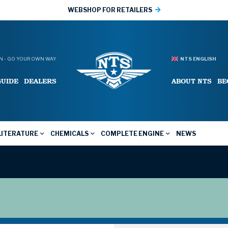
WEBSHOP FOR RETAILERS
 - GO YOUR OWN WAY
NTS ENGLISH
GUIDE
DEALERS
ABOUT NTS
BE
LITERATURE
CHEMICALS
COMPLETE ENGINE
NEWS