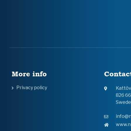
More info
Contac
Privacy policy
Kattö
826 6
Swede
info@n
www.n