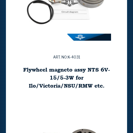
ART. NO:K-4031
Flywheel magneto assy NTS 6V-
15/5-3W for
Ilo/Victoria/NSU/RMW etc.