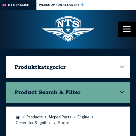
NTS ENGLISH
WEBSHOP FOR RETAILERS
Produktkategorier
Product Search & Filter
Browse:
Products
Moped Parts
Engine
Generator & Ignition
Stator