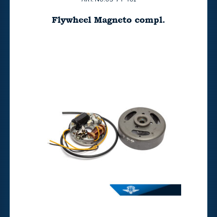
Flywheel Magneto compl.