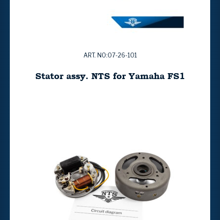
ART. NO:07-26-101
Stator assy. NTS for Yamaha FS1