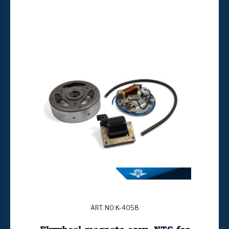
ART. NO:K-4058