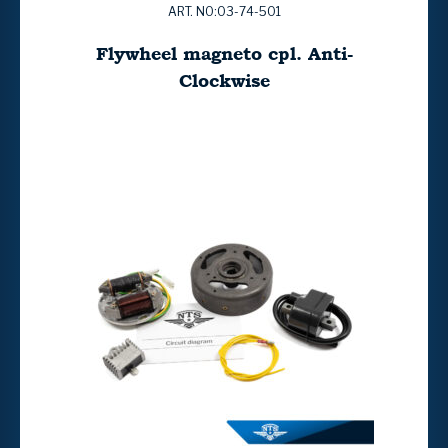
ART. NO:03-74-501
Flywheel magneto cpl. Anti-
Clockwise