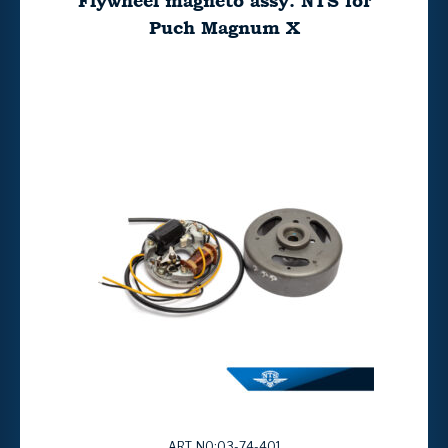
Flywheel magneto assy. NTS for
Puch Magnum X
ART. NO:03-74-401