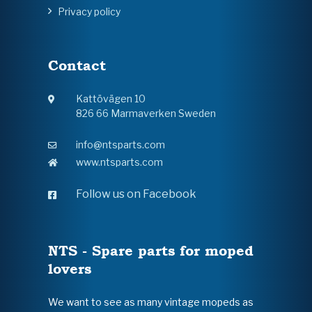
Privacy policy
Contact
Kattövägen 10
826 66 Marmaverken Sweden
info@ntsparts.com
www.ntsparts.com
Follow us on Facebook
NTS - Spare parts for moped
lovers
We want to see as many vintage mopeds as