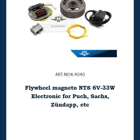
ART. NO:K-4040
Flywheel magneto NTS 6V-33W
Electronic for Puch, Sachs,
Zündapp, etc