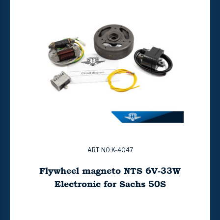
ART. NO:K-4047
Flywheel magneto NTS 6V-33W
Electronic for Sachs 50S