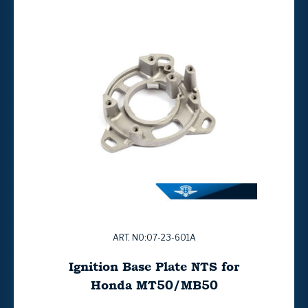
ART. NO:07-23-601A
Ignition Base Plate NTS for
Honda MT50/MB50