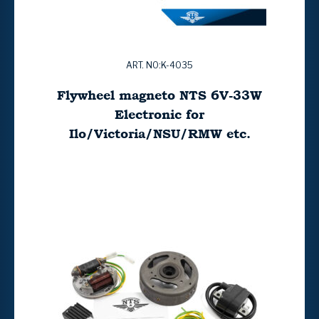
ART. NO:K-4035
Flywheel magneto NTS 6V-33W
Electronic for
Ilo/Victoria/NSU/RMW etc.