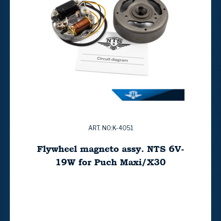
ART. NO:K-4051
Flywheel magneto assy. NTS 6V-
19W for Puch Maxi/X30