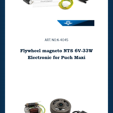
ART. NO:K-4045
Flywheel magneto NTS 6V-33W
Electronic for Puch Maxi