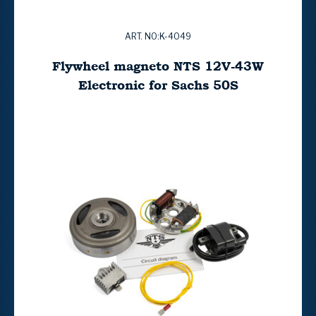
ART. NO:K-4049
Flywheel magneto NTS 12V-43W
Electronic for Sachs 50S