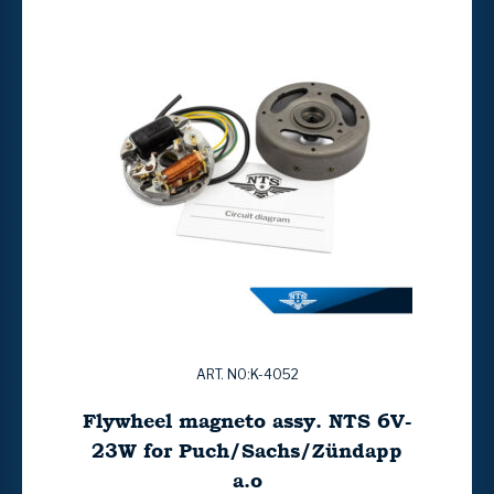
ART. NO:K-4052
Flywheel magneto assy. NTS 6V-
23W for Puch/Sachs/Zündapp
a.o