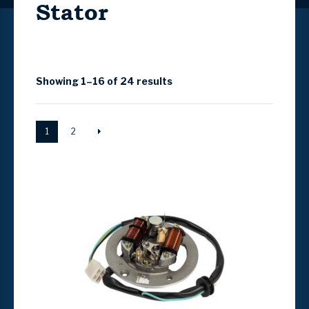
Stator
Showing 1–16 of 24 results
1
2