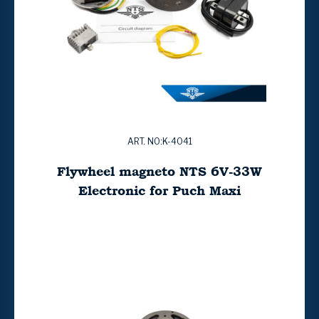
ART. NO:K-4041
Flywheel magneto NTS 6V-33W
Electronic for Puch Maxi