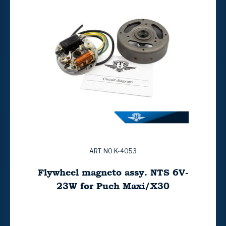
ART. NO:K-4053
Flywheel magneto assy. NTS 6V-
23W for Puch Maxi/X30