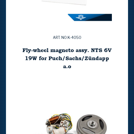
ART. NO:K-4050
Fly-wheel magneto assy. NTS 6V
19W for Puch/Sachs/Zündapp
a.o