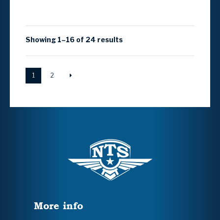
Showing 1–16 of 24 results
1
2
More info