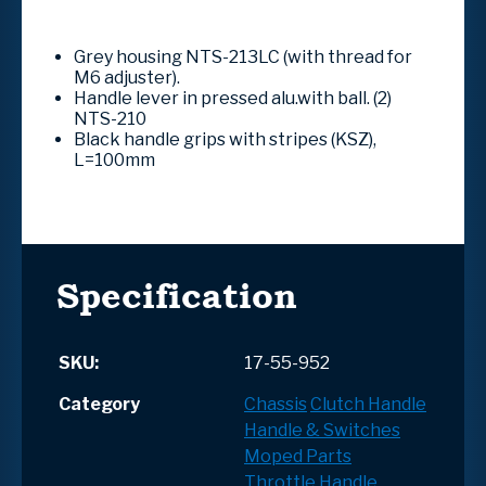
Grey housing NTS-213LC (with thread for
M6 adjuster).
Handle lever in pressed alu.with ball. (2)
NTS-210
Black handle grips with stripes (KSZ),
L=100mm
Specification
SKU:
17-55-952
Category
Chassis
Clutch Handle
Handle & Switches
Moped Parts
Throttle Handle