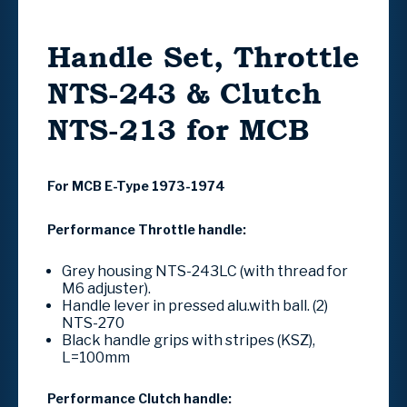
Handle Set, Throttle
NTS-243 & Clutch
NTS-213 for MCB
For MCB E-Type 1973-1974
Performance Throttle handle:
Grey housing NTS-243LC (with thread for
M6 adjuster).
Handle lever in pressed alu.with ball. (2)
NTS-270
Black handle grips with stripes (KSZ),
L=100mm
Performance Clutch handle: