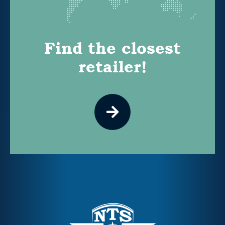
Find the closest
retailer!