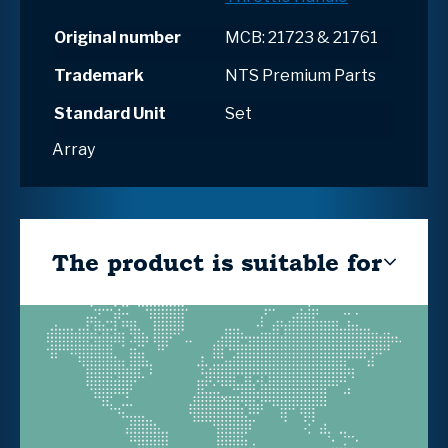
Original number
MCB: 21723 & 21761
Trademark
NTS Premium Parts
Standard Unit
Set
Array
The product is suitable for