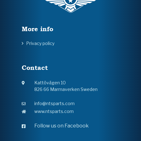
More info
Privacy policy
Contact
Kattövägen 10
826 66 Marmaverken Sweden
info@ntsparts.com
www.ntsparts.com
Follow us on Facebook