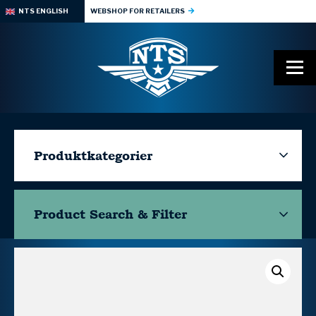
NTS ENGLISH
WEBSHOP FOR RETAILERS
Produktkategorier
Product Search & Filter