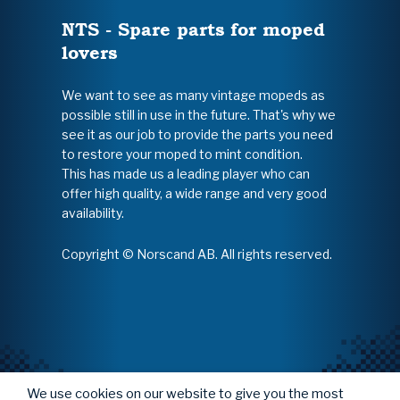
NTS - Spare parts for moped
lovers
We want to see as many vintage mopeds as
possible still in use in the future. That's why we
see it as our job to provide the parts you need
to restore your moped to mint condition.
This has made us a leading player who can
offer high quality, a wide range and very good
availability.
Copyright © Norscand AB. All rights reserved.
We use cookies on our website to give you the most