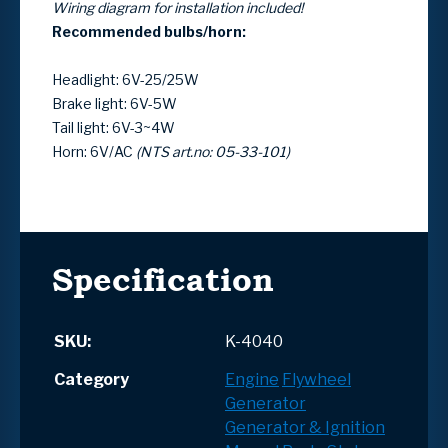
Wiring diagram for installation included!
Recommended bulbs/horn:
Headlight: 6V-25/25W
Brake light: 6V-5W
Tail light: 6V-3~4W
Horn: 6V/AC
(NTS art.no: 05-33-101)
Specification
SKU:
K-4040
Category
Engine
Flywheel
Generator
Generator & Ignition