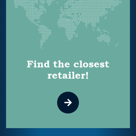
Find the closest
retailer!