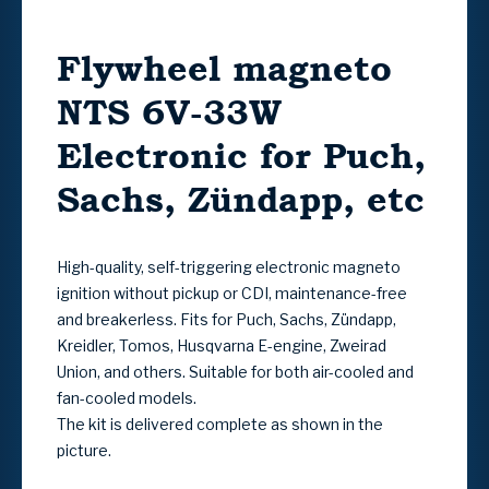
Flywheel magneto
NTS 6V-33W
Electronic for Puch,
Sachs, Zündapp, etc
High-quality, self-triggering electronic magneto
ignition without pickup or CDI, maintenance-free
and breakerless. Fits for Puch, Sachs, Zündapp,
Kreidler, Tomos, Husqvarna E-engine, Zweirad
Union, and others. Suitable for both air-cooled and
fan-cooled models.
The kit is delivered complete as shown in the
picture.