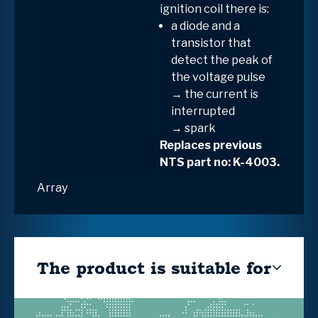
ignition coil
there is:
a
diode and a
transistor
that
detect the peak of
the voltage pulse
→ the current is
interrupted
→
spark
Replaces previous
NTS part no: K-4003.
Array
The product is suitable for