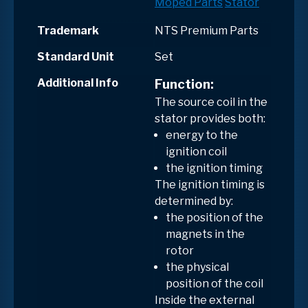
Moped Parts
Stator
Trademark
NTS Premium Parts
Standard Unit
Set
Additional Info
Function:
The
source coil in the
stator
provides both:
energy to the
ignition coil
the ignition timing
The
ignition timing
is
determined by:
the position of the
magnets in the
rotor
the physical
position of the coil
Inside the
external