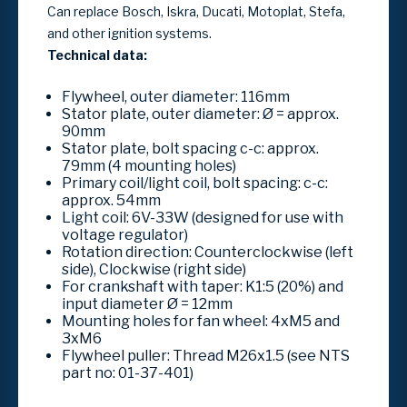
Can replace Bosch, Iskra, Ducati, Motoplat, Stefa,
and other ignition systems.
Technical data:
Flywheel, outer diameter: 116mm
Stator plate, outer diameter: Ø = approx.
90mm
Stator plate, bolt spacing c-c: approx.
79mm (4 mounting holes)
Primary coil/light coil, bolt spacing: c-c:
approx. 54mm
Light coil: 6V-33W (designed for use with
voltage regulator)
Rotation direction: Counterclockwise (left
side), Clockwise (right side)
For crankshaft with taper: K1:5 (20%) and
input diameter Ø = 12mm
Mounting holes for fan wheel: 4xM5 and
3xM6
Flywheel puller: Thread M26x1.5 (see NTS
part no: 01-37-401)