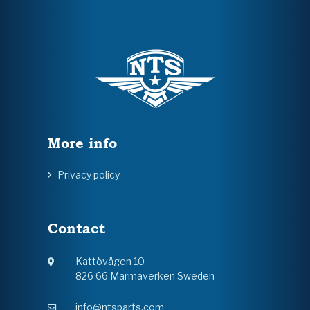
More info
Privacy policy
Contact
Kattövägen 10
826 66 Marmaverken Sweden
info@ntsparts.com