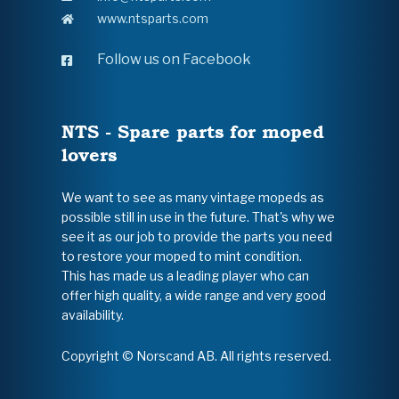
www.ntsparts.com
Follow us on Facebook
NTS - Spare parts for moped
lovers
We want to see as many vintage mopeds as
possible still in use in the future. That's why we
see it as our job to provide the parts you need
to restore your moped to mint condition.
This has made us a leading player who can
offer high quality, a wide range and very good
availability.
Copyright © Norscand AB. All rights reserved.