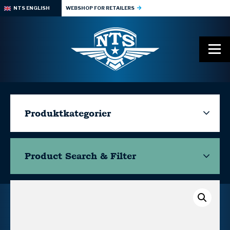
NTS ENGLISH
WEBSHOP FOR RETAILERS
Produktkategorier
Product Search & Filter