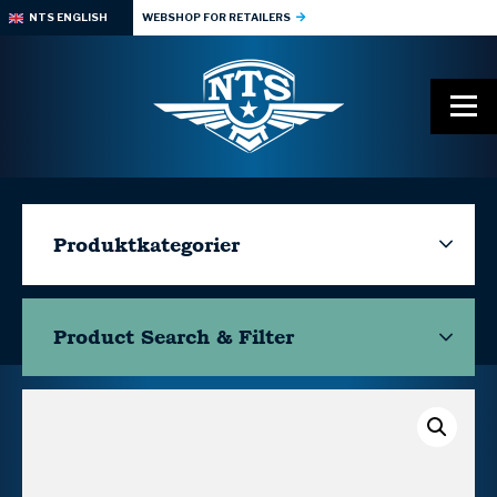
NTS ENGLISH
WEBSHOP FOR RETAILERS
Produktkategorier
Product Search & Filter