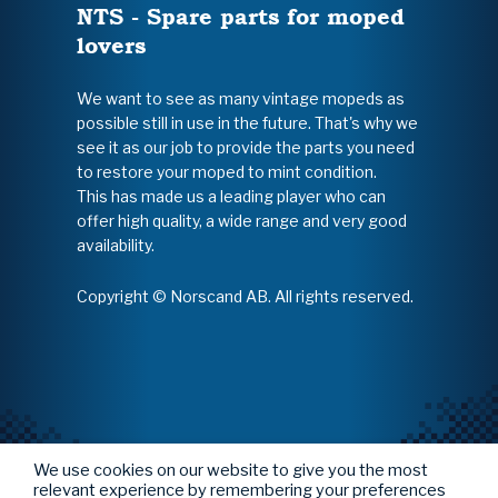
NTS - Spare parts for moped
lovers
We want to see as many vintage mopeds as
possible still in use in the future. That's why we
see it as our job to provide the parts you need
to restore your moped to mint condition.
This has made us a leading player who can
offer high quality, a wide range and very good
availability.
Copyright © Norscand AB. All rights reserved.
We use cookies on our website to give you the most
relevant experience by remembering your preferences