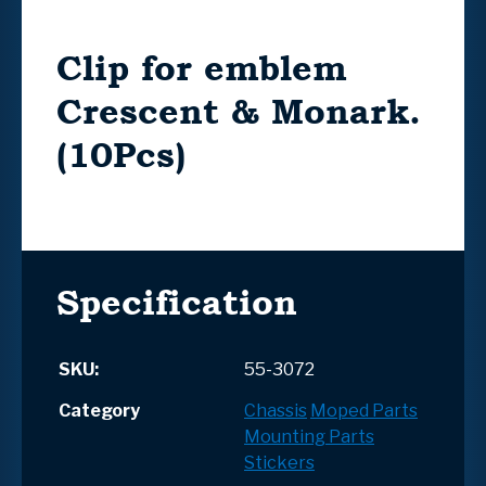
Clip for emblem
Crescent & Monark.
(10Pcs)
Specification
SKU:
55-3072
Category
Chassis
Moped Parts
Mounting Parts
Stickers