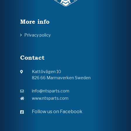
More info
Privacy policy
Contact
Kattövägen 10
826 66 Marmaverken Sweden
info@ntsparts.com
www.ntsparts.com
Follow us on Facebook