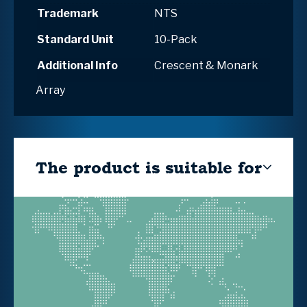
Trademark
NTS
Standard Unit
10-Pack
Additional Info
Crescent & Monark
Array
The product is suitable for