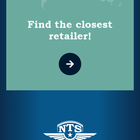
Find the closest
retailer!