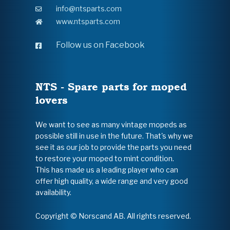
info@ntsparts.com
www.ntsparts.com
Follow us on Facebook
NTS - Spare parts for moped
lovers
We want to see as many vintage mopeds as
possible still in use in the future. That's why we
see it as our job to provide the parts you need
to restore your moped to mint condition.
This has made us a leading player who can
offer high quality, a wide range and very good
availability.
Copyright © Norscand AB. All rights reserved.