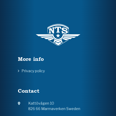
More info
Privacy policy
Contact
Kattövägen 10
826 66 Marmaverken Sweden