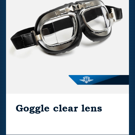
Goggle clear lens