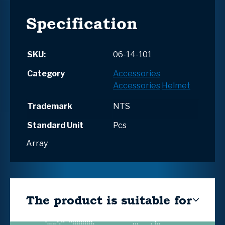
Specification
SKU:
06-14-101
Category
Accessories
Accessories
Helmet
Trademark
NTS
Standard Unit
Pcs
Array
The product is suitable for