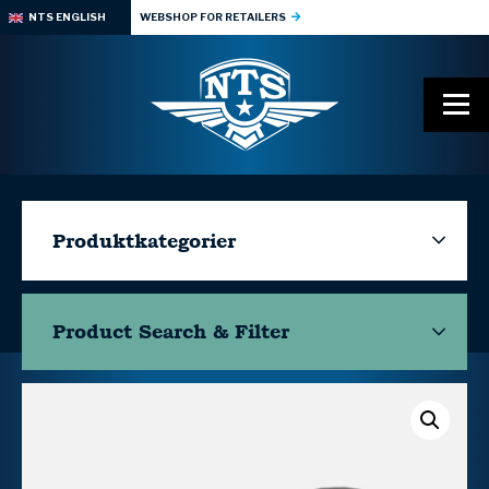
NTS ENGLISH
WEBSHOP FOR RETAILERS
Produktkategorier
Product Search & Filter