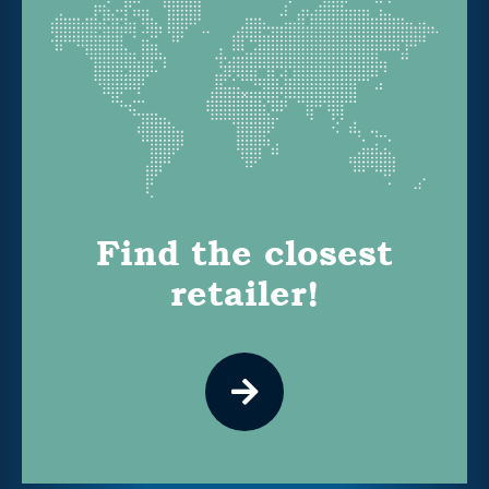
Find the closest
retailer!