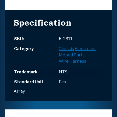
Specification
SKU:
R-2311
Category
Chassis
Electronic
Moped Parts
Wire Harness
Trademark
NTS
Standard Unit
Pcs
Array