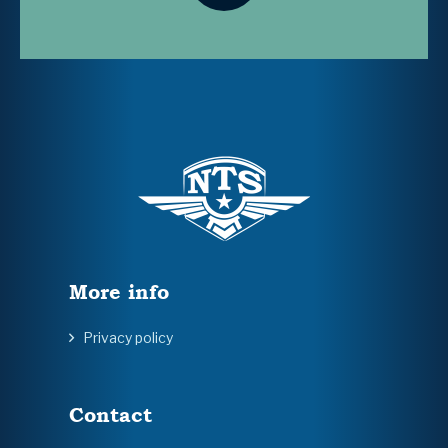
More info
Privacy policy
Contact