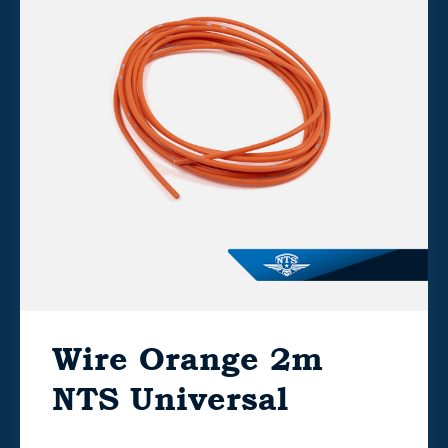
Wire Orange 2m
NTS Universal