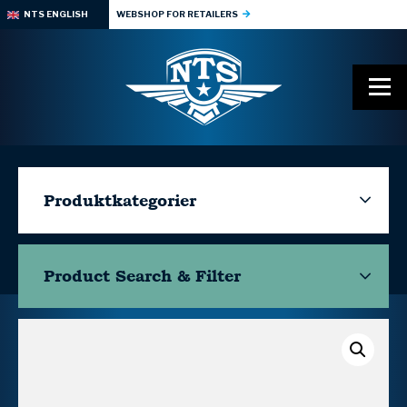
NTS ENGLISH
WEBSHOP FOR RETAILERS
Produktkategorier
Product Search & Filter