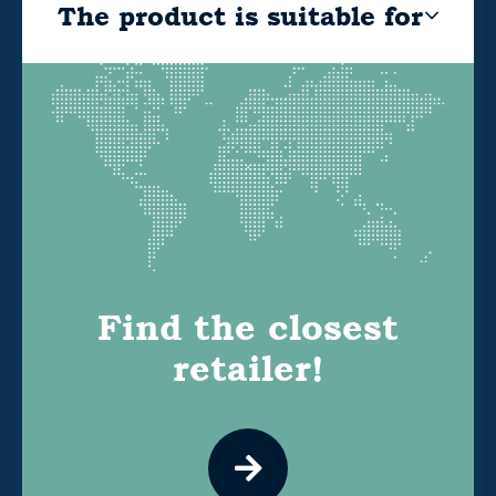
The product is suitable for
Find the closest
retailer!