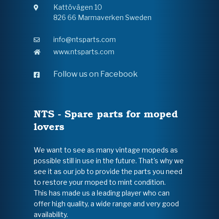
Kattövägen 10
826 66 Marmaverken Sweden
info@ntsparts.com
www.ntsparts.com
Follow us on Facebook
NTS - Spare parts for moped
lovers
We want to see as many vintage mopeds as
possible still in use in the future. That's why we
see it as our job to provide the parts you need
to restore your moped to mint condition.
This has made us a leading player who can
offer high quality, a wide range and very good
availability.