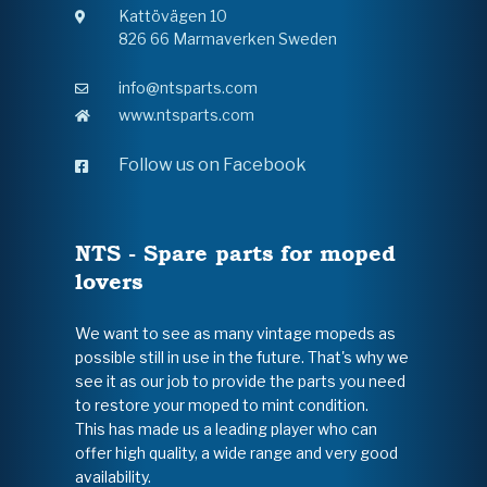
Kattövägen 10
826 66 Marmaverken Sweden
info@ntsparts.com
www.ntsparts.com
Follow us on Facebook
NTS - Spare parts for moped
lovers
We want to see as many vintage mopeds as
possible still in use in the future. That's why we
see it as our job to provide the parts you need
to restore your moped to mint condition.
This has made us a leading player who can
offer high quality, a wide range and very good
availability.