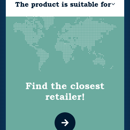
The product is suitable for
Find the closest
retailer!