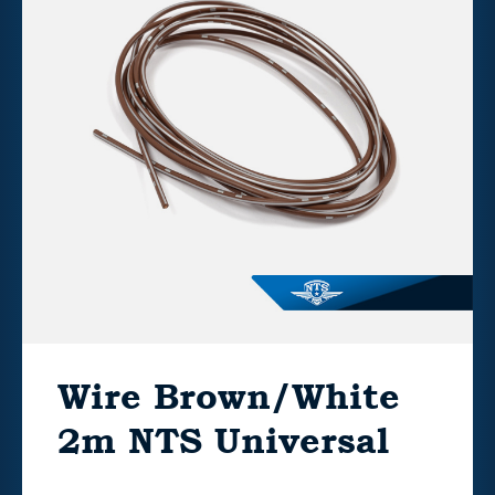
Wire Brown/White
2m NTS Universal