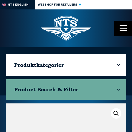
NTS ENGLISH
WEBSHOP FOR RETAILERS
Produktkategorier
Product Search & Filter