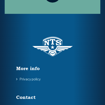
More info
Privacy policy
Contact