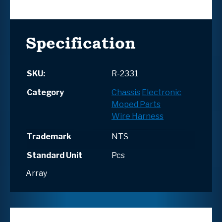
Specification
SKU:
R-2331
Category
Chassis
Electronic
Moped Parts
Wire Harness
Trademark
NTS
Standard Unit
Pcs
Array