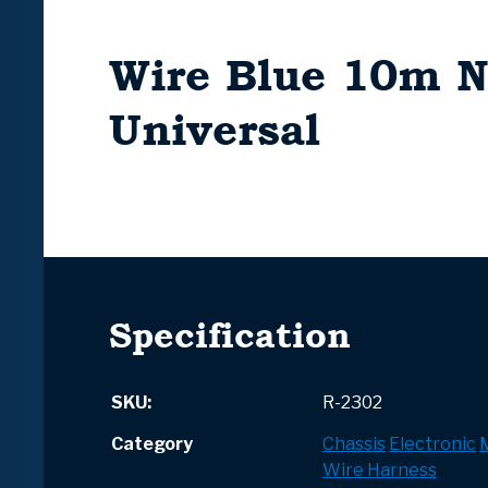
Wire Blue 10m 
Universal
Specification
SKU:
R-2302
Category
Chassis
Electronic
Wire Harness