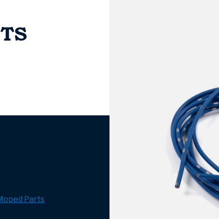
NTS
Moped Parts