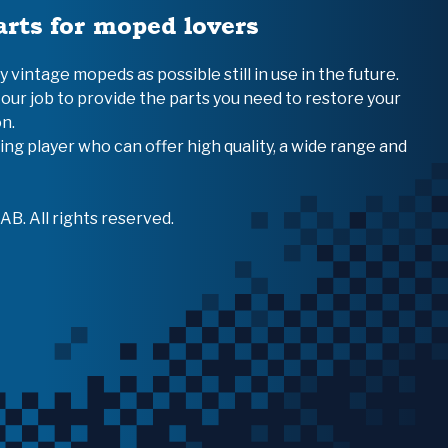
arts for moped lovers
vintage mopeds as possible still in use in the future.
 our job to provide the parts you need to restore your
n.
ing player who can offer high quality, a wide range and
B. All rights reserved.