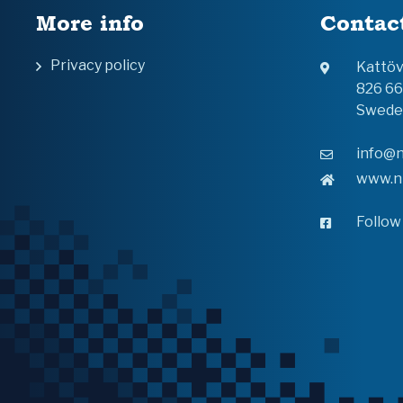
More info
Contac
Privacy policy
Kattö
826 6
Swede
info@n
www.n
Follow