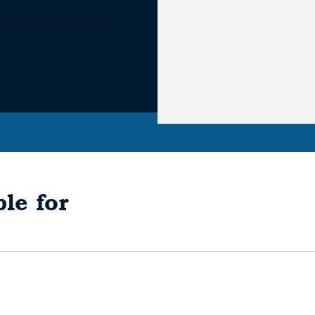
le for