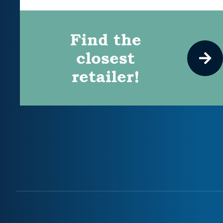
Find the
closest
retailer!