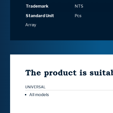
Trademark
NTS
Standard Unit
Pcs
Array
The product is suitab
UNIVERSAL
All models