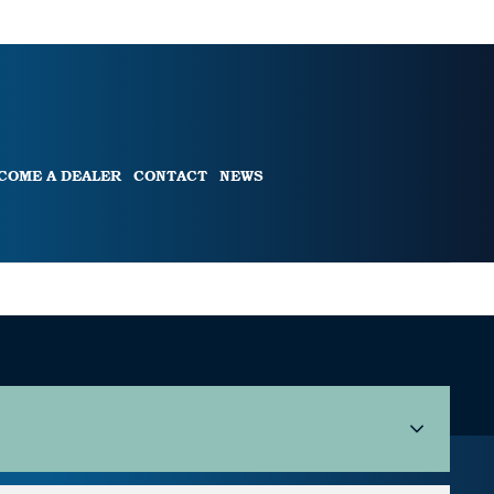
COME A DEALER
CONTACT
NEWS