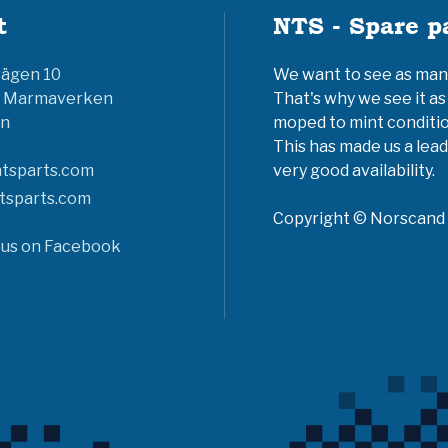
t
NTS - Spare p
vägen 10
We want to see as many 
6 Marmaverken
That's why we see it as
n
moped to mint conditio
This has made us a lead
tsparts.com
very good availability.
tsparts.com
Copyright © Norscand A
 us on Facebook