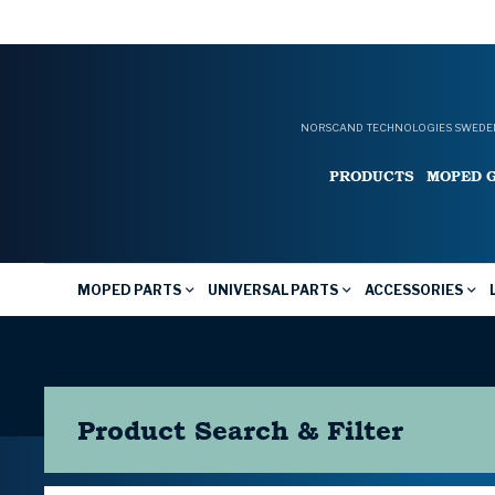
NORSCAND TECHNOLOGIES SWEDEN
PRODUCTS
MOPED 
MOPED PARTS
UNIVERSAL PARTS
ACCESSORIES
Product Search & Filter