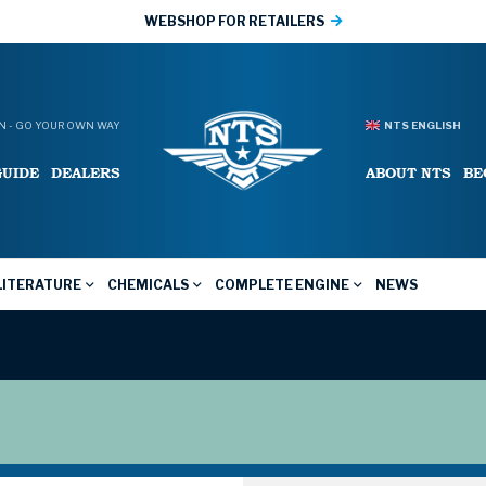
WEBSHOP FOR RETAILERS
 - GO YOUR OWN WAY
NTS ENGLISH
GUIDE
DEALERS
ABOUT NTS
BE
LITERATURE
CHEMICALS
COMPLETE ENGINE
NEWS