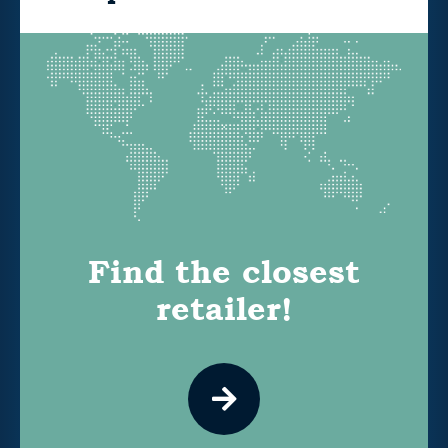
Find the closest
retailer!