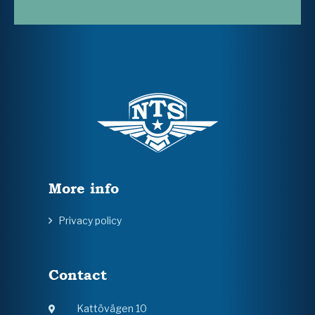
More info
Privacy policy
Contact
Kattövägen 10