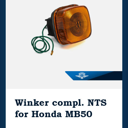
Winker compl. NTS
for Honda MB50