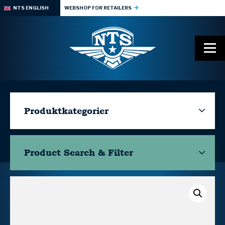
NTS ENGLISH
WEBSHOP FOR RETAILERS
Produktkategorier
Product Search & Filter