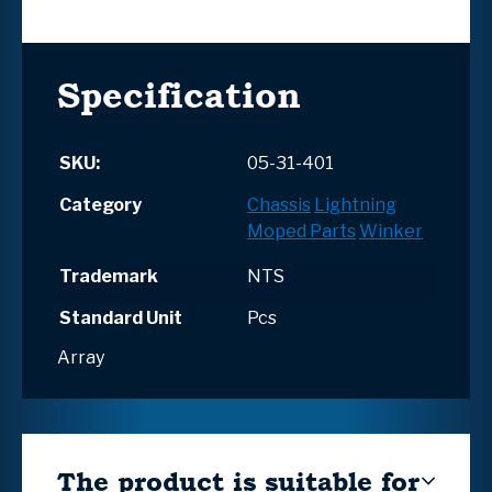
Specification
SKU:
05-31-401
Category
Chassis
Lightning
Moped Parts
Winker
Trademark
NTS
Standard Unit
Pcs
Array
The product is suitable for