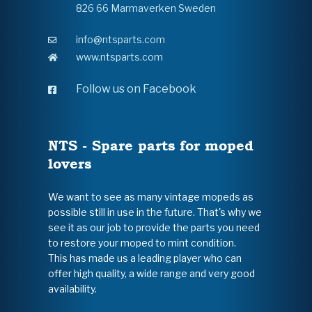
826 66 Marmaverken Sweden
info@ntsparts.com
www.ntsparts.com
Follow us on Facebook
NTS - Spare parts for moped
lovers
We want to see as many vintage mopeds as
possible still in use in the future. That's why we
see it as our job to provide the parts you need
to restore your moped to mint condition.
This has made us a leading player who can
offer high quality, a wide range and very good
availability.