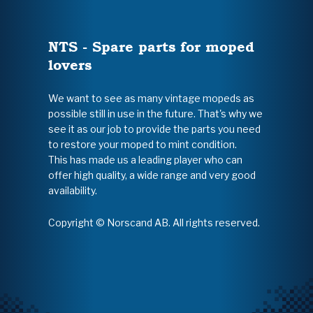
NTS - Spare parts for moped
lovers
We want to see as many vintage mopeds as
possible still in use in the future. That's why we
see it as our job to provide the parts you need
to restore your moped to mint condition.
This has made us a leading player who can
offer high quality, a wide range and very good
availability.
Copyright © Norscand AB. All rights reserved.