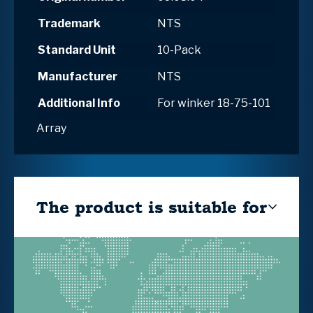
Trademark
NTS
Standard Unit
10-Pack
Manufacturer
NTS
Additional Info
For winker 18-75-101
Array
The product is suitable for