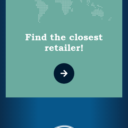
Find the closest
retailer!