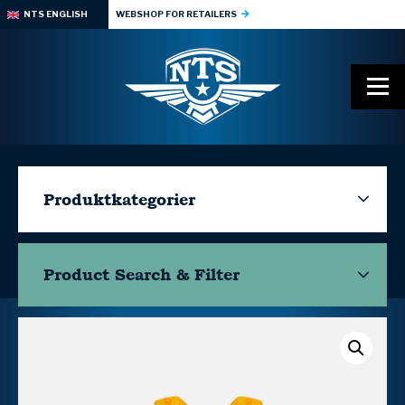
NTS ENGLISH
WEBSHOP FOR RETAILERS
Produktkategorier
Product Search & Filter