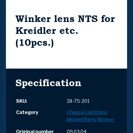
Winker lens NTS for
Kreidler etc.
(10pcs.)
Specification
SKU:
18-75-201
Category
Chassis
Lightning
Moped Parts
Winker
Original number
09.03.04