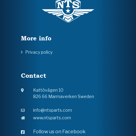
More info
Privacy policy
Contact
Kattövägen 10
826 66 Marmaverken Sweden
info@ntsparts.com
www.ntsparts.com
Follow us on Facebook