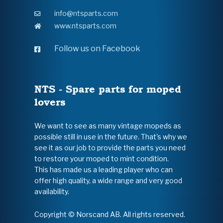
info@ntsparts.com
www.ntsparts.com
Follow us on Facebook
NTS - Spare parts for moped
lovers
We want to see as many vintage mopeds as
possible still in use in the future. That's why we
see it as our job to provide the parts you need
to restore your moped to mint condition.
This has made us a leading player who can
offer high quality, a wide range and very good
availability.
Copyright © Norscand AB. All rights reserved.