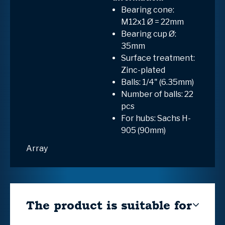
Bearing cone:
M12x1 Ø = 22mm
Bearing cup Ø:
35mm
Surface treatment:
Zinc-plated
Balls: 1/4" (6.35mm)
Number of balls: 22
pcs
For hubs: Sachs H-
905 (90mm)
Array
The product is suitable for