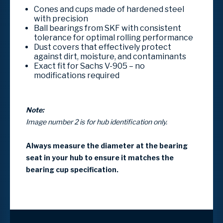
Cones and cups made of hardened steel
with precision
Ball bearings from SKF with consistent
tolerance for optimal rolling performance
Dust covers that effectively protect
against dirt, moisture, and contaminants
Exact fit for Sachs V-905 – no
modifications required
Note:
Image number 2 is for hub identification only.
Always measure the diameter at the bearing
seat in your hub to ensure it matches the
bearing cup specification.