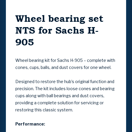
Wheel bearing set
NTS for Sachs H-
905
Wheel bearing kit for Sachs H-905 – complete with
cones, cups, balls, and dust covers for one wheel.
Designed to restore the hub’s original function and
precision. The kit includes loose cones and bearing
cups along with ball bearings and dust covers,
providing a complete solution for servicing or
restoring this classic system.
Performance: