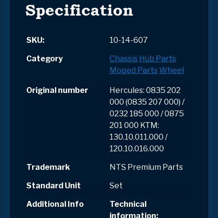
Specification
SKU:
10-14-607
Category
Chassis
Hub Parts
Moped Parts
Wheel
Original number
Hercules: 0835 202
000 (0835 207 000) /
0232 185 000 / 0875
201 000 KTM:
130.10.011.000 /
120.10.016.000
Trademark
NTS Premium Parts
Standard Unit
Set
Additional Info
Technical
information: