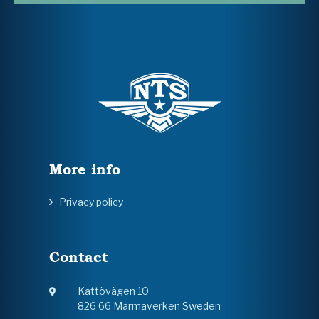
More info
Privacy policy
Contact
Kattövägen 10
826 66 Marmaverken Sweden