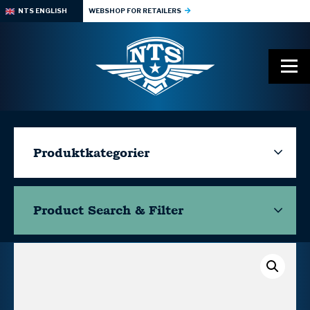
NTS ENGLISH
WEBSHOP FOR RETAILERS
Produktkategorier
Product Search & Filter