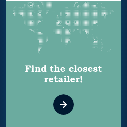
Find the closest
retailer!