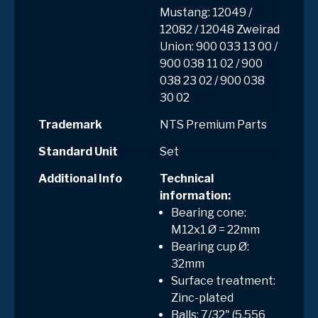
Mustang: 12049 /
12082 / 12048 Zweirad
Union: 900 033 13 00 /
900 038 11 02 / 900
038 23 02 / 900 038
30 02
Trademark
NTS Premium Parts
Standard Unit
Set
Additional Info
Technical
information:
Bearing cone:
M12x1 Ø = 22mm
Bearing cup Ø:
32mm
Surface treatment:
Zinc-plated
Balls: 7/32" (5.556