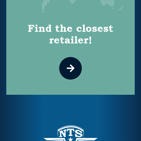
Find the closest
retailer!