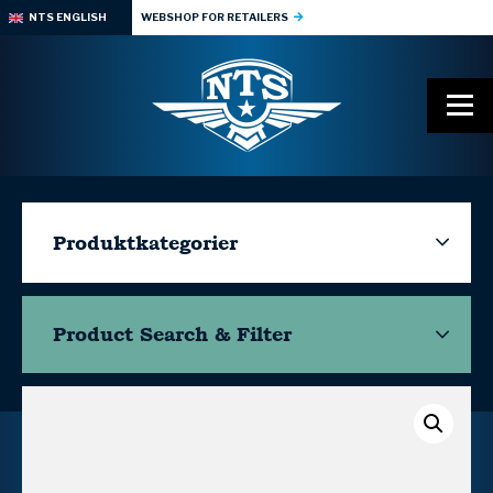
NTS ENGLISH
WEBSHOP FOR RETAILERS
Produktkategorier
Product Search & Filter