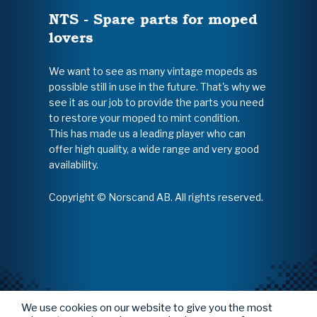
NTS - Spare parts for moped
lovers
We want to see as many vintage mopeds as
possible still in use in the future. That's why we
see it as our job to provide the parts you need
to restore your moped to mint condition.
This has made us a leading player who can
offer high quality, a wide range and very good
availability.
Copyright © Norscand AB. All rights reserved.
We use cookies on our website to give you the most