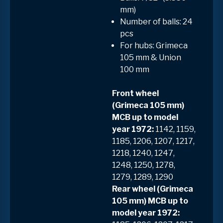
mm)
Number of balls: 24
pcs
For hubs: Grimeca
105 mm & Union
100 mm
Front wheel
(Grimeca 105 mm)
MCB up to model
year 1972:
1142, 1159,
1185, 1206, 1207, 1217,
1218, 1240, 1247,
1248, 1250, 1278,
1279, 1289, 1290
Rear wheel (Grimeca
105 mm) MCB up to
model year 1972: