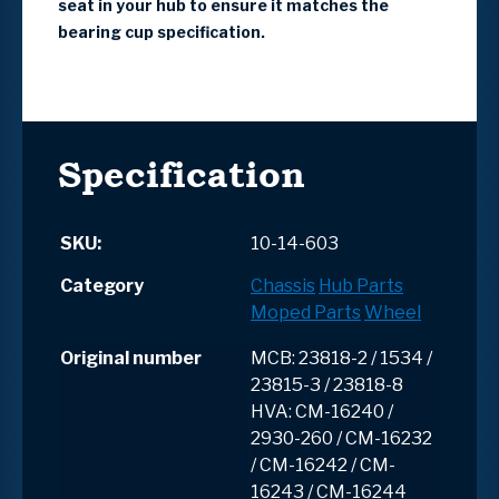
seat in your hub to ensure it matches the
bearing cup specification.
Specification
SKU:
10-14-603
Category
Chassis
Hub Parts
Moped Parts
Wheel
Original number
MCB: 23818-2 / 1534 /
23815-3 / 23818-8
HVA: CM-16240 /
2930-260 / CM-16232
/ CM-16242 / CM-
16243 / CM-16244