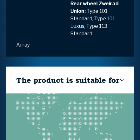
Rear wheel Zweirad
Union:
Type 101
Standard, Type 101
Luxus, Type 113
Standard
Array
The product is suitable for