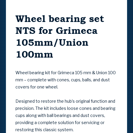
Wheel bearing set
NTS for Grimeca
105mm/Union
100mm
Wheel bearing kit for Grimeca 105 mm & Union 100
mm – complete with cones, cups, balls, and dust
covers for one wheel.
Designed to restore the hub’s original function and
precision. The kit includes loose cones and bearing
cups along with ball bearings and dust covers,
providing a complete solution for servicing or
restoring this classic system.