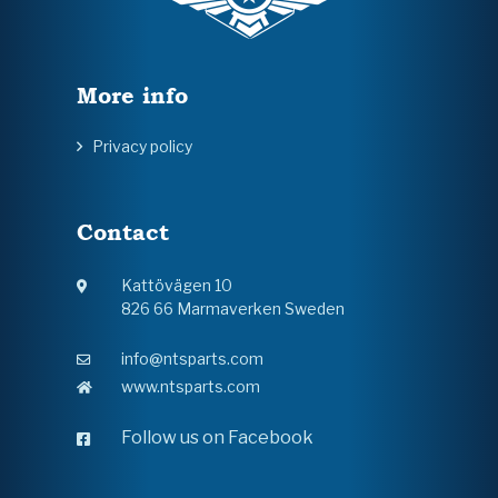
More info
Privacy policy
Contact
Kattövägen 10
826 66 Marmaverken Sweden
info@ntsparts.com
www.ntsparts.com
Follow us on Facebook