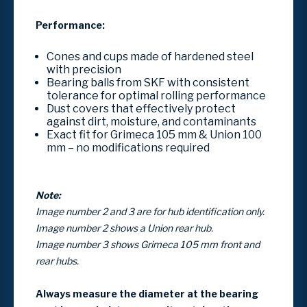
Performance:
Cones and cups made of hardened steel
with precision
Bearing balls from SKF with consistent
tolerance for optimal rolling performance
Dust covers that effectively protect
against dirt, moisture, and contaminants
Exact fit for Grimeca 105 mm & Union 100
mm – no modifications required
Note:
Image number 2 and 3 are for hub identification only.
Image number 2 shows a Union rear hub.
Image number 3 shows Grimeca 105 mm front and
rear hubs.
Always measure the diameter at the bearing