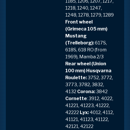
1185, 1206, 1207, 1217,
1218, 1240, 1247,
1248, 1278, 1279, 1289
Front wheel
(Grimeca 105 mm)
Mustang
(Trelleborg):
617S,
618S, 618 RO (from
1969), Mamba 2/3
Rear wheel (Union
100 mm) Husqvarna
Roulette:
3752, 3772,
3773, 3782, 3832,
4132
Corona:
3842
Cornette
: 3912, 4022,
41221, 41223, 41222,
42222
Lyx:
4012, 4112,
41121, 41123, 41122,
42121, 42122