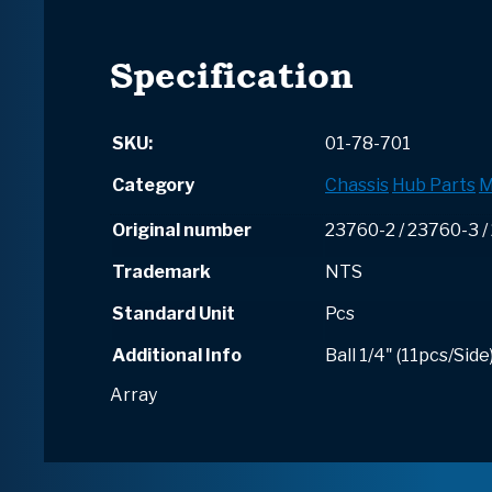
Specification
SKU:
01-78-701
Category
Chassis
Hub Parts
M
Original number
23760-2 / 23760-3 
Trademark
NTS
Standard Unit
Pcs
Additional Info
Ball 1/4" (11pcs/Side
Array