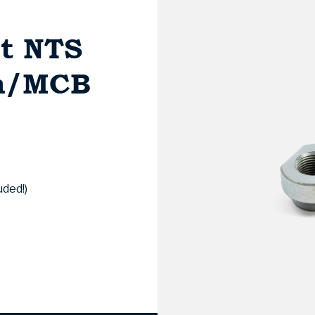
et NTS
mm/MCB
uded!)