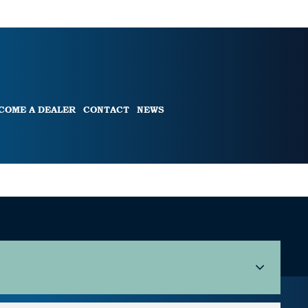
COME A DEALER
CONTACT
NEWS