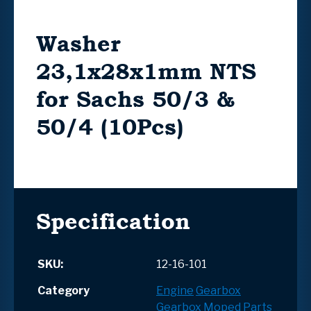
Washer
23,1x28x1mm NTS
for Sachs 50/3 &
50/4 (10Pcs)
Specification
SKU:
12-16-101
Category
Engine
Gearbox
Gearbox
Moped Parts