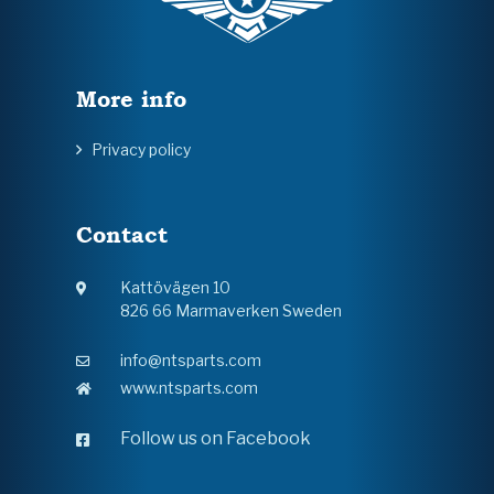
More info
Privacy policy
Contact
Kattövägen 10
826 66 Marmaverken Sweden
info@ntsparts.com
www.ntsparts.com
Follow us on Facebook