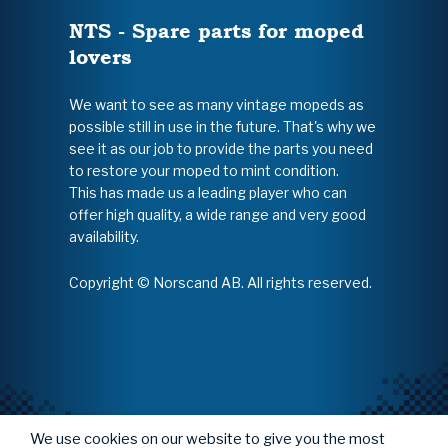
NTS - Spare parts for moped
lovers
We want to see as many vintage mopeds as
possible still in use in the future. That's why we
see it as our job to provide the parts you need
to restore your moped to mint condition.
This has made us a leading player who can
offer high quality, a wide range and very good
availability.
Copyright © Norscand AB. All rights reserved.
We use cookies on our website to give you the most