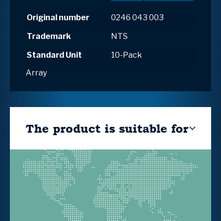
Original number
0246 043 003
Trademark
NTS
Standard Unit
10-Pack
Array
The product is suitable for