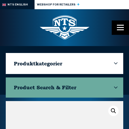
NTS ENGLISH
WEBSHOP FOR RETAILERS
Produktkategorier
Product Search & Filter