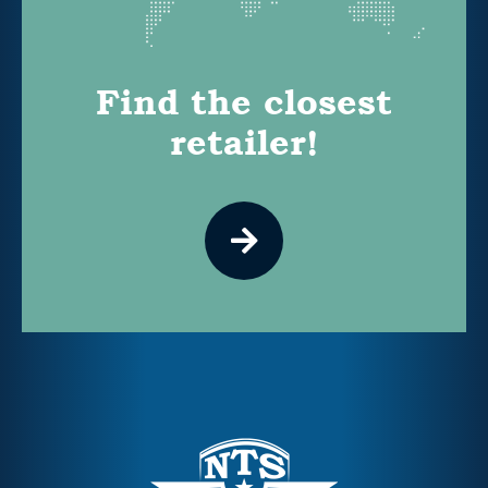
Find the closest
retailer!