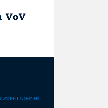
h VoV
s
Stickers
Typeshield