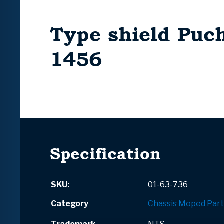
Type shield Puc
1456
Specification
SKU:
01-63-736
Category
Chassis
Moped Part