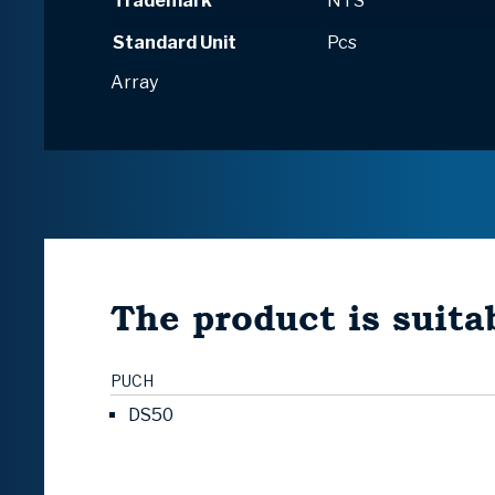
Trademark
NTS
Standard Unit
Pcs
Array
The product is suitab
PUCH
DS50