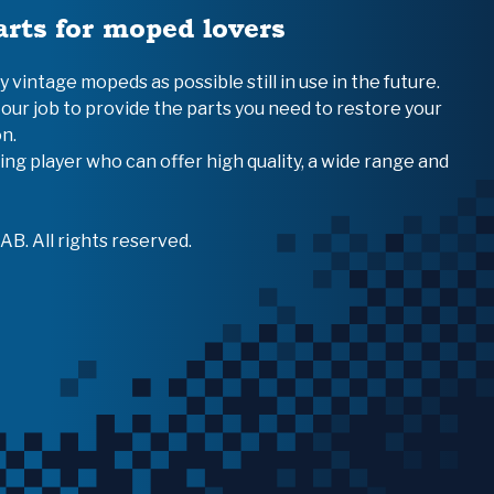
arts for moped lovers
vintage mopeds as possible still in use in the future.
 our job to provide the parts you need to restore your
n.
ing player who can offer high quality, a wide range and
B. All rights reserved.