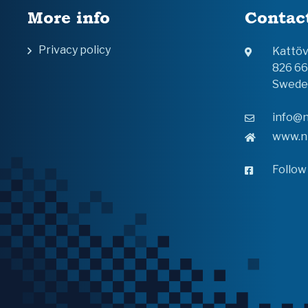
More info
Contac
Privacy policy
Kattö
826 6
Swede
info@n
www.n
Follow