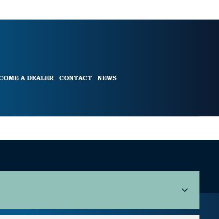
COME A DEALER
CONTACT
NEWS