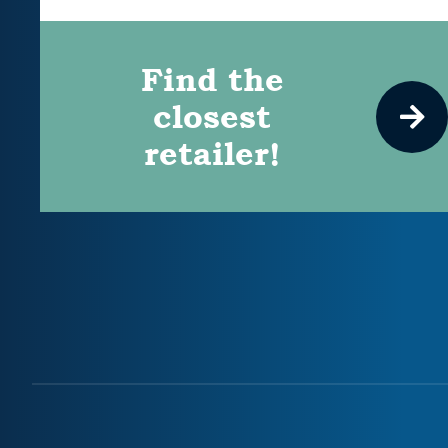
Find the
closest
retailer!