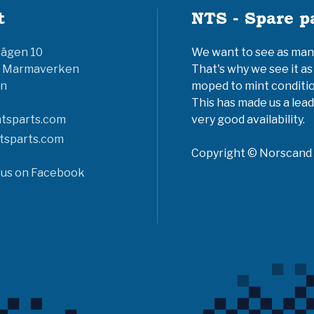
t
NTS - Spare p
vägen 10
We want to see as many 
6 Marmaverken
That's why we see it as
n
moped to mint conditio
This has made us a lead
tsparts.com
very good availability.
tsparts.com
Copyright © Norscand A
 us on Facebook