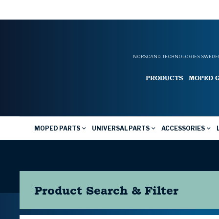
NORSCAND TECHNOLOGIES SWEDEN
PRODUCTS
MOPED 
MOPED PARTS
UNIVERSAL PARTS
ACCESSORIES
Product Search & Filter