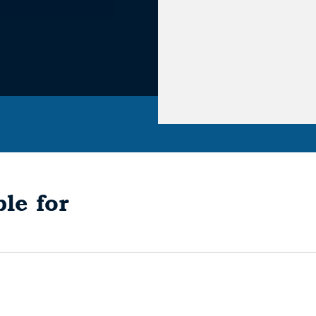
le for