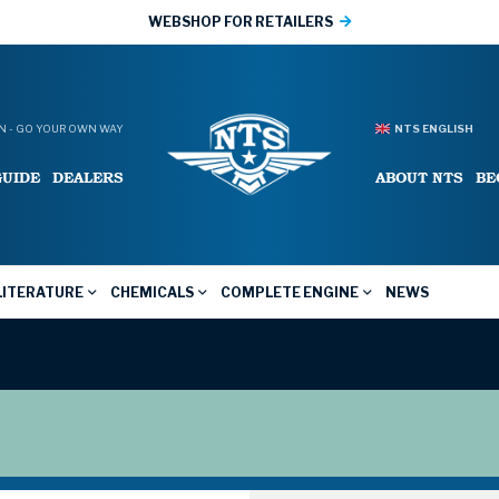
WEBSHOP FOR RETAILERS
 - GO YOUR OWN WAY
NTS ENGLISH
GUIDE
DEALERS
ABOUT NTS
BE
LITERATURE
CHEMICALS
COMPLETE ENGINE
NEWS