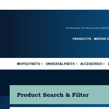
NORSCAND TECHNOLOGIES SWEDEN
PRODUCTS
MOPED 
MOPED PARTS
UNIVERSAL PARTS
ACCESSORIES
Product Search & Filter