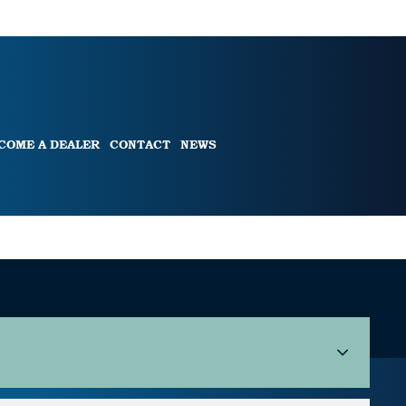
COME A DEALER
CONTACT
NEWS