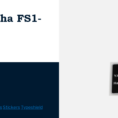
ha FS1-
s
Stickers
Typeshield