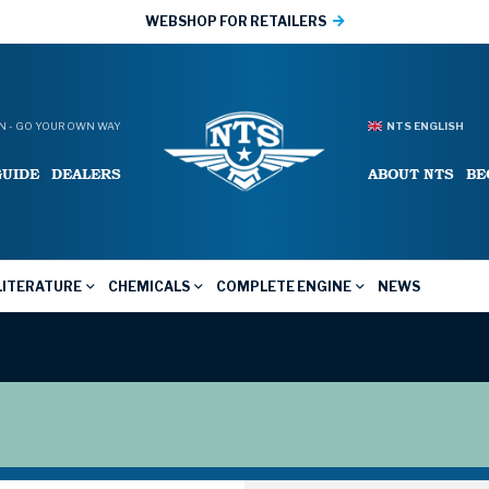
WEBSHOP FOR RETAILERS
 - GO YOUR OWN WAY
NTS ENGLISH
GUIDE
DEALERS
ABOUT NTS
BE
LITERATURE
CHEMICALS
COMPLETE ENGINE
NEWS