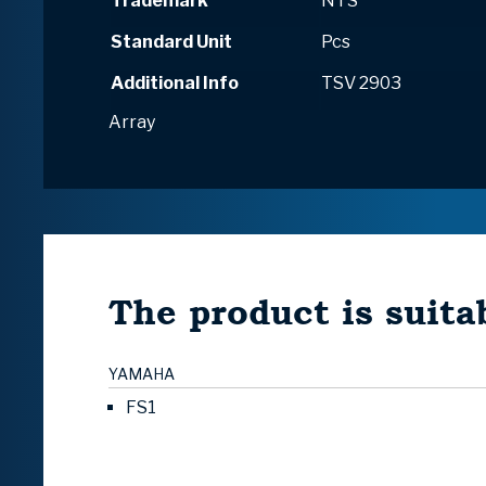
Trademark
NTS
Standard Unit
Pcs
Additional Info
TSV 2903
Array
The product is suitab
YAMAHA
FS1