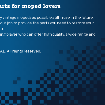
arts for moped lovers
vintage mopeds as possible still in use in the future.
 our job to provide the parts you need to restore your
n.
ing player who can offer high quality, a wide range and
B. All rights reserved.