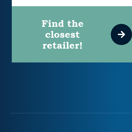
Find the
closest
retailer!