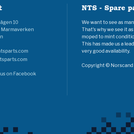
t
NTS - Spare p
vägen 10
We want to see as many 
6 Marmaverken
That's why we see it as
n
moped to mint conditio
This has made us a lead
tsparts.com
very good availability.
tsparts.com
Copyright © Norscand A
 us on Facebook