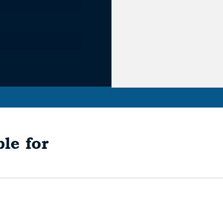
le for