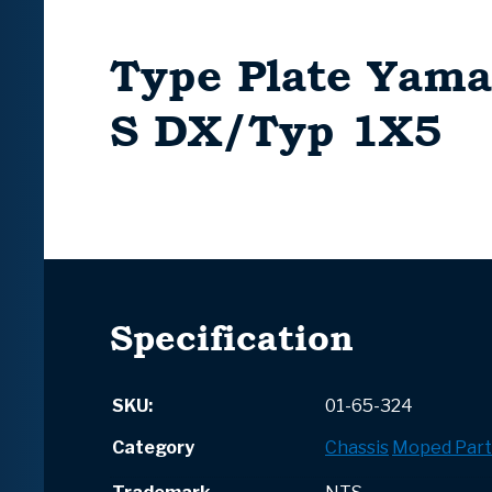
Type Plate Yama
S DX/Typ 1X5
Specification
SKU:
01-65-324
Category
Chassis
Moped Part