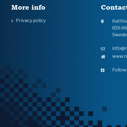
More info
Contac
Privacy policy
Kattö
826 6
Swede
info@n
www.n
Follow