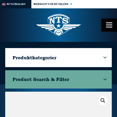
NTS ENGLISH
WEBSHOP FOR RETAILERS
Produktkategorier
Product Search & Filter