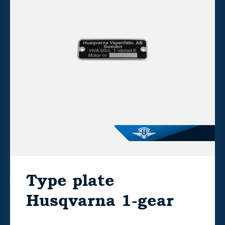
Type plate
Husqvarna 1-gear