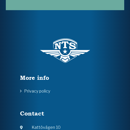
More info
Privacy policy
Contact
Kattövägen 10