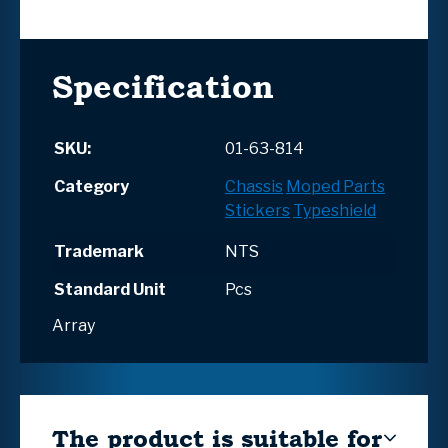
Specification
SKU:
01-63-814
Category
Chassis
Moped Parts
Stickers
Typeshield
Trademark
NTS
Standard Unit
Pcs
Array
The product is suitable for