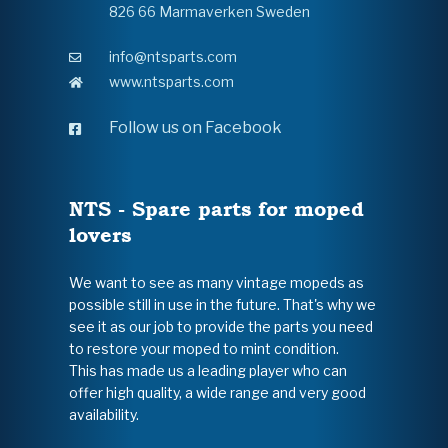
826 66 Marmaverken Sweden
info@ntsparts.com
www.ntsparts.com
Follow us on Facebook
NTS - Spare parts for moped
lovers
We want to see as many vintage mopeds as
possible still in use in the future. That's why we
see it as our job to provide the parts you need
to restore your moped to mint condition.
This has made us a leading player who can
offer high quality, a wide range and very good
availability.