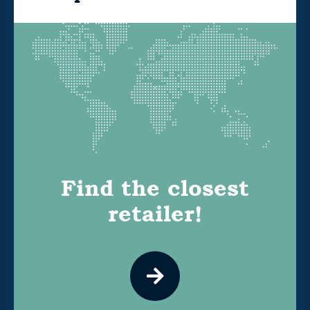
Find the closest
retailer!