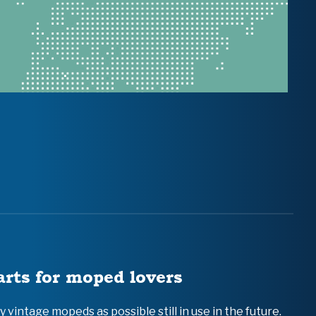
arts for moped lovers
vintage mopeds as possible still in use in the future.