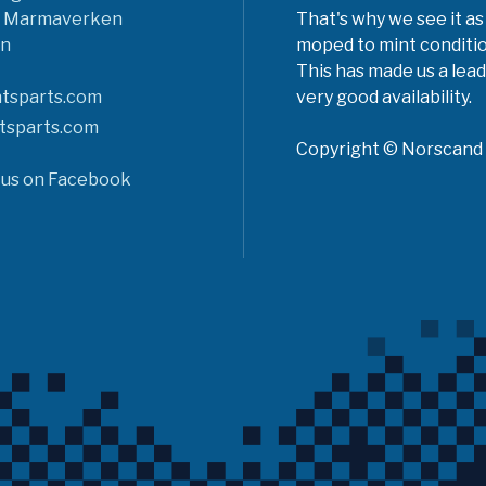
6 Marmaverken
That's why we see it as
n
moped to mint conditio
This has made us a lead
tsparts.com
very good availability.
tsparts.com
Copyright © Norscand A
 us on Facebook