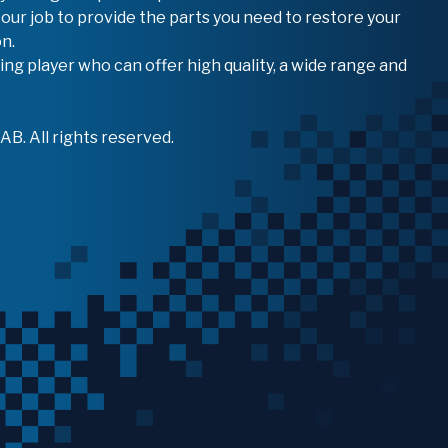
 our job to provide the parts you need to restore your
n.
ing player who can offer high quality, a wide range and
B. All rights reserved.