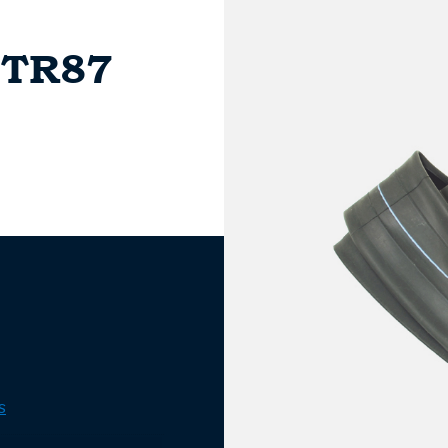
 TR87
s