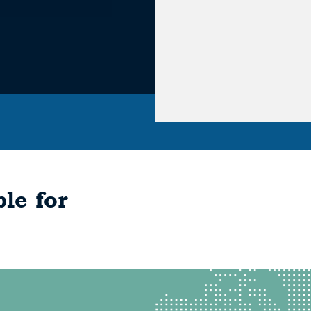
le for