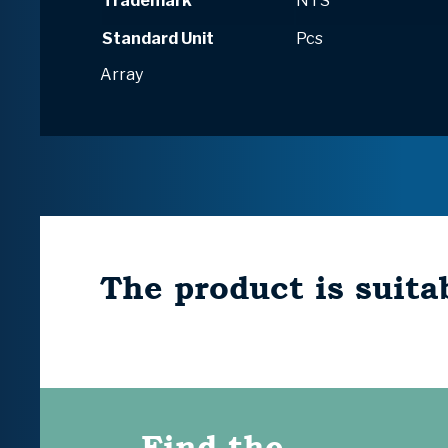
Trademark
NTS
Standard Unit
Pcs
Array
The product is suitab
Find the