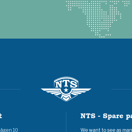
t
NTS - Spare p
vägen 10
We want to see as many 