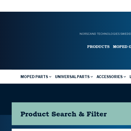
NORSCAND TECHNOLOGIES SWEDEN
PRODUCTS
MOPED 
MOPED PARTS
UNIVERSAL PARTS
ACCESSORIES
Product Search & Filter