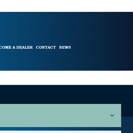
COME A DEALER
CONTACT
NEWS