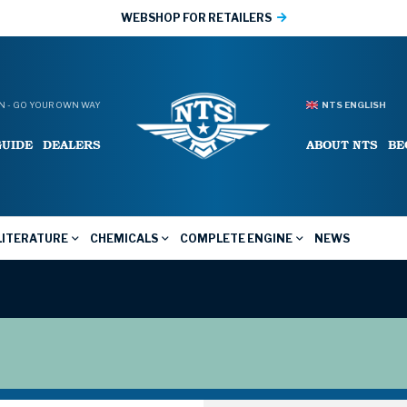
WEBSHOP FOR RETAILERS
 - GO YOUR OWN WAY
NTS ENGLISH
GUIDE
DEALERS
ABOUT NTS
BE
LITERATURE
CHEMICALS
COMPLETE ENGINE
NEWS