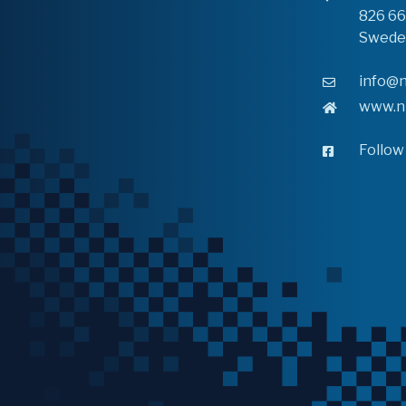
826 6
Swede
info@n
www.n
Follow