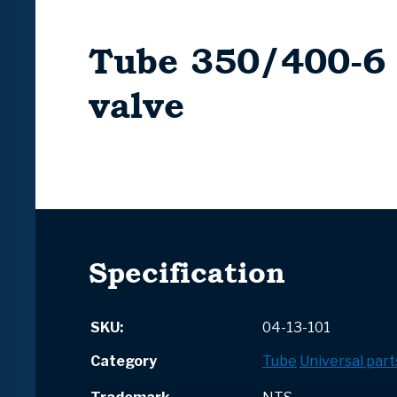
Tube 350/400-6
valve
Specification
SKU:
04-13-101
Category
Tube
Universal part