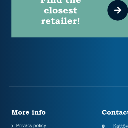
closest
retailer!
More info
Contac
Privacy policy
Kattö