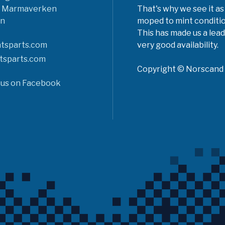
6 Marmaverken
That's why we see it as
n
moped to mint conditio
This has made us a lead
tsparts.com
very good availability.
tsparts.com
Copyright © Norscand A
 us on Facebook