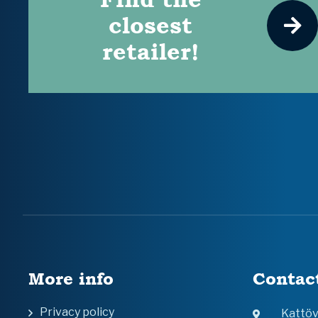
closest
retailer!
More info
Contac
Privacy policy
Kattö