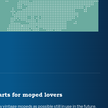
arts for moped lovers
vintage mopeds as possible still in use in the future.