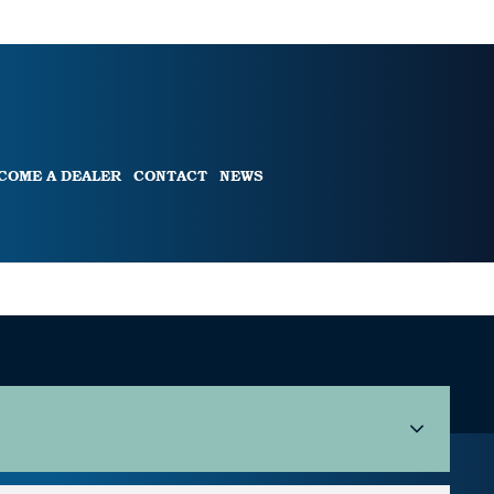
COME A DEALER
CONTACT
NEWS