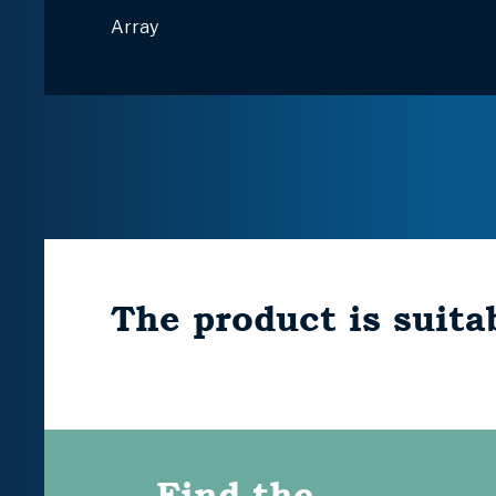
Array
The product is suitab
Find the