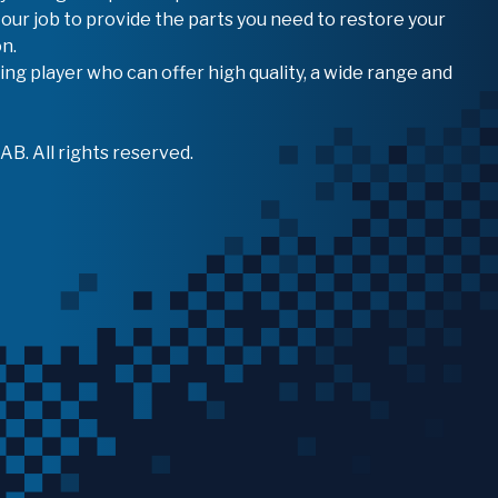
 our job to provide the parts you need to restore your
n.
ing player who can offer high quality, a wide range and
B. All rights reserved.