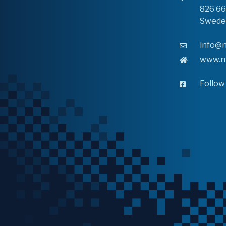
826 6
Swede
info@n
www.n
Follow