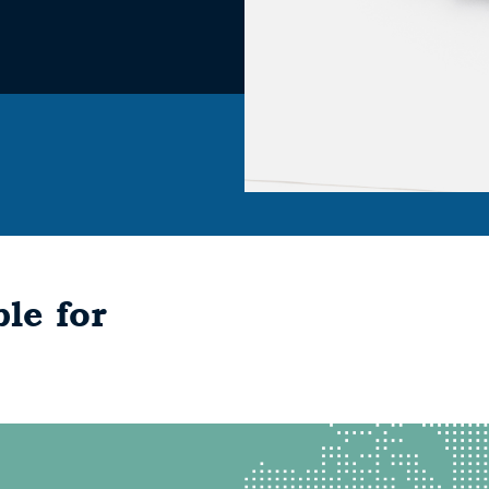
le for