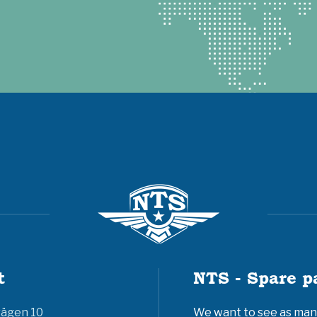
t
NTS - Spare p
vägen 10
We want to see as many 