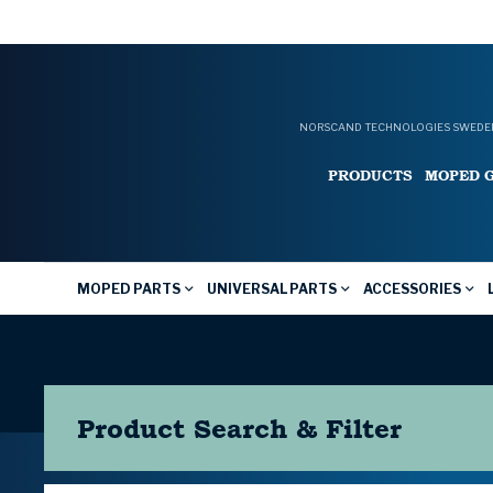
NORSCAND TECHNOLOGIES SWEDEN
PRODUCTS
MOPED 
MOPED PARTS
UNIVERSAL PARTS
ACCESSORIES
Product Search & Filter