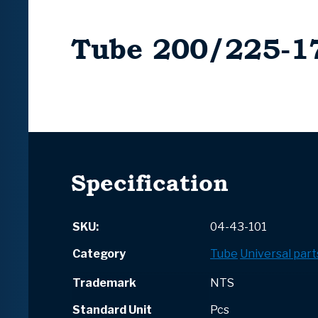
Tube 200/225-1
Specification
SKU:
04-43-101
Category
Tube
Universal part
Trademark
NTS
Standard Unit
Pcs