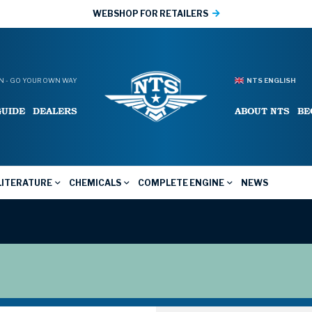
WEBSHOP FOR RETAILERS
 - GO YOUR OWN WAY
NTS ENGLISH
GUIDE
DEALERS
ABOUT NTS
BE
LITERATURE
CHEMICALS
COMPLETE ENGINE
NEWS