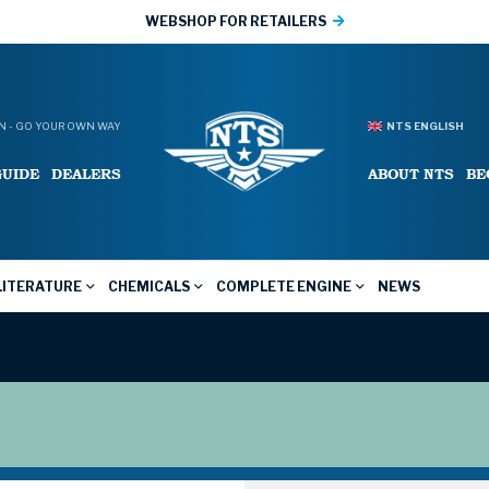
WEBSHOP FOR RETAILERS
 - GO YOUR OWN WAY
NTS ENGLISH
GUIDE
DEALERS
ABOUT NTS
BE
LITERATURE
CHEMICALS
COMPLETE ENGINE
NEWS