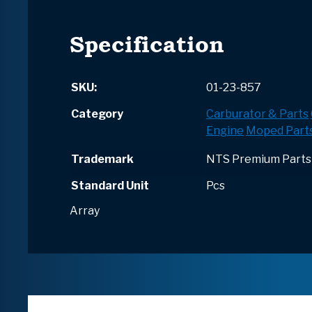
Specification
SKU:
01-23-857
Category
Carburator & Parts
Engine
Moped Part
Trademark
NTS Premium Parts
Standard Unit
Pcs
Array