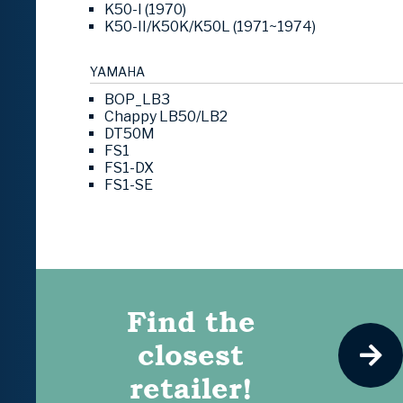
K50-I (1970)
K50-II/K50K/K50L (1971~1974)
YAMAHA
BOP_LB3
Chappy LB50/LB2
DT50M
FS1
FS1-DX
FS1-SE
Find the
closest
retailer!