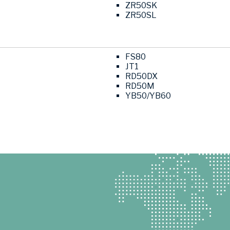
ZR50SK
ZR50SL
FS80
JT1
RD50DX
RD50M
YB50/YB60