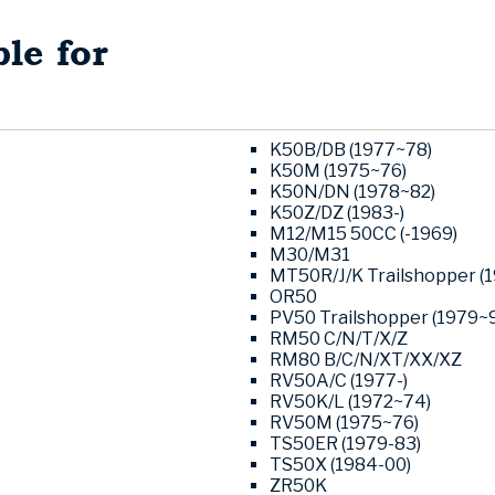
le for
K50B/DB (1977~78)
K50M (1975~76)
K50N/DN (1978~82)
K50Z/DZ (1983-)
M12/M15 50CC (-1969)
M30/M31
MT50R/J/K Trailshopper (
OR50
PV50 Trailshopper (1979~9
RM50 C/N/T/X/Z
RM80 B/C/N/XT/XX/XZ
RV50A/C (1977-)
RV50K/L (1972~74)
RV50M (1975~76)
TS50ER (1979-83)
TS50X (1984-00)
ZR50K