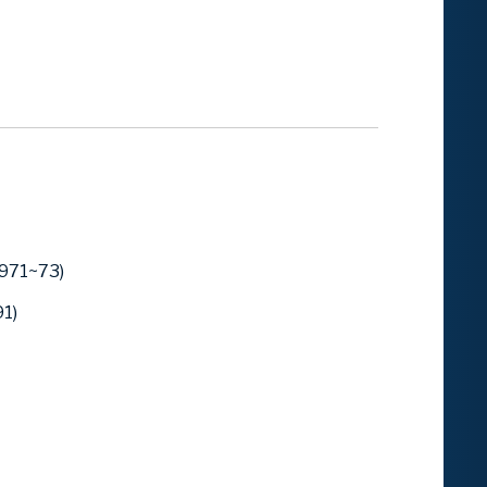
1971~73)
1)