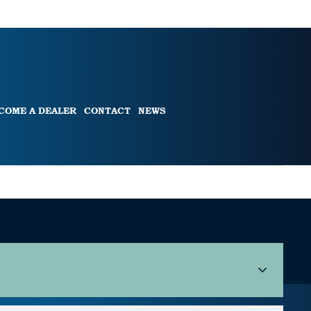
COME A DEALER
CONTACT
NEWS