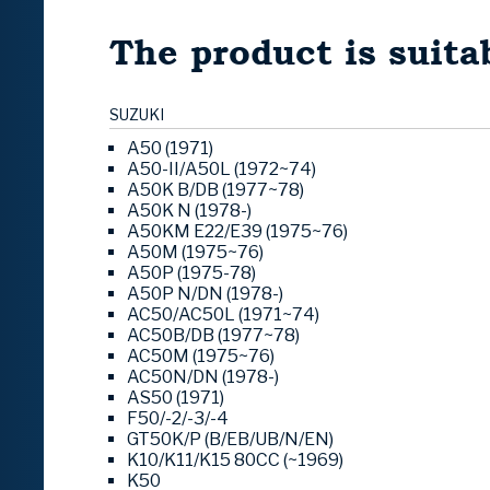
The product is suitab
SUZUKI
A50 (1971)
A50-II/A50L (1972~74)
A50K B/DB (1977~78)
A50K N (1978-)
A50KM E22/E39 (1975~76)
A50M (1975~76)
A50P (1975-78)
A50P N/DN (1978-)
AC50/AC50L (1971~74)
AC50B/DB (1977~78)
AC50M (1975~76)
AC50N/DN (1978-)
AS50 (1971)
F50/-2/-3/-4
GT50K/P (B/EB/UB/N/EN)
K10/K11/K15 80CC (~1969)
K50