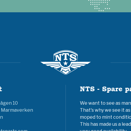
t
NTS - Spare p
vägen 10
We want to see as many 
6 Marmaverken
That's why we see it as
n
moped to mint conditio
This has made us a lead