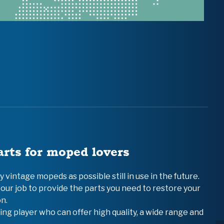
arts for moped lovers
vintage mopeds as possible still in use in the future.
 our job to provide the parts you need to restore your
n.
ing player who can offer high quality, a wide range and