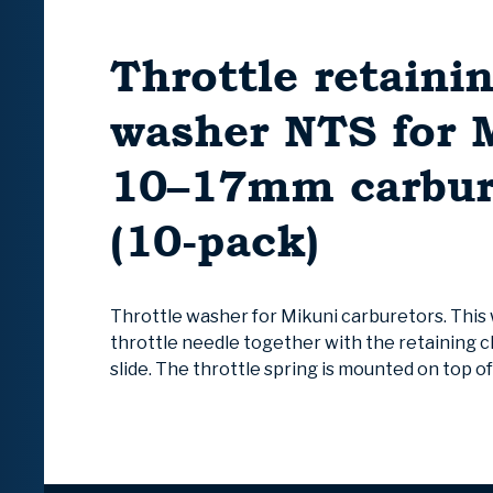
Throttle retaini
washer NTS for 
10–17mm carbur
(10-pack)
Throttle washer for Mikuni carburetors. This
throttle needle together with the retaining cl
slide. The throttle spring is mounted on top o