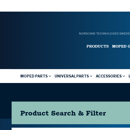
NORSCAND TECHNOLOGIES SWEDEN
PRODUCTS
MOPED 
MOPED PARTS
UNIVERSAL PARTS
ACCESSORIES
Product Search & Filter