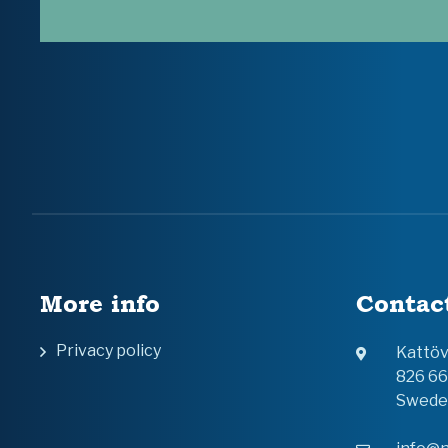
More info
Contac
Privacy policy
Kattö
826 6
Swede