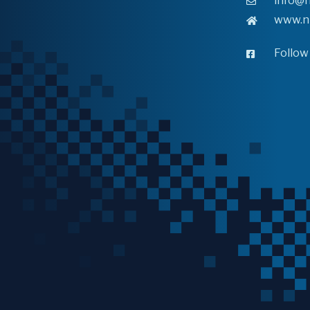
info@n
www.n
Follow