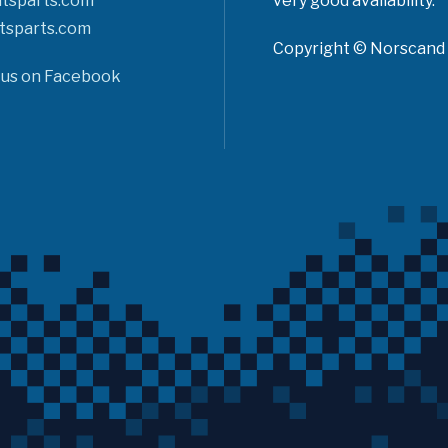
tsparts.com
very good availability.
tsparts.com
Copyright © Norscand A
 us on Facebook