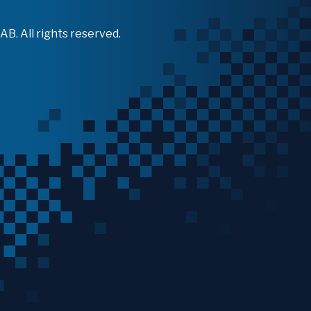
B. All rights reserved.