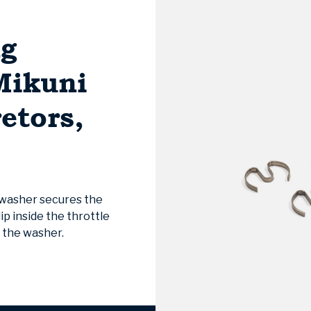
ng
Mikuni
etors,
 washer secures the
ip inside the throttle
f the washer.