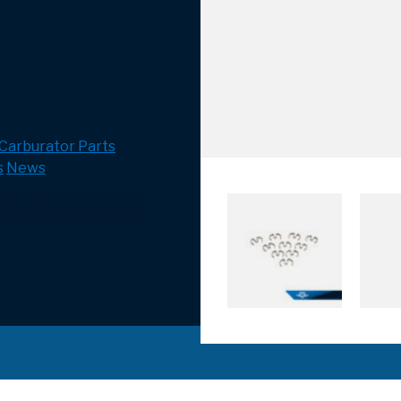
Carburator Parts
s
News