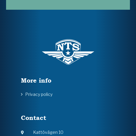
More info
Privacy policy
Contact
Kattövägen 10