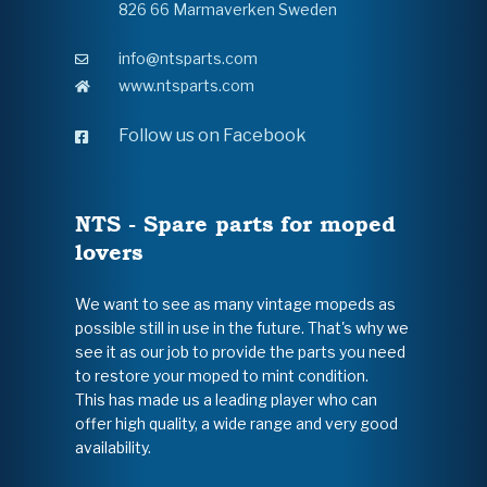
826 66 Marmaverken Sweden
info@ntsparts.com
www.ntsparts.com
Follow us on Facebook
NTS - Spare parts for moped
lovers
We want to see as many vintage mopeds as
possible still in use in the future. That's why we
see it as our job to provide the parts you need
to restore your moped to mint condition.
This has made us a leading player who can
offer high quality, a wide range and very good
availability.