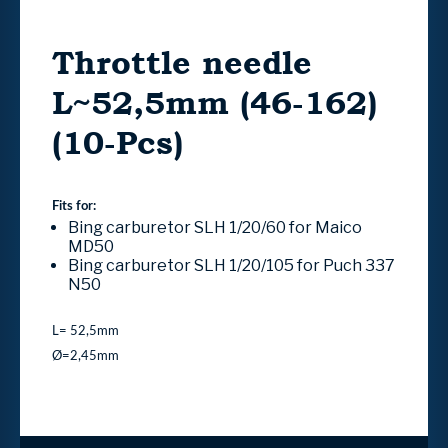
Throttle needle
L~52,5mm (46-162)
(10-Pcs)
Fits for:
Bing carburetor SLH 1/20/60 for Maico
MD50
Bing carburetor SLH 1/20/105 for Puch 337
N50
L= 52,5mm
Ø=2,45mm