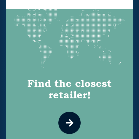
Find the closest
retailer!