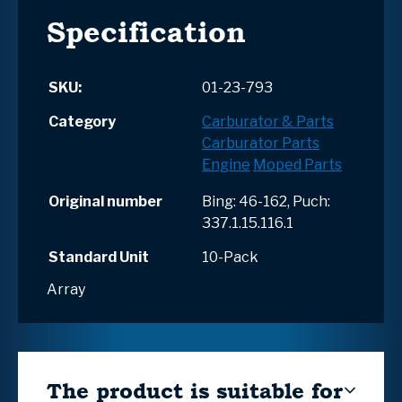
Specification
SKU:
01-23-793
Category
Carburator & Parts
Carburator Parts
Engine
Moped Parts
Original number
Bing: 46-162, Puch:
337.1.15.116.1
Standard Unit
10-Pack
Array
The product is suitable for