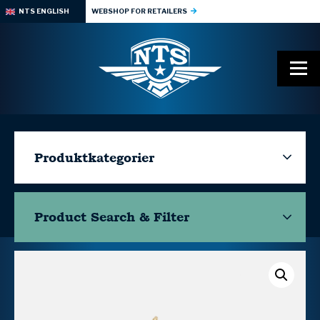
NTS ENGLISH
WEBSHOP FOR RETAILERS
Produktkategorier
Product Search & Filter