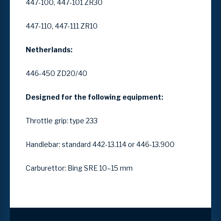
447-100, 447-101 ZR30
447-110, 447-111 ZR10
Netherlands:
446-450 ZD20/40
Designed for the following equipment:
Throttle grip: type 233
Handlebar: standard 442-13.114 or 446-13.900
Carburettor: Bing SRE 10–15 mm