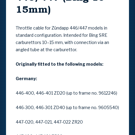
15mm)
Throttle cable for Zündapp
446/447
models in
standard configuration
. Intended for
Bing SRE
carburettors 10–15 mm
, with connection via an
angled tube at the carburettor
.
Originally fitted to the following models:
Germany:
446-400, 446-401 ZD20 (up to frame no. 9612246)
446-300, 446-301 ZD40 (up to frame no. 9605540)
447-020, 447-021, 447-022 ZR20