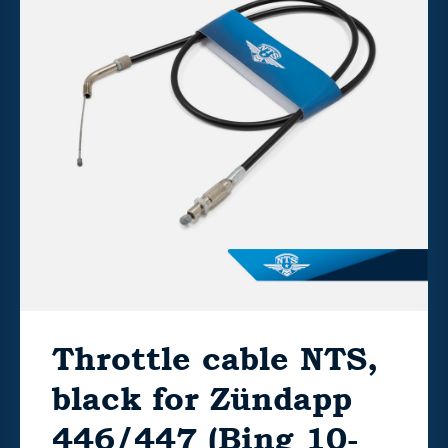
Throttle cable NTS,
black for Zündapp
446/447 (Bing 10-