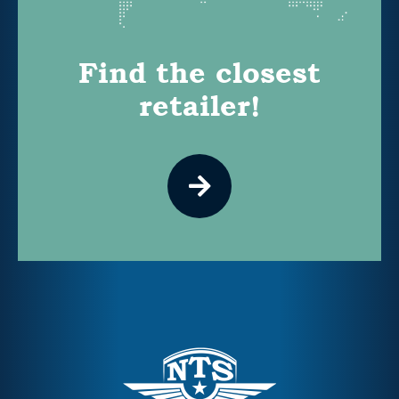
Find the closest
retailer!