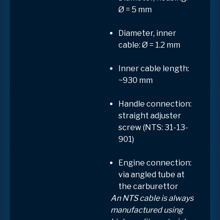
Ø = 5 mm
Diameter, inner
cable: Ø = 1.2 mm
Inner cable length:
~930 mm
Handle connection:
straight adjuster
screw (NTS: 31-13-
901)
Engine connection:
via angled tube at
the carburettor
An NTS cable is always
manufactured using