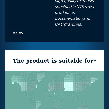
high-quality materials
specified in NTS’s own
production
documentation and
CAD drawings.
Array
The product is suitable for