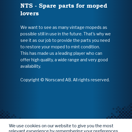
NTS - Spare parts for moped
lovers
We want to see as many vintage mopeds as
possible still in use in the future. That's why we
see it as our job to provide the parts you need
to restore your moped to mint condition.
This has made us a leading player who can
offer high quality, a wide range and very good
availability.
Copyright © Norscand AB. All rights reserved.
We use cookies on our website to give you the most
relevant experience by remembering your preferences