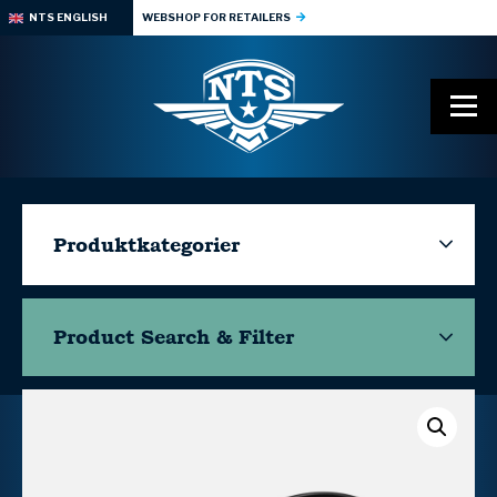
NTS ENGLISH
WEBSHOP FOR RETAILERS
Produktkategorier
Product Search & Filter