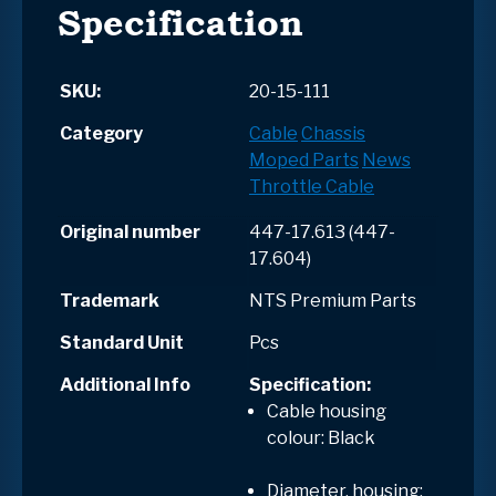
Specification
SKU:
20-15-111
Category
Cable
Chassis
Moped Parts
News
Throttle Cable
Original number
447-17.613 (447-
17.604)
Trademark
NTS Premium Parts
Standard Unit
Pcs
Additional Info
Specification:
Cable housing
colour: Black
Diameter, housing: