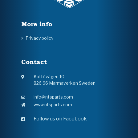
More info
Privacy policy
Contact
Kattövägen 10
826 66 Marmaverken Sweden
info@ntsparts.com
www.ntsparts.com
Follow us on Facebook