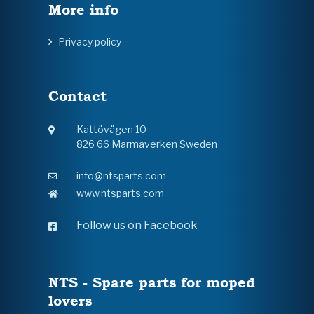
More info
Privacy policy
Contact
Kattövägen 10
826 66 Marmaverken Sweden
info@ntsparts.com
www.ntsparts.com
Follow us on Facebook
NTS - Spare parts for moped
lovers