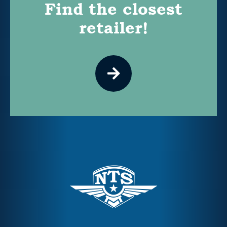
Find the closest
retailer!