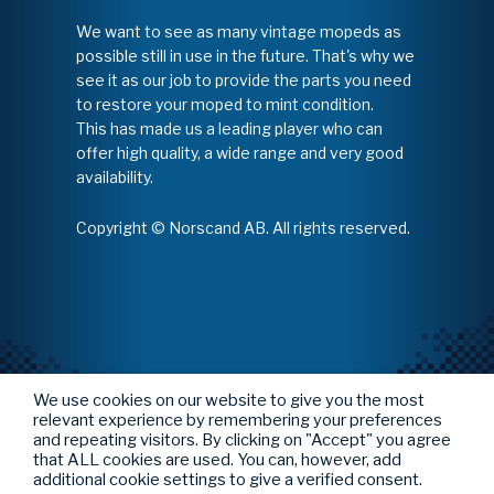
We want to see as many vintage mopeds as
possible still in use in the future. That's why we
see it as our job to provide the parts you need
to restore your moped to mint condition.
This has made us a leading player who can
offer high quality, a wide range and very good
availability.
Copyright © Norscand AB. All rights reserved.
We use cookies on our website to give you the most
relevant experience by remembering your preferences
and repeating visitors. By clicking on "Accept" you agree
that ALL cookies are used. You can, however, add
additional cookie settings to give a verified consent.