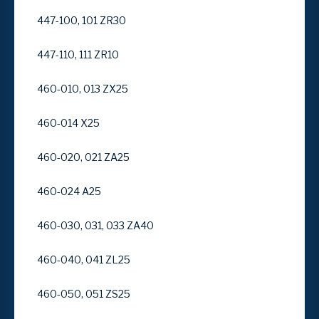
447-100, 101 ZR30
447-110, 111 ZR10
460-010, 013 ZX25
460-014 X25
460-020, 021 ZA25
460-024 A25
460-030, 031, 033 ZA40
460-040, 041 ZL25
460-050, 051 ZS25