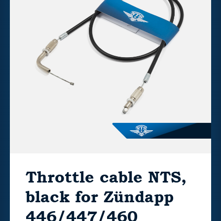
Throttle cable NTS,
black for Zündapp
446/447/460