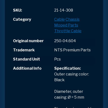
SKU:
21-14-308
Category
Cable
Chassis
Moped Parts
Throttle Cable
Original number
250-04.604
Trademark
NTS Premium Parts
Standard Unit
Pcs
Additional Info
Specification:
Outer casing color:
Black
Diameter, outer
casing: Ø = 5 mm