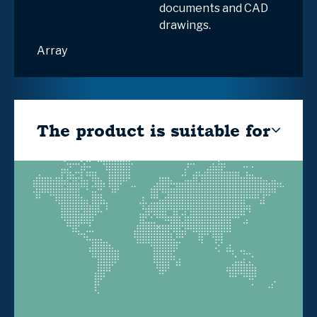
documents and CAD
drawings.
Array
The product is suitable for