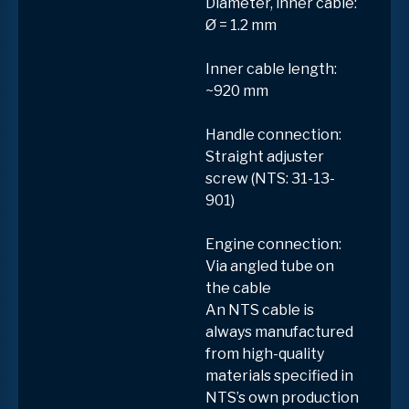
Diameter, inner cable:
Ø = 1.2 mm
Inner cable length:
~920 mm
Handle connection:
Straight adjuster
screw (NTS: 31-13-
901)
Engine connection:
Via angled tube on
the cable
An NTS cable is
always manufactured
from high-quality
materials specified in
NTS’s own production