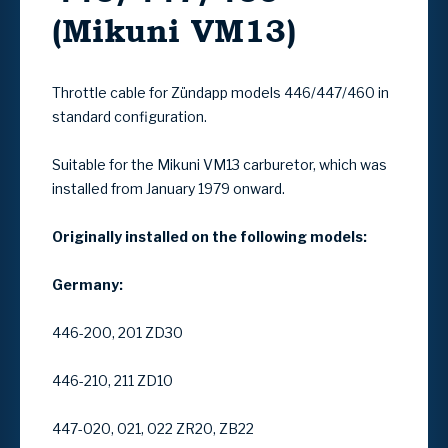
(Mikuni VM13)
Throttle cable for Zündapp models 446/447/460 in
standard configuration.
Suitable for the Mikuni VM13 carburetor, which was
installed from January 1979 onward.
Originally installed on the following models:
Germany:
446-200, 201 ZD30
446-210, 211 ZD10
447-020, 021, 022 ZR20, ZB22