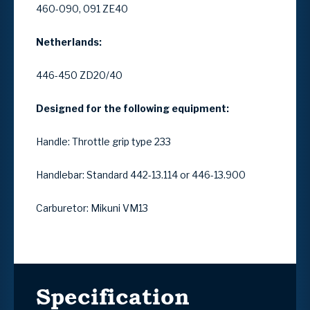
460-090, 091 ZE40
Netherlands:
446-450 ZD20/40
Designed for the following equipment:
Handle: Throttle grip type 233
Handlebar: Standard 442-13.114 or 446-13.900
Carburetor: Mikuni VM13
Specification