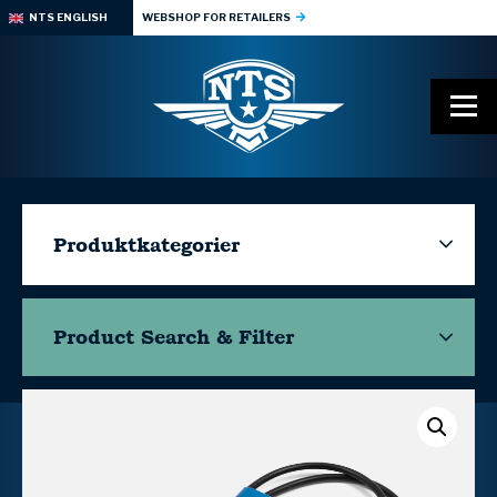
NTS ENGLISH
WEBSHOP FOR RETAILERS
Produktkategorier
Product Search & Filter