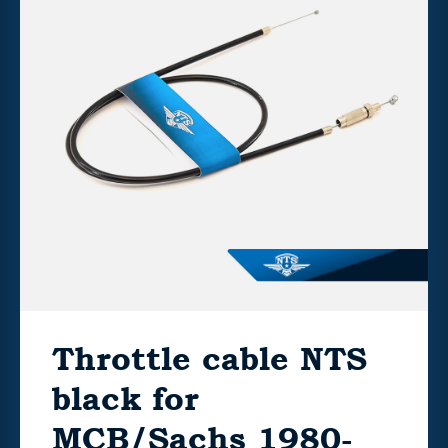
Throttle cable NTS
black for
MCB/Sachs 1980-