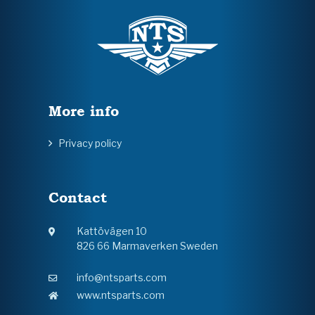
More info
Privacy policy
Contact
Kattövägen 10
826 66 Marmaverken Sweden
info@ntsparts.com
www.ntsparts.com