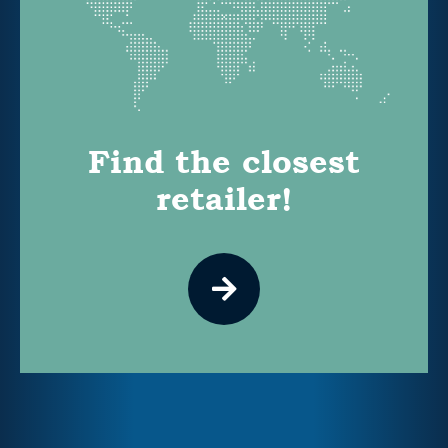
Find the closest
retailer!