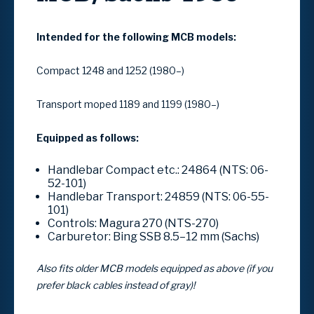
Intended for the following MCB models:
Compact 1248 and 1252 (1980–)
Transport moped 1189 and 1199 (1980–)
Equipped as follows:
Handlebar Compact etc.: 24864 (NTS: 06-
52-101)
Handlebar Transport: 24859 (NTS: 06-55-
101)
Controls: Magura 270 (NTS-270)
Carburetor: Bing SSB 8.5–12 mm (Sachs)
Also fits older MCB models equipped as above (if you
prefer black cables instead of gray)!