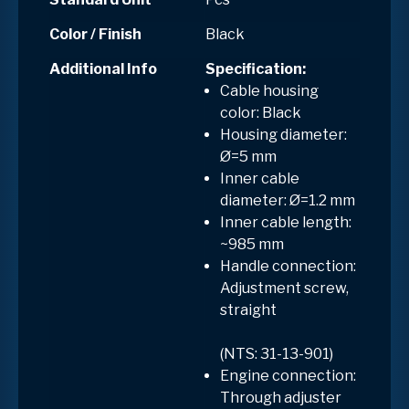
Color / Finish
Black
Additional Info
Specification:
Cable housing
color: Black
Housing diameter:
Ø=5 mm
Inner cable
diameter: Ø=1.2 mm
Inner cable length:
~985 mm
Handle connection:
Adjustment screw,
straight
(NTS: 31-13-901)
Engine connection:
Through adjuster