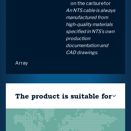
on the carburetor
An NTS cable is always
manufactured from
high-quality materials
specified in NTS’s own
production
documentation and
CAD drawings.
Array
The product is suitable for