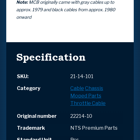
Note:
MCB originally came with gray cables up to
approx. 1979 and black cables from approx. 1980
onward
Specification
SKU:
21-14-101
Category
Cable
Chassis
Moped Parts
Throttle Cable
Original number
22214-10
Trademark
NTS Premium Parts
Standard Unit
Pcs