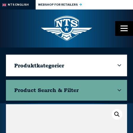
NTS ENGLISH
WEBSHOP FOR RETAILERS
Produktkategorier
Product Search & Filter