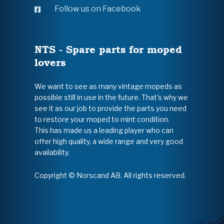
Follow us on Facebook
NTS - Spare parts for moped
lovers
We want to see as many vintage mopeds as
possible still in use in the future. That's why we
see it as our job to provide the parts you need
to restore your moped to mint condition.
This has made us a leading player who can
offer high quality, a wide range and very good
availability.
Copyright © Norscand AB. All rights reserved.