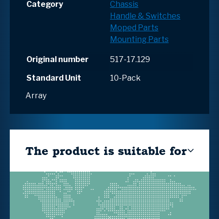
Category
Chassis
Handle & Switches
Moped Parts
Mounting Parts
Original number
517-17.129
Standard Unit
10-Pack
Array
The product is suitable for