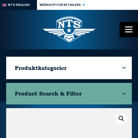
NTS ENGLISH
WEBSHOP FOR RETAILERS
Produktkategorier
Product Search & Filter