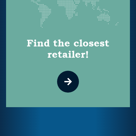
Find the closest
retailer!