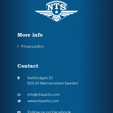
More info
Privacy policy
Contact
Kattövägen 10
826 66 Marmaverken Sweden
info@ntsparts.com
www.ntsparts.com
Follow us on Facebook