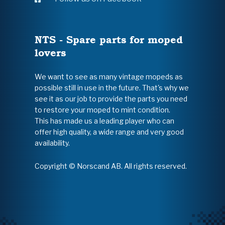
NTS - Spare parts for moped
lovers
We want to see as many vintage mopeds as
possible still in use in the future. That's why we
see it as our job to provide the parts you need
to restore your moped to mint condition.
This has made us a leading player who can
offer high quality, a wide range and very good
availability.
Copyright © Norscand AB. All rights reserved.