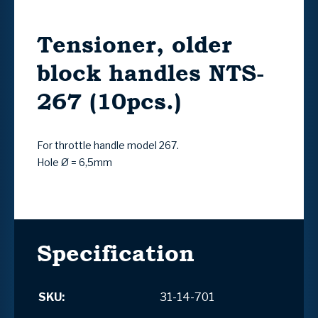
Tensioner, older
block handles NTS-
267 (10pcs.)
For throttle handle model 267.
Hole Ø = 6,5mm
Specification
SKU:
31-14-701