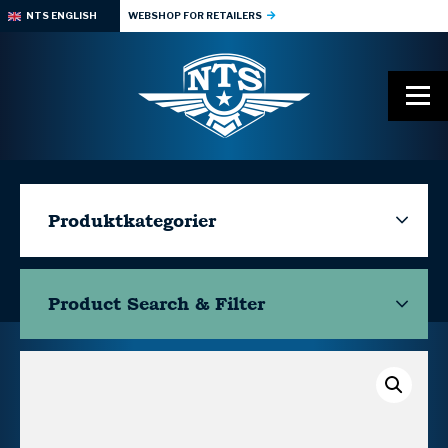
NTS ENGLISH
WEBSHOP FOR RETAILERS
Produktkategorier
Product Search & Filter