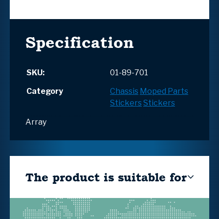
Specification
SKU:
01-89-701
Category
Chassis
Moped Parts
Stickers
Stickers
Array
The product is suitable for