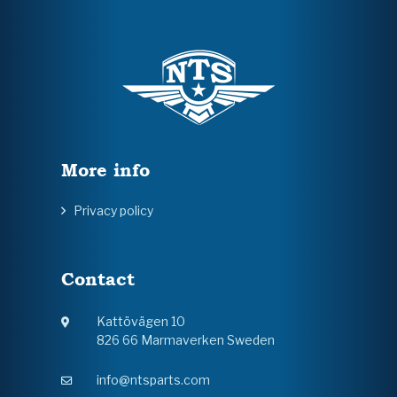
More info
Privacy policy
Contact
Kattövägen 10
826 66 Marmaverken Sweden
info@ntsparts.com