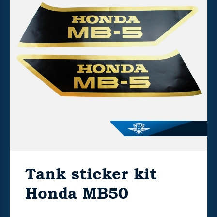
Tank sticker kit
Honda MB50