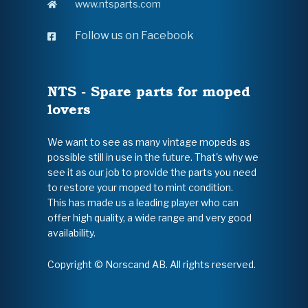
www.ntsparts.com
Follow us on Facebook
NTS - Spare parts for moped
lovers
We want to see as many vintage mopeds as
possible still in use in the future. That's why we
see it as our job to provide the parts you need
to restore your moped to mint condition.
This has made us a leading player who can
offer high quality, a wide range and very good
availability.
Copyright © Norscand AB. All rights reserved.