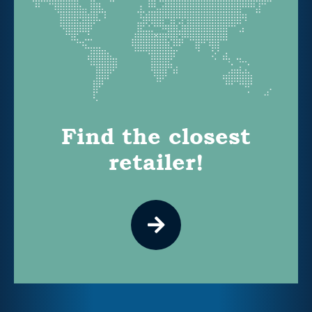
Find the closest
retailer!